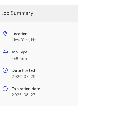
Job Summary
Location
New York, NY
Job Type
Full Time
Date Posted
2026-07-28
Expiration date
2026-08-27