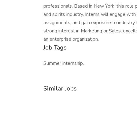
professionals. Based in New York, this role
and spirits industry. Interns will engage wit
assignments, and gain exposure to industry t
strong interest in Marketing or Sales, excell
an enterprise organization.
Job Tags
Summer internship,
Similar Jobs