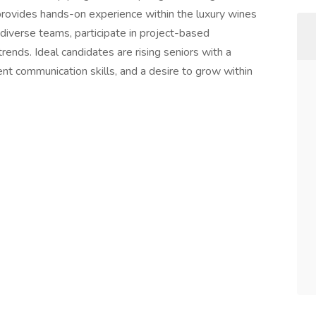
 provides hands-on experience within the luxury wines
h diverse teams, participate in project-based
rends. Ideal candidates are rising seniors with a
ent communication skills, and a desire to grow within