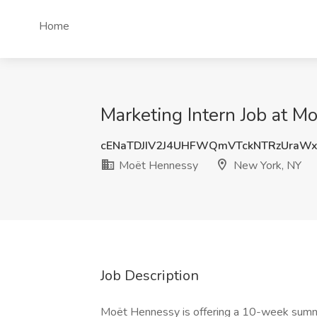
Home
Marketing Intern Job at 
cENaTDJIV2J4UHFWQmVTckNTRzUraWx
Moët Hennessy
New York, NY
Job Description
Moët Hennessy is offering a 10-week summer