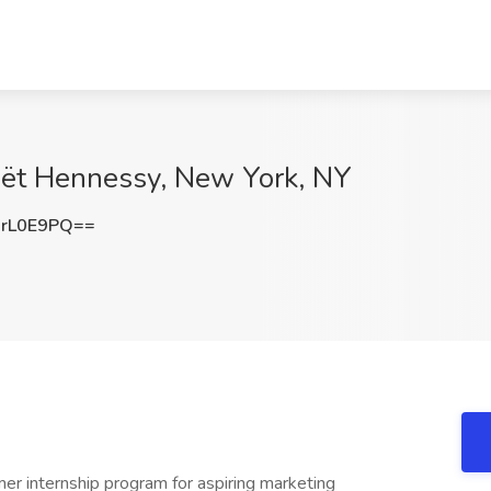
Moët Hennessy, New York, NY
rL0E9PQ==
 internship program for aspiring marketing