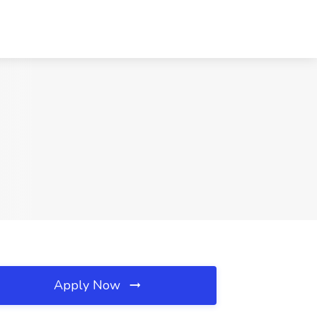
Apply Now