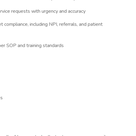
rvice requests with urgency and accuracy
t compliance, including NPI, referrals, and patient
per SOP and training standards
ms