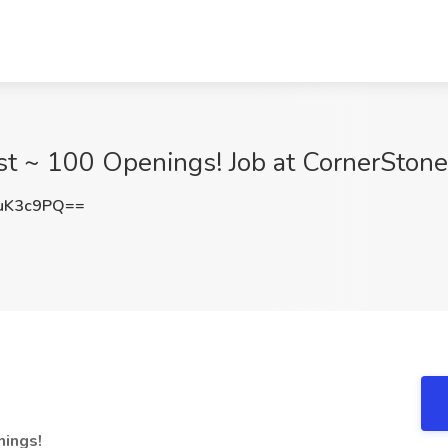
list ~ 100 Openings! Job at CornerStone
uK3c9PQ==
nings!