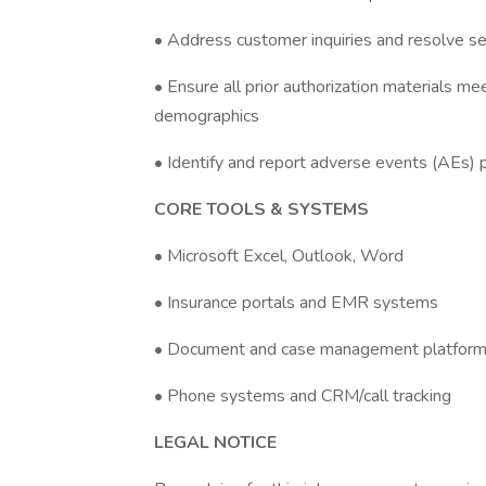
• Address customer inquiries and resolve se
• Ensure all prior authorization materials mee
demographics
• Identify and report adverse events (AEs) 
CORE TOOLS & SYSTEMS
• Microsoft Excel, Outlook, Word
• Insurance portals and EMR systems
• Document and case management platfor
• Phone systems and CRM/call tracking
LEGAL NOTICE