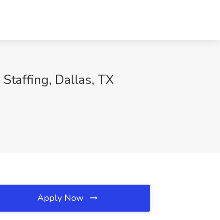
 Staffing, Dallas, TX
Apply Now