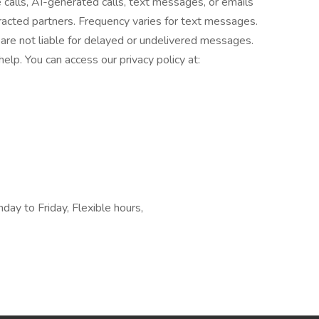
e calls, AI-generated calls, text messages, or emails
tracted partners. Frequency varies for text messages.
are not liable for delayed or undelivered messages.
lp. You can access our privacy policy at:
ay to Friday, Flexible hours,