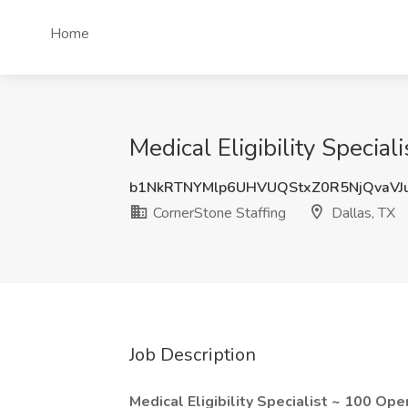
Home
Medical Eligibility Specia
b1NkRTNYMlp6UHVUQStxZ0R5NjQvaVJ
CornerStone Staffing
Dallas, TX
Job Description
Medical Eligibility Specialist ~ 100 Ope