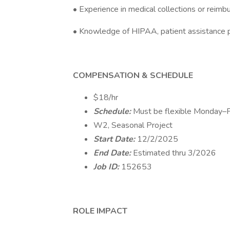
• Experience in medical collections or reim
• Knowledge of HIPAA, patient assistance
COMPENSATION & SCHEDULE
$18/hr
Schedule:
Must be flexible Monday
W2, Seasonal Project
Start Date:
12/2/2025
End Date:
Estimated thru 3/2026
Job ID:
152653
ROLE IMPACT