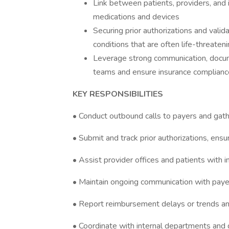
Link between patients, providers, and 
medications and devices
Securing prior authorizations and valid
conditions that are often life-threatenin
Leverage strong communication, docume
teams and ensure insurance complianc
KEY RESPONSIBILITIES
• Conduct outbound calls to payers and gathe
• Submit and track prior authorizations, ens
• Assist provider offices and patients with 
• Maintain ongoing communication with payer
• Report reimbursement delays or trends a
• Coordinate with internal departments and d