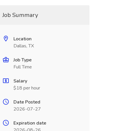
Job Summary
Location
Dallas, TX
Job Type
Full Time
Salary
$18 per hour
Date Posted
2026-07-27
Expiration date
2026-08-26