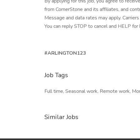
By applying for this job, you agree to receiv
from CornerStone and its affiliates, and con
Message and data rates may apply. Carriers 
You can reply STOP to cancel and HELP for he
#ARLINGTON123
Job Tags
Full time, Seasonal work, Remote work, Mond
Similar Jobs