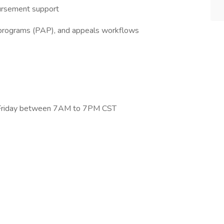
bursement support
 programs (PAP), and appeals workflows
–Friday between 7AM to 7PM CST