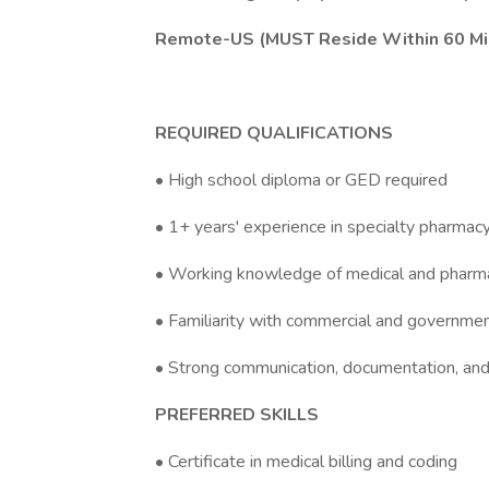
Remote-US (MUST Reside Within 60 Mil
REQUIRED QUALIFICATIONS
• High school diploma or GED required
• 1+ years' experience in specialty pharmacy
• Working knowledge of medical and pharmacy
• Familiarity with commercial and governme
• Strong communication, documentation, and 
PREFERRED SKILLS
• Certificate in medical billing and coding