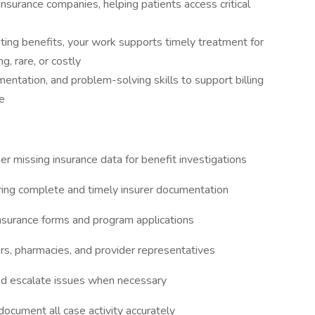
insurance companies, helping patients access critical
ating benefits, your work supports timely treatment for
g, rare, or costly
ntation, and problem-solving skills to support billing
e
r missing insurance data for benefit investigations
uring complete and timely insurer documentation
insurance forms and program applications
s, pharmacies, and provider representatives
nd escalate issues when necessary
ocument all case activity accurately