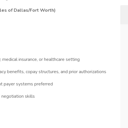
es of Dallas/Fort Worth)
, medical insurance, or healthcare setting
 benefits, copay structures, and prior authorizations
nt payer systems preferred
negotiation skills