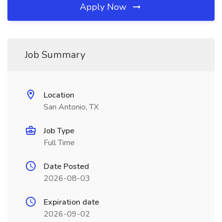
Apply Now
Job Summary
Location
San Antonio, TX
Job Type
Full Time
Date Posted
2026-08-03
Expiration date
2026-09-02