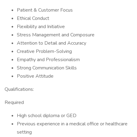
Patient & Customer Focus
Ethical Conduct
Flexibility and Initiative
Stress Management and Composure
Attention to Detail and Accuracy
Creative Problem-Solving
Empathy and Professionalism
Strong Communication Skills
Positive Attitude
Qualifications:
Required
High school diploma or GED
Previous experience in a medical office or healthcare
setting