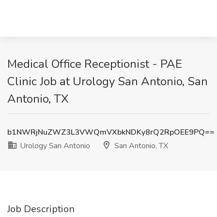
Medical Office Receptionist - PAE
Clinic Job at Urology San Antonio, San
Antonio, TX
b1NWRjNuZWZ3L3VWQmVXbkNDKy8rQ2RpOEE9PQ==
Urology San Antonio
San Antonio, TX
Job Description