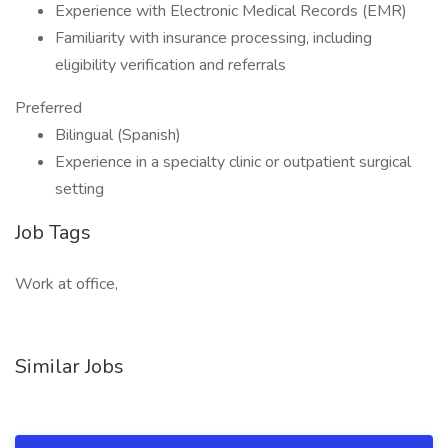
Experience with Electronic Medical Records (EMR)
Familiarity with insurance processing, including
eligibility verification and referrals
Preferred
Bilingual (Spanish)
Experience in a specialty clinic or outpatient surgical
setting
Job Tags
Work at office,
Similar Jobs