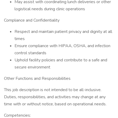
May assist with coordinating lunch deliveries or other
logistical needs during clinic operations
Compliance and Confidentiality
Respect and maintain patient privacy and dignity at all
times
Ensure compliance with HIPAA, OSHA, and infection
control standards
Uphold facility policies and contribute to a safe and
secure environment
Other Functions and Responsibilities
This job description is not intended to be all-inclusive.
Duties, responsibilities, and activities may change at any
time with or without notice, based on operational needs.
Competencies: