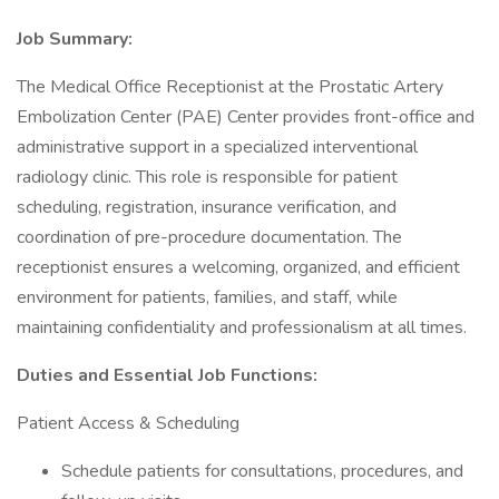
Job Summary:
The Medical Office Receptionist at the Prostatic Artery
Embolization Center (PAE) Center provides front-office and
administrative support in a specialized interventional
radiology clinic. This role is responsible for patient
scheduling, registration, insurance verification, and
coordination of pre-procedure documentation. The
receptionist ensures a welcoming, organized, and efficient
environment for patients, families, and staff, while
maintaining confidentiality and professionalism at all times.
Duties and Essential Job Functions:
Patient Access & Scheduling
Schedule patients for consultations, procedures, and