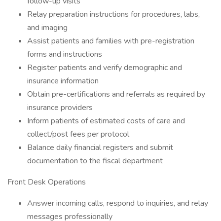
follow-up visits
Relay preparation instructions for procedures, labs,
and imaging
Assist patients and families with pre-registration
forms and instructions
Register patients and verify demographic and
insurance information
Obtain pre-certifications and referrals as required by
insurance providers
Inform patients of estimated costs of care and
collect/post fees per protocol
Balance daily financial registers and submit
documentation to the fiscal department
Front Desk Operations
Answer incoming calls, respond to inquiries, and relay
messages professionally