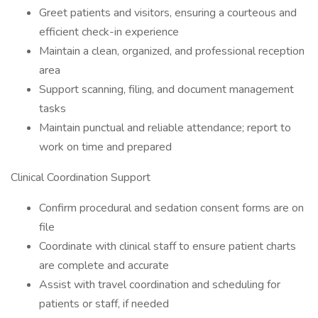
Greet patients and visitors, ensuring a courteous and
efficient check-in experience
Maintain a clean, organized, and professional reception
area
Support scanning, filing, and document management
tasks
Maintain punctual and reliable attendance; report to
work on time and prepared
Clinical Coordination Support
Confirm procedural and sedation consent forms are on
file
Coordinate with clinical staff to ensure patient charts
are complete and accurate
Assist with travel coordination and scheduling for
patients or staff, if needed