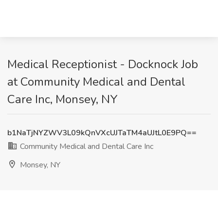
Medical Receptionist - Docknock Job
at Community Medical and Dental
Care Inc, Monsey, NY
b1NaTjNYZWV3L09kQnVXcUJTaTM4aUJtL0E9PQ==
Community Medical and Dental Care Inc
Monsey, NY