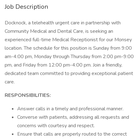
Job Description
Docknock, a telehealth urgent care in partnership with
Community Medical and Dental Care, is seeking an
experienced full-time Medical Receptionist for our Monsey
location. The schedule for this position is Sunday from 9:00
am-4:00 pm, Monday through Thursday from 2:00 pm-9:00
pm, and Friday from 12:00 pm-4:00 pm. Join a friendly,
dedicated team committed to providing exceptional patient
care.
RESPONSIBILITIES:
Answer calls in a timely and professional manner.
Converse with patients, addressing all requests and
concerns with courtesy and respect.
Ensure that calls are properly routed to the correct