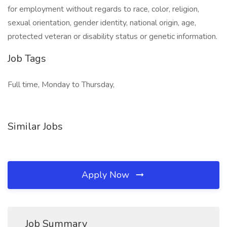
for employment without regards to race, color, religion,
sexual orientation, gender identity, national origin, age,
protected veteran or disability status or genetic information.
Job Tags
Full time, Monday to Thursday,
Similar Jobs
Apply Now
Job Summary