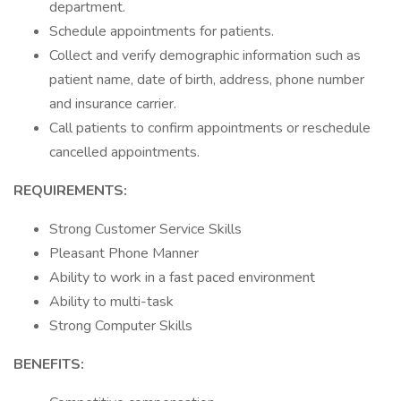
department.
Schedule appointments for patients.
Collect and verify demographic information such as
patient name, date of birth, address, phone number
and insurance carrier.
Call patients to confirm appointments or reschedule
cancelled appointments.
REQUIREMENTS:
Strong Customer Service Skills
Pleasant Phone Manner
Ability to work in a fast paced environment
Ability to multi-task
Strong Computer Skills
BENEFITS: