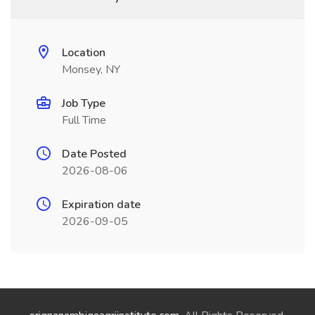
Location
Monsey, NY
Job Type
Full Time
Date Posted
2026-08-06
Expiration date
2026-09-05