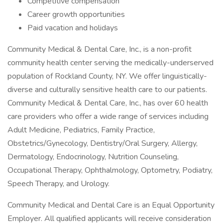
Competitive compensation
Career growth opportunities
Paid vacation and holidays
Community Medical & Dental Care, Inc., is a non-profit
community health center serving the medically-underserved
population of Rockland County, NY. We offer linguistically-
diverse and culturally sensitive health care to our patients.
Community Medical & Dental Care, Inc., has over 60 health
care providers who offer a wide range of services including
Adult Medicine, Pediatrics, Family Practice,
Obstetrics/Gynecology, Dentistry/Oral Surgery, Allergy,
Dermatology, Endocrinology, Nutrition Counseling,
Occupational Therapy, Ophthalmology, Optometry, Podiatry,
Speech Therapy, and Urology.
Community Medical and Dental Care is an Equal Opportunity
Employer. All qualified applicants will receive consideration