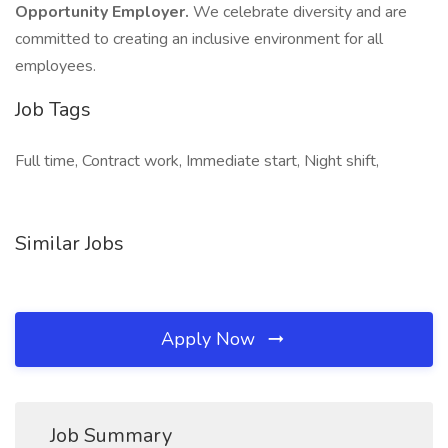
Opportunity Employer.
We celebrate diversity and are
committed to creating an inclusive environment for all
employees.
Job Tags
Full time, Contract work, Immediate start, Night shift,
Similar Jobs
Apply Now
Job Summary