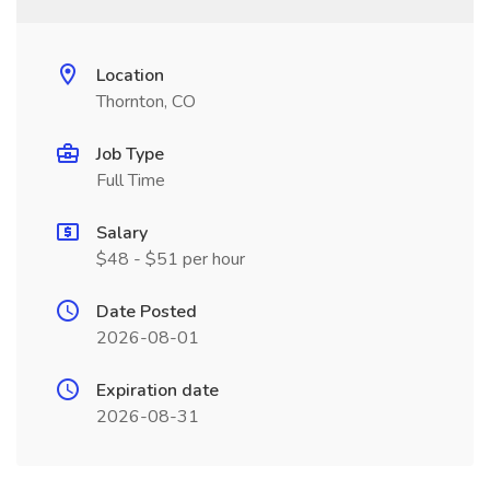
Location
Thornton, CO
Job Type
Full Time
Salary
$48 - $51 per hour
Date Posted
2026-08-01
Expiration date
2026-08-31