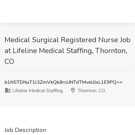
Medical Surgical Registered Nurse Job
at Lifeline Medical Staffing, Thornton,
CO
b1NSTDNuT1l3ZmVkQk8rcUNTdTMveUJxL1E9PQ==
Lifeline Medical Staffing
Thornton, CO
Job Description