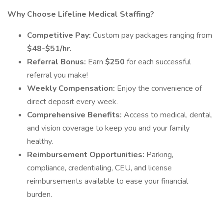
Why Choose Lifeline Medical Staffing?
Competitive Pay:
Custom pay packages ranging from
$48-$51/hr.
Referral Bonus:
Earn
$250
for each successful
referral you make!
Weekly Compensation:
Enjoy the convenience of
direct deposit every week.
Comprehensive Benefits:
Access to medical, dental,
and vision coverage to keep you and your family
healthy.
Reimbursement Opportunities:
Parking,
compliance, credentialing, CEU, and license
reimbursements available to ease your financial
burden.