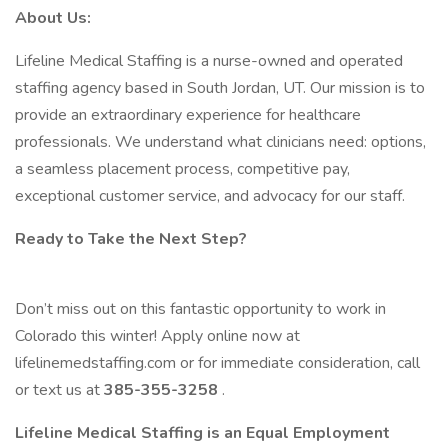
About Us:
Lifeline Medical Staffing is a nurse-owned and operated
staffing agency based in South Jordan, UT. Our mission is to
provide an extraordinary experience for healthcare
professionals. We understand what clinicians need: options,
a seamless placement process, competitive pay,
exceptional customer service, and advocacy for our staff.
Ready to Take the Next Step?
Don’t miss out on this fantastic opportunity to work in
Colorado this winter! Apply online now at
lifelinemedstaffing.com or for immediate consideration, call
or text us at
385-355-3258
.
Lifeline Medical Staffing is an Equal Employment