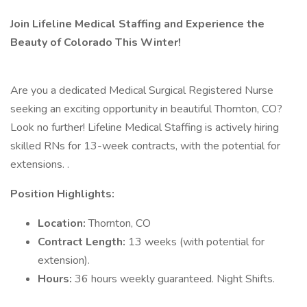
Join Lifeline Medical Staffing and Experience the
Beauty of Colorado This Winter!
Are you a dedicated Medical Surgical Registered Nurse
seeking an exciting opportunity in beautiful Thornton, CO?
Look no further! Lifeline Medical Staffing is actively hiring
skilled RNs for 13-week contracts, with the potential for
extensions. .
Position Highlights:
Location:
Thornton, CO
Contract Length:
13 weeks (with potential for
extension).
Hours:
36 hours weekly guaranteed. Night Shifts.