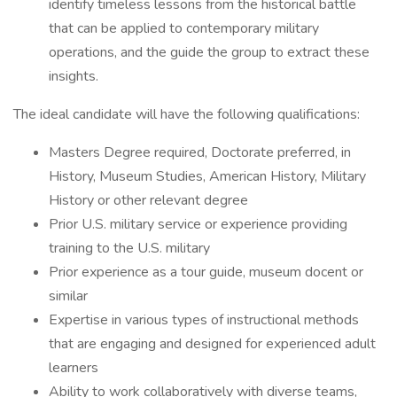
identify timeless lessons from the historical battle
that can be applied to contemporary military
operations, and the guide the group to extract these
insights.
The ideal candidate will have the following qualifications:
Masters Degree required, Doctorate preferred, in
History, Museum Studies, American History, Military
History or other relevant degree
Prior U.S. military service or experience providing
training to the U.S. military
Prior experience as a tour guide, museum docent or
similar
Expertise in various types of instructional methods
that are engaging and designed for experienced adult
learners
Ability to work collaboratively with diverse teams,