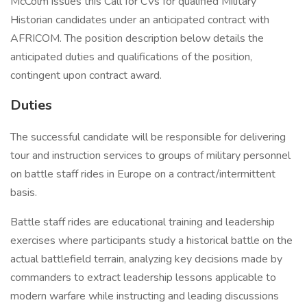
McColm issues this Call for CVs for qualified Military
Historian candidates under an anticipated contract with
AFRICOM. The position description below details the
anticipated duties and qualifications of the position,
contingent upon contract award.
Duties
The successful candidate will be responsible for delivering
tour and instruction services to groups of military personnel
on battle staff rides in Europe on a contract/intermittent
basis.
Battle staff rides are educational training and leadership
exercises where participants study a historical battle on the
actual battlefield terrain, analyzing key decisions made by
commanders to extract leadership lessons applicable to
modern warfare while instructing and leading discussions