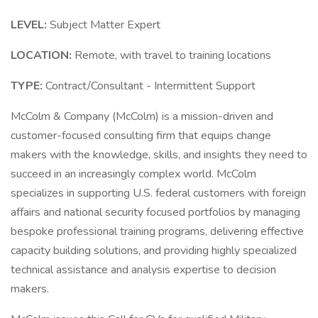
LEVEL:
Subject Matter Expert
LOCATION:
Remote, with travel to training locations
TYPE:
Contract/Consultant - Intermittent Support
McColm & Company (McColm) is a mission-driven and
customer-focused consulting firm that equips change
makers with the knowledge, skills, and insights they need to
succeed in an increasingly complex world. McColm
specializes in supporting U.S. federal customers with foreign
affairs and national security focused portfolios by managing
bespoke professional training programs, delivering effective
capacity building solutions, and providing highly specialized
technical assistance and analysis expertise to decision
makers.