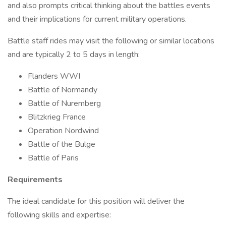
and also prompts critical thinking about the battles events
and their implications for current military operations.
Battle staff rides may visit the following or similar locations
and are typically 2 to 5 days in length:
Flanders WWI
Battle of Normandy
Battle of Nuremberg
Blitzkrieg France
Operation Nordwind
Battle of the Bulge
Battle of Paris
Requirements
The ideal candidate for this position will deliver the
following skills and expertise: