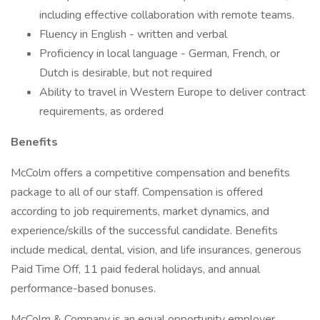
including effective collaboration with remote teams.
Fluency in English - written and verbal
Proficiency in local language - German, French, or
Dutch is desirable, but not required
Ability to travel in Western Europe to deliver contract
requirements, as ordered
Benefits
McColm offers a competitive compensation and benefits
package to all of our staff. Compensation is offered
according to job requirements, market dynamics, and
experience/skills of the successful candidate. Benefits
include medical, dental, vision, and life insurances, generous
Paid Time Off, 11 paid federal holidays, and annual
performance-based bonuses.
McColm & Company is an equal opportunity employer