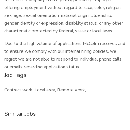
offering employment without regard to race, color, religion,
sex, age, sexual orientation, national origin, citizenship,
gender identity or expression, disability status, or any other
characteristic protected by federal, state or local laws.
Due to the high volume of applications McColm receives and
to ensure we comply with our internal hiring policies, we
regret we are not able to respond to individual phone calls
or emails regarding application status.
Job Tags
Contract work, Local area, Remote work,
Similar Jobs