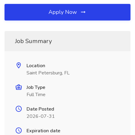
Apply Now
Job Summary
Location
Saint Petersburg, FL
Job Type
Full Time
Date Posted
2026-07-31
Expiration date