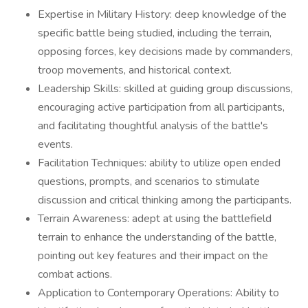
Expertise in Military History: deep knowledge of the
specific battle being studied, including the terrain,
opposing forces, key decisions made by commanders,
troop movements, and historical context.
Leadership Skills: skilled at guiding group discussions,
encouraging active participation from all participants,
and facilitating thoughtful analysis of the battle's
events.
Facilitation Techniques: ability to utilize open ended
questions, prompts, and scenarios to stimulate
discussion and critical thinking among the participants.
Terrain Awareness: adept at using the battlefield
terrain to enhance the understanding of the battle,
pointing out key features and their impact on the
combat actions.
Application to Contemporary Operations: Ability to