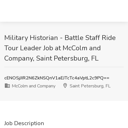
Military Historian - Battle Staff Ride
Tour Leader Job at McColm and
Company, Saint Petersburg, FL
cENOSjJIR2N6ZkNSQnV1aEJTcTc4aVptL2c9PQ==
McColm and Company
Saint Petersburg, FL
Job Description