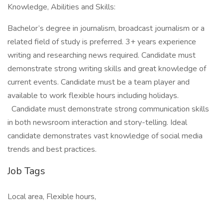
Knowledge, Abilities and Skills:
Bachelor’s degree in journalism, broadcast journalism or a
related field of study is preferred. 3+ years experience
writing and researching news required. Candidate must
demonstrate strong writing skills and great knowledge of
current events. Candidate must be a team player and
available to work flexible hours including holidays.
Candidate must demonstrate strong communication skills
in both newsroom interaction and story-telling. Ideal
candidate demonstrates vast knowledge of social media
trends and best practices.
Job Tags
Local area, Flexible hours,