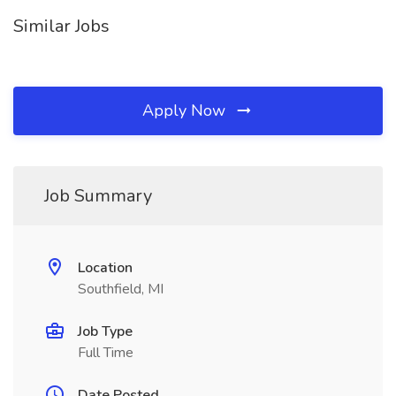
Similar Jobs
Apply Now
Job Summary
Location
Southfield, MI
Job Type
Full Time
Date Posted