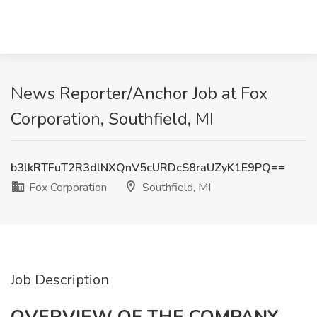
News Reporter/Anchor Job at Fox
Corporation, Southfield, MI
b3lkRTFuT2R3dlNXQnV5cURDcS8raUZyK1E9PQ==
Fox Corporation
Southfield, MI
Job Description
OVERVIEW OF THE COMPANY