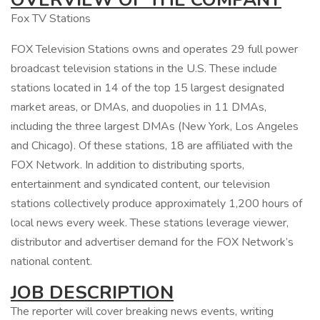
Fox TV Stations
FOX Television Stations owns and operates 29 full power
broadcast television stations in the U.S. These include
stations located in 14 of the top 15 largest designated
market areas, or DMAs, and duopolies in 11 DMAs,
including the three largest DMAs (New York, Los Angeles
and Chicago). Of these stations, 18 are affiliated with the
FOX Network. In addition to distributing sports,
entertainment and syndicated content, our television
stations collectively produce approximately 1,200 hours of
local news every week. These stations leverage viewer,
distributor and advertiser demand for the FOX Network’s
national content.
JOB DESCRIPTION
The reporter will cover breaking news events, writing