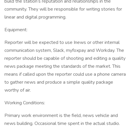
build the station’s reputation and relationships in the
community. They will be responsible for writing stories for
linear and digital programming.
Equipment:
Reporter will be expected to use Inews or other internal
communication system, Slack, myfoxpay and Workday. The
reporter should be capable of shooting and editing a quality
news package meeting the standards of the market. This
means if called upon the reporter could use a phone camera
to gather news and produce a simple quality package
worthy of air.
Working Conditions:
Primary work environment is the field, news vehicle and
news building. Occasional time spent in the actual studio.