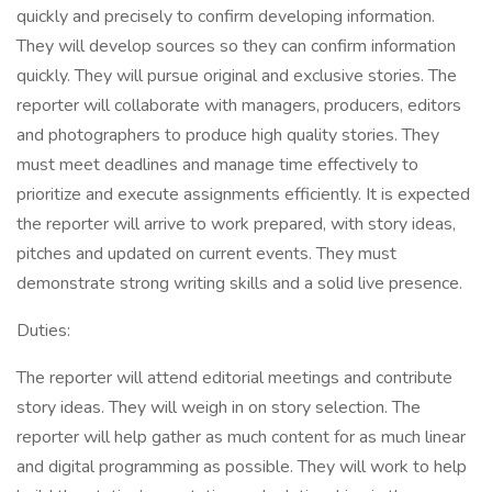
quickly and precisely to confirm developing information.
They will develop sources so they can confirm information
quickly. They will pursue original and exclusive stories. The
reporter will collaborate with managers, producers, editors
and photographers to produce high quality stories. They
must meet deadlines and manage time effectively to
prioritize and execute assignments efficiently. It is expected
the reporter will arrive to work prepared, with story ideas,
pitches and updated on current events. They must
demonstrate strong writing skills and a solid live presence.
Duties:
The reporter will attend editorial meetings and contribute
story ideas. They will weigh in on story selection. The
reporter will help gather as much content for as much linear
and digital programming as possible. They will work to help