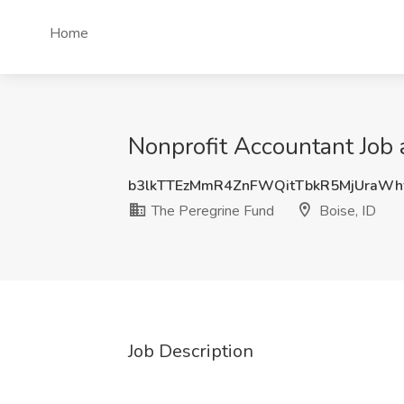
Home
Nonprofit Accountant Job 
b3lkTTEzMmR4ZnFWQitTbkR5MjUraWh
The Peregrine Fund
Boise, ID
Job Description