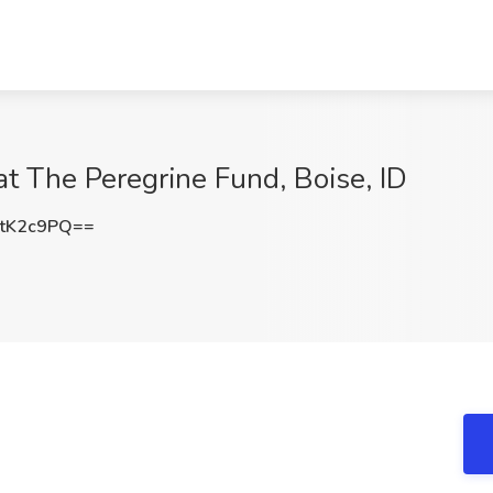
at The Peregrine Fund, Boise, ID
tK2c9PQ==