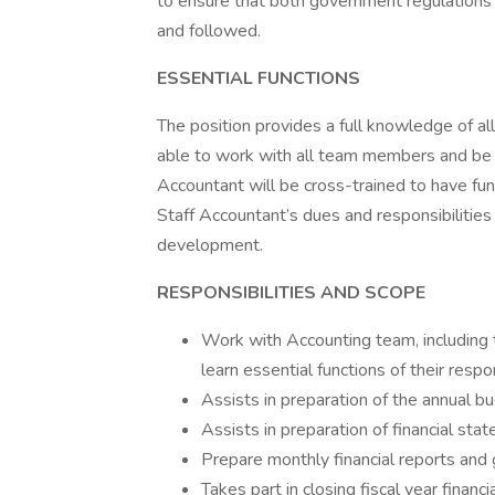
to ensure that both government regulations 
and followed.
ESSENTIAL FUNCTIONS
The position provides a full knowledge of al
able to work with all team members and be 
Accountant will be cross-trained to have fu
Staff Accountant’s dues and responsibilities
development.
RESPONSIBILITIES AND SCOPE
Work with Accounting team, including 
learn essential functions of their respon
Assists in preparation of the annual b
Assists in preparation of financial st
Prepare monthly financial reports and
Takes part in closing fiscal year financi