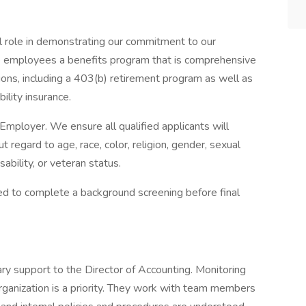
l role in demonstrating our commitment to our
e employees a benefits program that is comprehensive
ons, including a 403(b) retirement program as well as
bility insurance.
Employer. We ensure all qualified applicants will
regard to age, race, color, religion, gender, sexual
isability, or veteran status.
red to complete a background screening before final
ry support to the Director of Accounting. Monitoring
organization is a priority. They work with team members