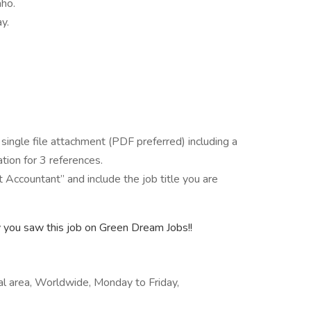
aho.
y.
 single file attachment (PDF preferred) including a
tion for 3 references.
ccountant” and include the job title you are
y you saw this job on Green Dream Jobs!!
cal area, Worldwide, Monday to Friday,