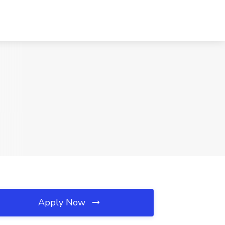
Apply Now