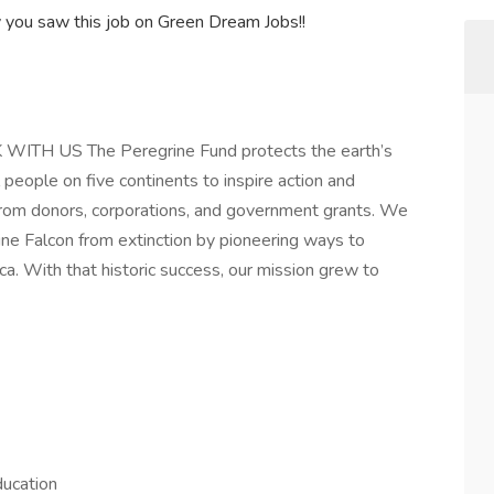
y you saw this job on Green Dream Jobs!!
WITH US The Peregrine Fund protects the earth’s
 people on five continents to inspire action and
from donors, corporations, and government grants. We
ne Falcon from extinction by pioneering ways to
. With that historic success, our mission grew to
ducation