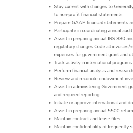
Stay current with changes to Generall
to non‐profit financial statements
Prepare GAAP financial statements an
Participate in coordinating annual aud
Assist in preparing annual IRS 990 and
regulatory changes Code all invoices/r
expenses for government grant and ot
Track activity in international program
Perform financial analysis and researc
Review and reconcile endowment inv
Assist in administering Government grant
and required reporting
Initiate or approve international and d
Assist in preparing annual 5500 retu
Maintain contract and lease files.
Maintain confidentiality of frequently s