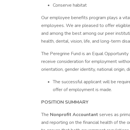
Conserve habitat
Our employee benefits program plays a vita
employees. We are pleased to offer eligibl
and among the best among our peer instituti
health, dental, vision, life, and long-term disa
The Peregrine Fund is an Equal Opportunity 
receive consideration for employment without 
orientation, gender identity, national origin, d
The successful applicant will be requi
offer of employment is made.
POSITION SUMMARY
The
Nonprofit Accountant
serves as prima
and reporting on the financial health of the 