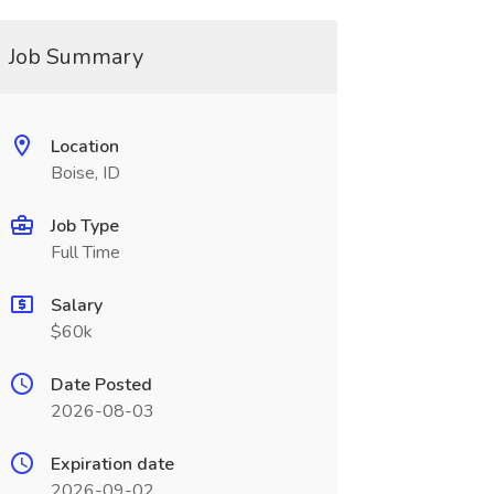
Job Summary
Location
Boise, ID
Job Type
Full Time
Salary
$60k
Date Posted
2026-08-03
Expiration date
2026-09-02