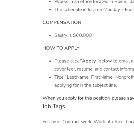
Works in an office located in Boise, Id
The schedule is full‐me Monday – Frida
COMPENSATION
Salary is $60,000
HOW TO APPLY
Please click "
Apply
" below to email a
cover leer, resume, and contact informa
Title “LastName_FirstName_Nonprofit A
applying for in the subject line.
When you apply for this position, please sa
Job Tags
Full time, Contract work, Work at office, Lo