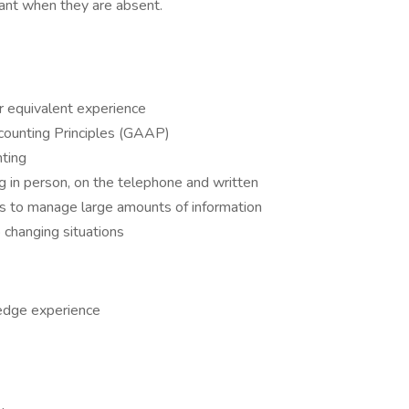
ant when they are absent.
r equivalent experience
ounting Principles (GAAP)
nting
ng in person, on the telephone and written
s to manage large amounts of information
o changing situations
edge experience