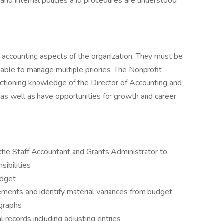
and internal policies and procedures are understood
l accounting aspects of the organization. They must be
able to manage multiple priories. The Nonprofit
nctioning knowledge of the Director of Accounting and
 as well as have opportunities for growth and career
the Staff Accountant and Grants Administrator to
sibilities
udget
atements and identify material variances from budget
 graphs
al records including adjusting entries