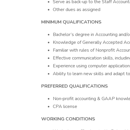
Serve as back‐up to the Staff Account
Other dues as assigned
MINIMUM QUALIFICATIONS
Bachelor’s degree in Accounting and/o
Knowledge of Generally Accepted Acc
Familiar with rules of Nonprofit Accou
Effective communication skills, includi
Experience using computer application
Ability to learn new skills and adapt t
PREFERRED QUALIFICATIONS
Non‐profit accounting & GAAP knowl
CPA license
WORKING CONDITIONS