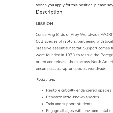
When you apply for this position, please sa
Description
MISSION
Conserving Birds of Prey Worldwide WORK 
562 species of raptors, partnering with local
preserve essential habitat. Support comes 
were founded in 1970 to rescue the Peregri
breed and release them across North America
encompass all raptor species worldwide.
Today we:
Restore critically endangered species
Research little-known species
Train and support students
Engage all ages with environmental e