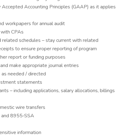
y Accepted Accounting Principles (GAAP) as it applies
d workpapers for annual audit
it with CPAs
 related schedules – stay current with related
eceipts to ensure proper reporting of program
her report or funding purposes
s and make appropriate journal entries
h as needed / directed
estment statements
s – including applications, salary allocations, billings
omestic wire transfers
rn and 8955‐SSA
ensitive information