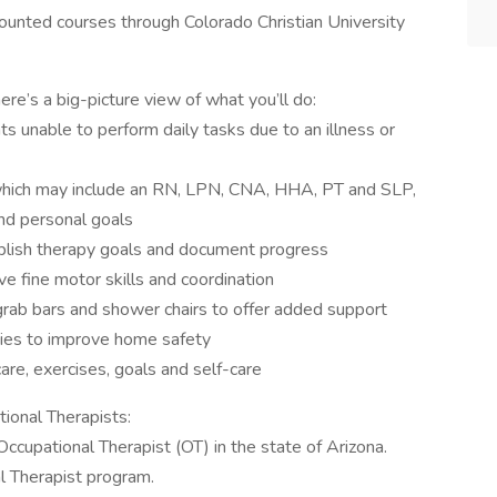
counted courses through Colorado Christian University
e’s a big-picture view of what you’ll do:
ts unable to perform daily tasks due to an illness or
which may include an RN, LPN, CNA, HHA, PT and SLP,
and personal goals
ablish therapy goals and document progress
ve fine motor skills and coordination
rab bars and shower chairs to offer added support
egies to improve home safety
are, exercises, goals and self-care
onal Therapists:
 Occupational Therapist (OT) in the state of Arizona.
l Therapist program.