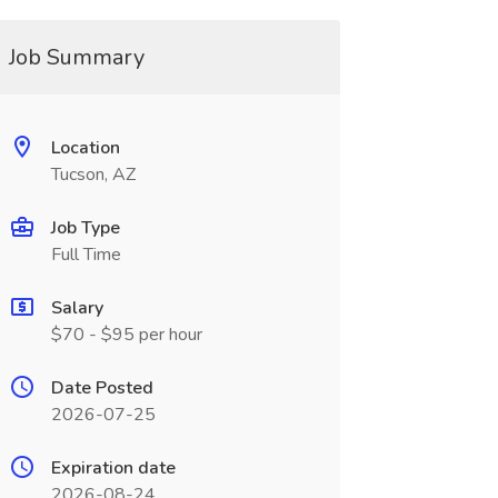
Job Summary
Location
Tucson, AZ
Job Type
Full Time
Salary
$70 - $95 per hour
Date Posted
2026-07-25
Expiration date
2026-08-24