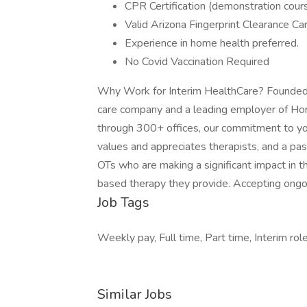
CPR Certification (demonstration cour
Valid Arizona Fingerprint Clearance Car
Experience in home health preferred.
No Covid Vaccination Required
Why Work for Interim HealthCare? Founded i
care company and a leading employer of Hom
through 300+ offices, our commitment to you
values and appreciates therapists, and a pass
OTs who are making a significant impact in t
based therapy they provide. Accepting ongo
Job Tags
Weekly pay, Full time, Part time, Interim ro
Similar Jobs