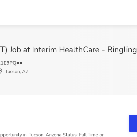
T) Job at Interim HealthCare - Ringlin
K1E9PQ==
Tucson, AZ
ortunity in: Tucson, Arizona Status: Full Time or