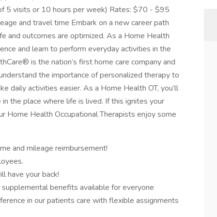
f 5 visits or 10 hours per week) Rates: $70 - $95
leage and travel time Embark on a new career path
 life and outcomes are optimized. As a Home Health
dence and learn to perform everyday activities in the
althCare® is the nation’s first home care company and
nderstand the importance of personalized therapy to
ke daily activities easier. As a Home Health OT, you’ll
n the place where life is lived. If this ignites your
! Our Home Health Occupational Therapists enjoy some
time and mileage reimbursement!
loyees.
ll have your back!
nd supplemental benefits available for everyone
fference in our patients care with flexible assignments