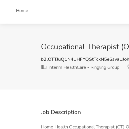
Home
Occupational Therapist (O
b2lOTTJuQ1N4UHFYQStTckN5eSsvaUJo
Interim HealthCare - Ringling Group
Job Description
Home Health Occupational Therapist (OT) Opp