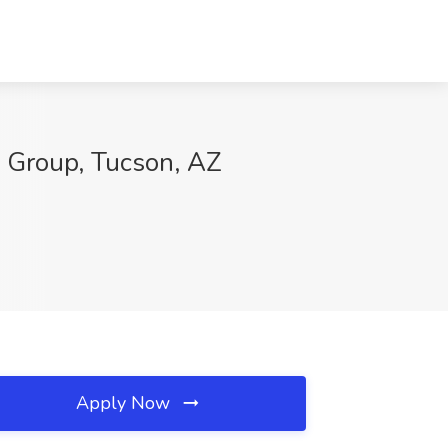
g Group, Tucson, AZ
Apply Now