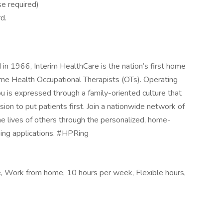
se required)
d.
n 1966, Interim HealthCare is the nation’s first home
e Health Occupational Therapists (OTs). Operating
 is expressed through a family-oriented culture that
ion to put patients first. Join a nationwide network of
he lives of others through the personalized, home-
ing applications. #HPRing
le, Work from home, 10 hours per week, Flexible hours,