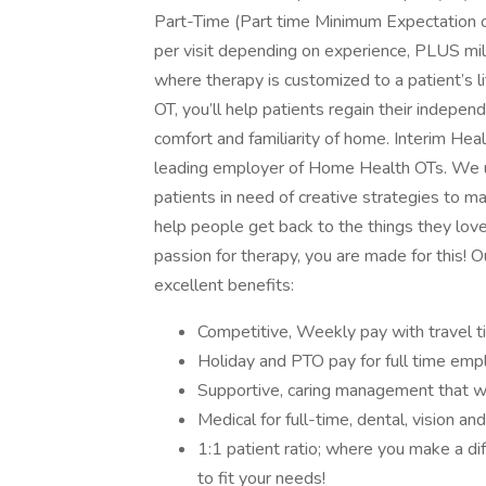
Part-Time (Part time Minimum Expectation o
per visit depending on experience, PLUS mi
where therapy is customized to a patient’s
OT, you’ll help patients regain their indepen
comfort and familiarity of home. Interim He
leading employer of Home Health OTs. We u
patients in need of creative strategies to ma
help people get back to the things they love i
passion for therapy, you are made for this
excellent benefits:
Competitive, Weekly pay with travel 
Holiday and PTO pay for full time emp
Supportive, caring management that wi
Medical for full-time, dental, vision a
1:1 patient ratio; where you make a di
to fit your needs!