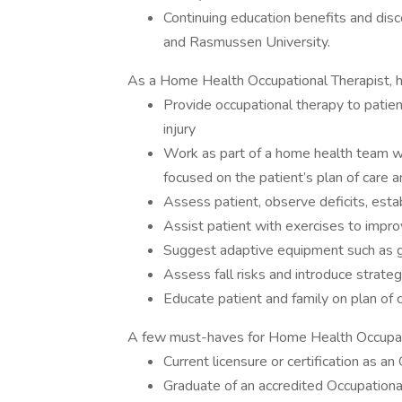
Continuing education benefits and dis
and Rasmussen University.
As a Home Health Occupational Therapist, her
Provide occupational therapy to patien
injury
Work as part of a home health team 
focused on the patient’s plan of care 
Assess patient, observe deficits, est
Assist patient with exercises to impro
Suggest adaptive equipment such as g
Assess fall risks and introduce strat
Educate patient and family on plan of c
A few must-haves for Home Health Occupati
Current licensure or certification as an
Graduate of an accredited Occupationa