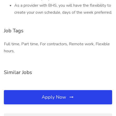
As a provider with BHS, you will have the flexibility to
create your own schedule, days of the week preferred.
Job Tags
Full time, Part time, For contractors, Remote work, Flexible
hours,
Similar Jobs
Apply Now