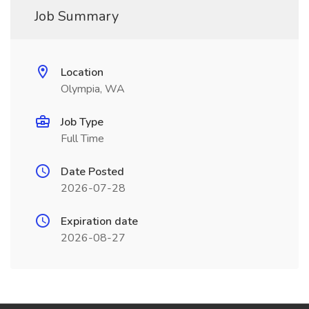
Job Summary
Location
Olympia, WA
Job Type
Full Time
Date Posted
2026-07-28
Expiration date
2026-08-27