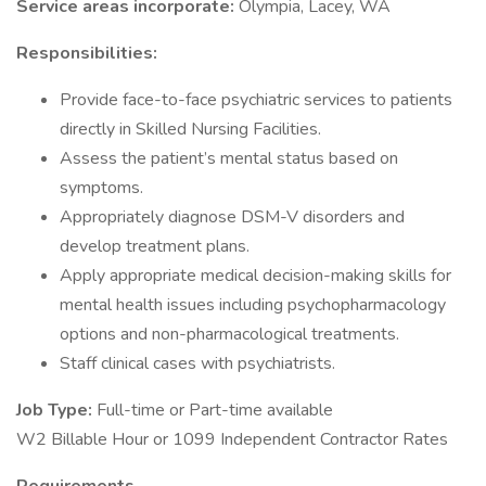
Service areas incorporate:
Olympia, Lacey, WA
Responsibilities:
Provide face-to-face psychiatric services to patients
directly in Skilled Nursing Facilities.
Assess the patient’s mental status based on
symptoms.
Appropriately diagnose DSM-V disorders and
develop treatment plans.
Apply appropriate medical decision-making skills for
mental health issues including psychopharmacology
options and non-pharmacological treatments.
Staff clinical cases with psychiatrists.
Job Type:
Full-time or Part-time available
W2 Billable Hour or 1099 Independent Contractor Rates