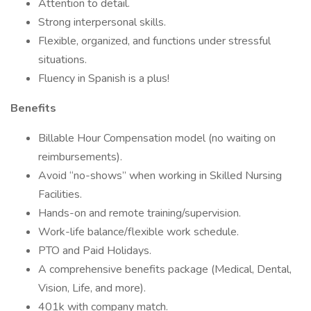
Attention to detail.
Strong interpersonal skills.
Flexible, organized, and functions under stressful
situations.
Fluency in Spanish is a plus!
Benefits
Billable Hour Compensation model (no waiting on
reimbursements).
Avoid “no-shows” when working in Skilled Nursing
Facilities.
Hands-on and remote training/supervision.
Work-life balance/flexible work schedule.
PTO and Paid Holidays.
A comprehensive benefits package (Medical, Dental,
Vision, Life, and more).
401k with company match.