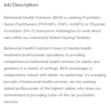
Job Description
Behavioral Health Solutions (BHS) is seeking Psychiatric
Nurse Practitioners (PMHNPs, FNPs, AGNPs) or Physician
Assistants (PA-C) licensed in Washington to work direct
care within our contracted Skilled Nursing Facilities.
Behavioral Health Solution's team of mental health
treatment professionals specializes in providing
comprehensive behavioral health services for adults and
geriatrics in a variety of settings. BHS encourages a
collaborative culture with hands-on leadership. As a leading
provider of behavioral health services, we are seeking
skilled professionals of the highest caliber who share our
commitment to providing state-of-the-art psychiatric
services.