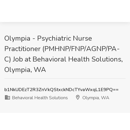
Olympia - Psychiatric Nurse
Practitioner (PMHNP/FNP/AGNP/PA-
C) Job at Behavioral Health Solutions,
Olympia, WA
b1NkUDEzT2R3ZnVkQStxckNDcTYvaWxqL1E9PQ==
Behavioral Health Solutions
Olympia, WA