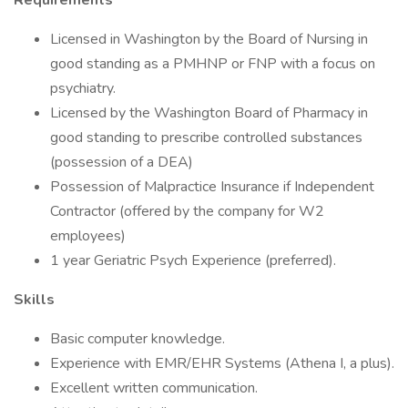
Requirements
Licensed in Washington by the Board of Nursing in
good standing as a PMHNP or FNP with a focus on
psychiatry.
Licensed by the Washington Board of Pharmacy in
good standing to prescribe controlled substances
(possession of a DEA)
Possession of Malpractice Insurance if Independent
Contractor (offered by the company for W2
employees)
1 year Geriatric Psych Experience (preferred).
Skills
Basic computer knowledge.
Experience with EMR/EHR Systems (Athena I, a plus).
Excellent written communication.