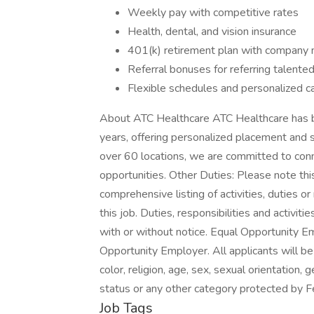
Weekly pay with competitive rates
Health, dental, and vision insurance
401(k) retirement plan with company
Referral bonuses for referring talente
Flexible schedules and personalized c
About ATC Healthcare ATC Healthcare has bee
years, offering personalized placement and 
over 60 locations, we are committed to conn
opportunities. Other Duties: Please note thi
comprehensive listing of activities, duties or
this job. Duties, responsibilities and activ
with or without notice. Equal Opportunity E
Opportunity Employer. All applicants will b
color, religion, age, sex, sexual orientation, g
status or any other category protected by Fe
Job Tags