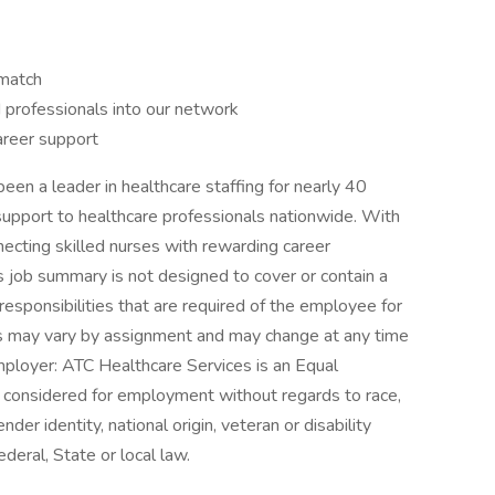
 match
d professionals into our network
areer support
n a leader in healthcare staffing for nearly 40
support to healthcare professionals nationwide. With
ecting skilled nurses with rewarding career
s job summary is not designed to cover or contain a
 responsibilities that are required of the employee for
ities may vary by assignment and may change at any time
mployer: ATC Healthcare Services is an Equal
e considered for employment without regards to race,
ender identity, national origin, veteran or disability
deral, State or local law.