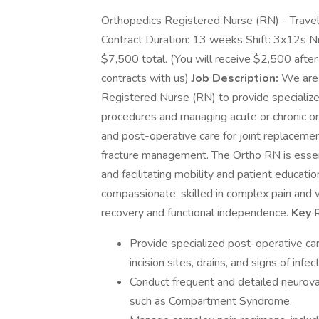
Orthopedics Registered Nurse (RN) - Travel 
Contract Duration: 13 weeks Shift: 3x12s 
$7,500 total. (You will receive $2,500 after
contracts with us)
Job Description:
We are 
Registered Nurse (RN) to provide specialize
procedures and managing acute or chronic ort
and post-operative care for joint replacement
fracture management. The Ortho RN is essent
and facilitating mobility and patient education
compassionate, skilled in complex pain an
recovery and functional independence.
Key R
Provide specialized post-operative car
incision sites, drains, and signs of infect
Conduct frequent and detailed neurov
such as Compartment Syndrome.