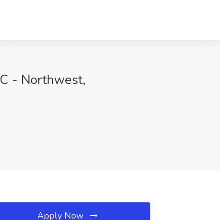
C - Northwest,
Apply Now