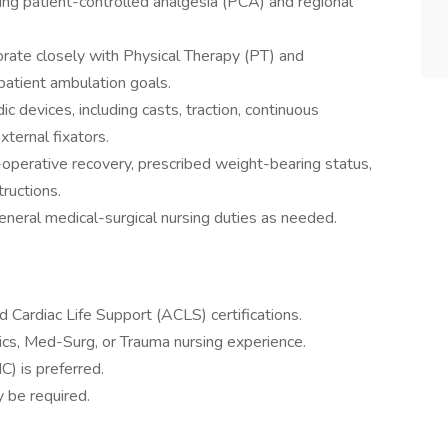
ng patient-controlled analgesia (PCA) and regional
borate closely with Physical Therapy (PT) and
patient ambulation goals.
c devices, including casts, traction, continuous
ternal fixators.
-operative recovery, prescribed weight-bearing status,
tructions.
neral medical-surgical nursing duties as needed.
 Cardiac Life Support (ACLS) certifications.
cs, Med-Surg, or Trauma nursing experience.
C) is preferred.
 be required.