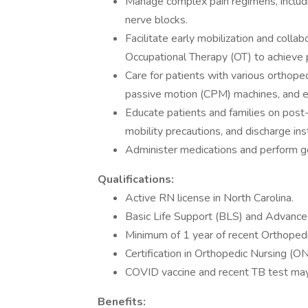
Manage complex pain regimens, includi
nerve blocks.
Facilitate early mobilization and colla
Occupational Therapy (OT) to achieve 
Care for patients with various orthopedi
passive motion (CPM) machines, and ex
Educate patients and families on post
mobility precautions, and discharge ins
Administer medications and perform ge
Qualifications:
Active RN license in North Carolina.
Basic Life Support (BLS) and Advanced
Minimum of 1 year of recent Orthopedi
Certification in Orthopedic Nursing (ON
COVID vaccine and recent TB test may
Benefits: