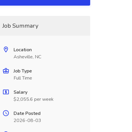
Job Summary
Location
Asheville, NC
Job Type
Full Time
Salary
$2,055.6 per week
Date Posted
2026-08-03