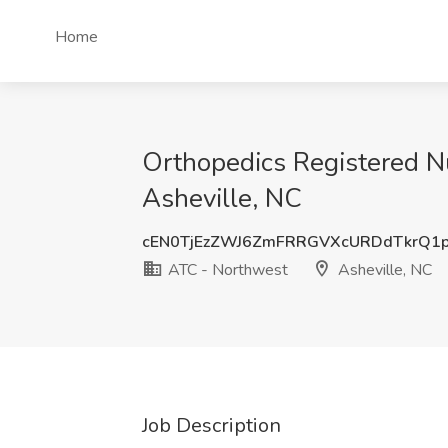
Home
Orthopedics Registered N
Asheville, NC
cEN0TjEzZWJ6ZmFRRGVXcURDdTkrQ1
ATC - Northwest
Asheville, NC
Job Description