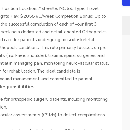
Position Location: Asheville, NC Job Type: Travel
Nights Pay: $2055.60/week Completion Bonus: Up to
 the successful completion of each of your first 3
seeking a dedicated and detail-oriented Orthopedics
d care for patients undergoing musculoskeletal
hopedic conditions. This role primarily focuses on pre-
s (hip, knee, shoulder), trauma, spinal surgeries, and
ial in managing pain, monitoring neurovascular status,
 for rehabilitation. The ideal candidate is
d wound management, and committed to patient
esponsibilities:
e for orthopedic surgery patients, including monitoring
ion.
ascular assessments (CSMs) to detect complications