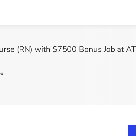
urse (RN) with $7500 Bonus Job at AT
pu