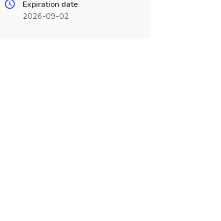
Expiration date
2026-09-02