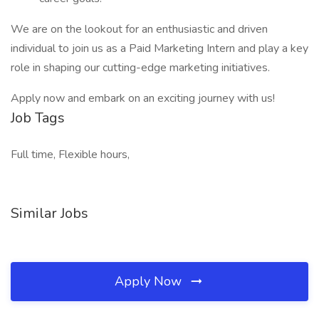
We are on the lookout for an enthusiastic and driven
individual to join us as a Paid Marketing Intern and play a key
role in shaping our cutting-edge marketing initiatives.
Apply now and embark on an exciting journey with us!
Job Tags
Full time, Flexible hours,
Similar Jobs
Apply Now