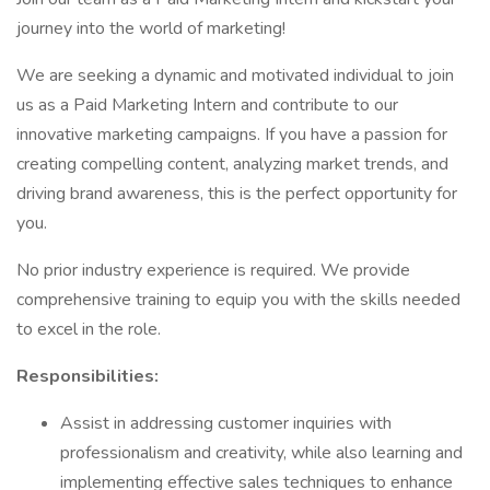
journey into the world of marketing!
We are seeking a dynamic and motivated individual to join
us as a Paid Marketing Intern and contribute to our
innovative marketing campaigns. If you have a passion for
creating compelling content, analyzing market trends, and
driving brand awareness, this is the perfect opportunity for
you.
No prior industry experience is required. We provide
comprehensive training to equip you with the skills needed
to excel in the role.
Responsibilities:
Assist in addressing customer inquiries with
professionalism and creativity, while also learning and
implementing effective sales techniques to enhance