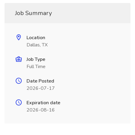
Job Summary
Location
Dallas, TX
Job Type
Full Time
Date Posted
2026-07-17
Expiration date
2026-08-16