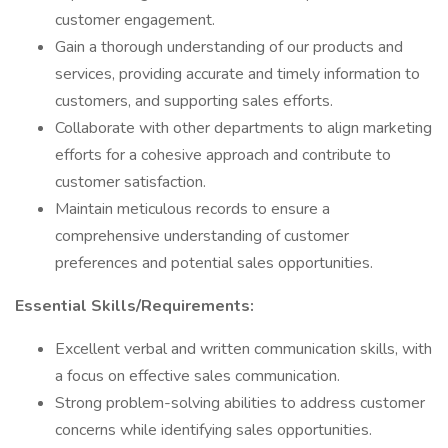
customer engagement.
Gain a thorough understanding of our products and
services, providing accurate and timely information to
customers, and supporting sales efforts.
Collaborate with other departments to align marketing
efforts for a cohesive approach and contribute to
customer satisfaction.
Maintain meticulous records to ensure a
comprehensive understanding of customer
preferences and potential sales opportunities.
Essential Skills/Requirements:
Excellent verbal and written communication skills, with
a focus on effective sales communication.
Strong problem-solving abilities to address customer
concerns while identifying sales opportunities.