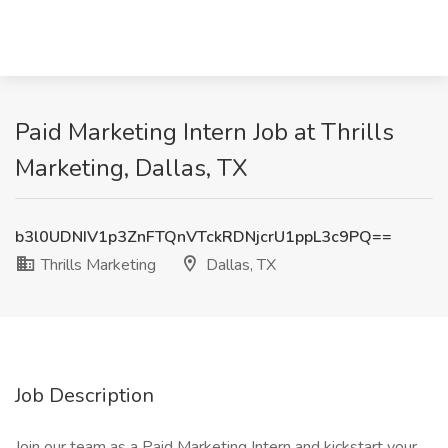
Paid Marketing Intern Job at Thrills
Marketing, Dallas, TX
b3l0UDNIV1p3ZnFTQnVTckRDNjcrU1ppL3c9PQ==
Thrills Marketing
Dallas, TX
Job Description
Join our team as a Paid Marketing Intern and kickstart your