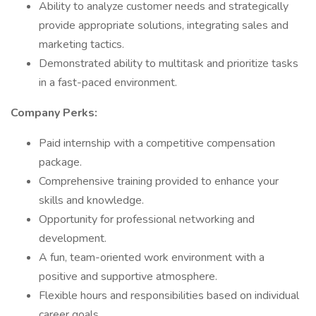
Ability to analyze customer needs and strategically
provide appropriate solutions, integrating sales and
marketing tactics.
Demonstrated ability to multitask and prioritize tasks
in a fast-paced environment.
Company Perks:
Paid internship with a competitive compensation
package.
Comprehensive training provided to enhance your
skills and knowledge.
Opportunity for professional networking and
development.
A fun, team-oriented work environment with a
positive and supportive atmosphere.
Flexible hours and responsibilities based on individual
career goals.