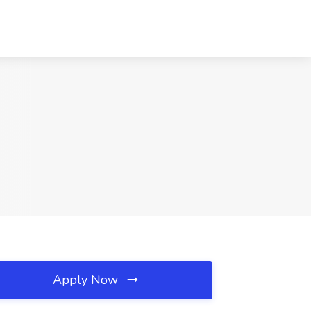
Apply Now