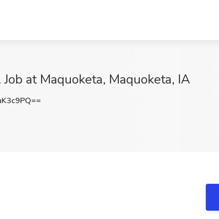
 Job at Maquoketa, Maquoketa, IA
uK3c9PQ==