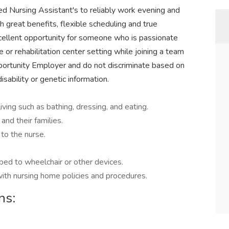
ed Nursing Assistant's to reliably work evening and
h great benefits, flexible scheduling and true
cellent opportunity for someone who is passionate
e or rehabilitation center setting while joining a team
portunity Employer and do not discriminate based on
 disability or genetic information.
living such as bathing, dressing, and eating.
and their families.
 to the nurse.
 bed to wheelchair or other devices.
ith nursing home policies and procedures.
ns: