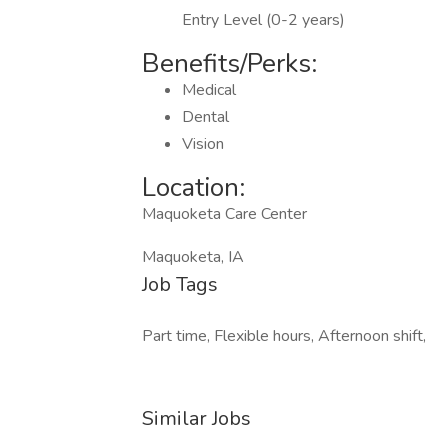
Entry Level (0-2 years)
Benefits/Perks:
Medical
Dental
Vision
Location:
Maquoketa Care Center
Maquoketa, IA
Job Tags
Part time, Flexible hours, Afternoon shift,
Similar Jobs