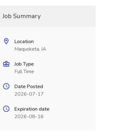
Job Summary
Location
Maquoketa, IA
Job Type
Full Time
Date Posted
2026-07-17
Expiration date
2026-08-16