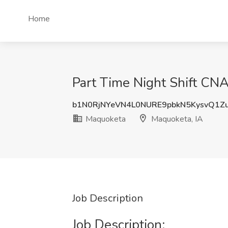
Home
Part Time Night Shift CNA
b1N0RjNYeVN4L0NURE9pbkN5KysvQ1Z
Maquoketa
Maquoketa, IA
Job Description
Job Description: