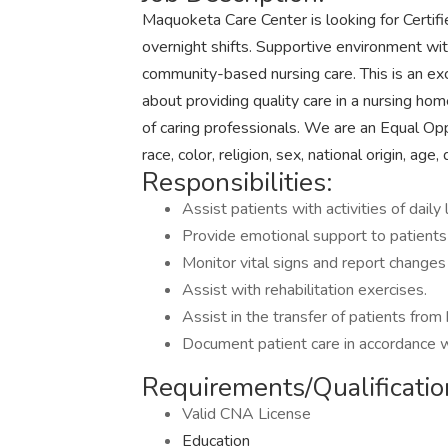
Maquoketa Care Center is looking for Certifi
overnight shifts. Supportive environment wit
community-based nursing care. This is an ex
about providing quality care in a nursing hom
of caring professionals. We are an Equal Op
race, color, religion, sex, national origin, age,
Responsibilities:
Assist patients with activities of daily 
Provide emotional support to patients 
Monitor vital signs and report changes
Assist with rehabilitation exercises.
Assist in the transfer of patients from
Document patient care in accordance w
Requirements/Qualificatio
Valid CNA License
Education