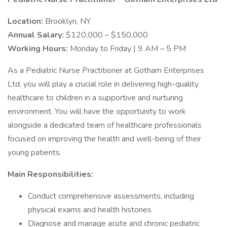
Location:
Brooklyn, NY
Annual Salary:
$120,000 – $150,000
Working Hours:
Monday to Friday | 9 AM – 5 PM
As a Pediatric Nurse Practitioner at Gotham Enterprises
Ltd, you will play a crucial role in delivering high-quality
healthcare to children in a supportive and nurturing
environment. You will have the opportunity to work
alongside a dedicated team of healthcare professionals
focused on improving the health and well-being of their
young patients.
Main Responsibilities:
Conduct comprehensive assessments, including
physical exams and health histories
Diagnose and manage acute and chronic pediatric