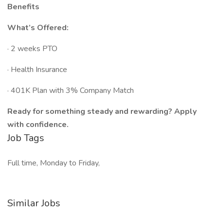
Benefits
What’s Offered:
· 2 weeks PTO
· Health Insurance
· 401K Plan with 3% Company Match
Ready for something steady and rewarding? Apply
with confidence.
Job Tags
Full time, Monday to Friday,
Similar Jobs