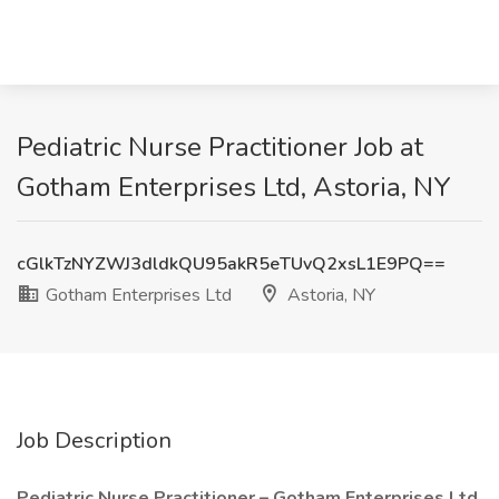
Pediatric Nurse Practitioner Job at
Gotham Enterprises Ltd, Astoria, NY
cGlkTzNYZWJ3dldkQU95akR5eTUvQ2xsL1E9PQ==
Gotham Enterprises Ltd
Astoria, NY
Job Description
Pediatric Nurse Practitioner – Gotham Enterprises Ltd