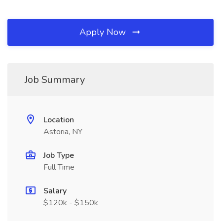
Apply Now
Job Summary
Location
Astoria, NY
Job Type
Full Time
Salary
$120k - $150k