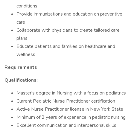
conditions
Provide immunizations and education on preventive
care
Collaborate with physicians to create tailored care
plans
Educate patients and families on healthcare and
wellness
Requirements
Qualifications:
Master's degree in Nursing with a focus on pediatrics
Current Pediatric Nurse Practitioner certification
Active Nurse Practitioner license in New York State
Minimum of 2 years of experience in pediatric nursing
Excellent communication and interpersonal skills