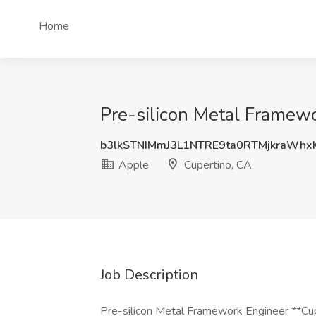
Home
Pre-silicon Metal Framewo
b3lkSTNIMmJ3L1NTRE9ta0RTMjkraWhx
Apple
Cupertino, CA
Job Description
Pre-silicon Metal Framework Engineer **Cupe