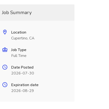
Job Summary
Location
Cupertino, CA
Job Type
Full Time
Date Posted
2026-07-30
Expiration date
2026-08-29