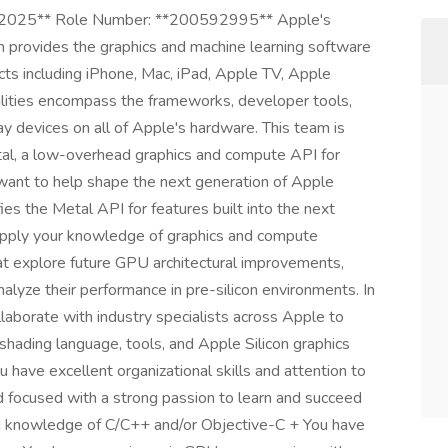
, 2025** Role Number: **200592995** Apple's
 provides the graphics and machine learning software
ucts including iPhone, Mac, iPad, Apple TV, Apple
ilities encompass the frameworks, developer tools,
y devices on all of Apple's hardware. This team is
tal, a low-overhead graphics and compute API for
ant to help shape the next generation of Apple
ies the Metal API for features built into the next
 apply your knowledge of graphics and compute
at explore future GPU architectural improvements,
lyze their performance in pre-silicon environments. In
ollaborate with industry specialists across Apple to
shading language, tools, and Apple Silicon graphics
 have excellent organizational skills and attention to
nd focused with a strong passion to learn and succeed
nd knowledge of C/C++ and/or Objective-C + You have