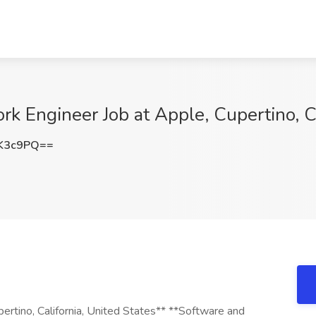
rk Engineer Job at Apple, Cupertino, 
K3c9PQ==
rtino, California, United States** **Software and