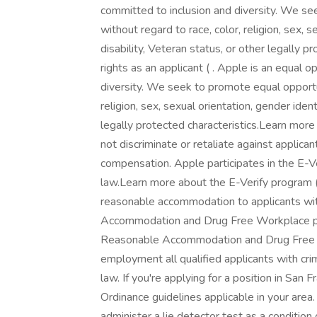
committed to inclusion and diversity. We see
without regard to race, color, religion, sex, se
disability, Veteran status, or other legally
rights as an applicant ( . Apple is an equal 
diversity. We seek to promote equal opportuni
religion, sex, sexual orientation, gender identi
legally protected characteristics.Learn more 
not discriminate or retaliate against applican
compensation. Apple participates in the E-Ve
law.Learn more about the E-Verify program (
reasonable accommodation to applicants with
Accommodation and Drug Free Workplace pol
Reasonable Accommodation and Drug Free Wo
employment all qualified applicants with crim
law. If you're applying for a position in San 
Ordinance guidelines applicable in your area.
administer a lie detector test as a conditi