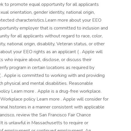
k to promote equal opportunity for all applicants
xual orientation, gender identity, national origin,
 protected characteristics.Learn more about your EEO
opportunity employer that is committed to inclusion and
ty for all applicants without regard to race, color,
ty, national origin, disability, Veteran status, or other
about your EEO rights as an applicant ( . Apple will
ts who inquire about, disclose, or discuss their
rify program in certain locations as required by
 . Apple is committed to working with and providing
 physical and mental disabilities. Reasonable
icy Learn more . Apple is a drug-free workplace.
rkplace policy Learn more . Apple will consider for
inal histories in a manner consistent with applicable
Francisco, review the San Francisco Fair Chance
 It is unlawful in Massachusetts to require or
on of employment or continued employment. An