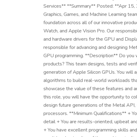
Services** **Summary** Posted: **Apr 15
Graphics, Games, and Machine Learning team
foundation across all of our innovative prod
Watch, and Apple Vision Pro. Our responsib
and hardware drivers for the GPU and Displa
responsible for advancing and designing Me
GPU programming. **Description** Do you w
products? This team designs, tests and verif
generation of Apple Silicon GPUs. You will
algorithms to build real-world workloads th
showcase the value of these features and ana
this role, you will have the opportunity to c
design future generations of the Metal API, 
processors. **Minimum Qualifications** + You
detail + You are results-oriented, upbeat a
+ You have excellent programming skills a