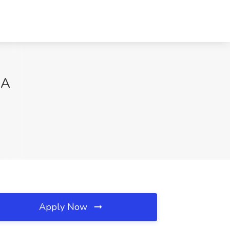
CA
Apply Now