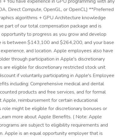
ine + You have experience in GPU programming with any
CUDA, Direct Compute, OpenGL, or OpenCL) **Preferred
graphics algorithms + GPU Architecture knowledge
e part of our total compensation package and is
e opportunity to progress as you grow and develop
 role is between $143,100 and $264,200, and your base
ns, experience, and location. Apple employees also have
der through participation in Apple's discretionary
e eligible for discretionary restricted stock unit
scount if voluntarily participating in Apple's Employee
efits including: Comprehensive medical and dental
scounted products and free services, and for formal
at Apple, reimbursement for certain educational
is role might be eligible for discretionary bonuses or
Learn more about Apple Benefits. ( Note: Apple
ograms are subject to eligibility requirements and
m. Apple is an equal opportunity employer that is