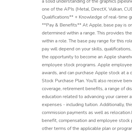
a solid understanding of the graphics pipel
one of the APIs (Metal, DirectX, Vulkan, 
Qualifications** + Knowledge of real-time 
**Pay & Benefits** At Apple, base pay is on
determined within a range. This provides th
within a role. The base pay range for this
pay will depend on your skills, qualificatio
the opportunity to become an Apple sharehol
employee stock programs. Apple employees ar
awards, and can purchase Apple stock at a di
Stock Purchase Plan. You'll also receive ben
coverage, retirement benefits, a range of di
education related to advancing your career 
expenses - including tuition. Additionally, th
commission payments as well as relocation.
benefit, compensation and employee stock pr
other terms of the applicable plan or progra