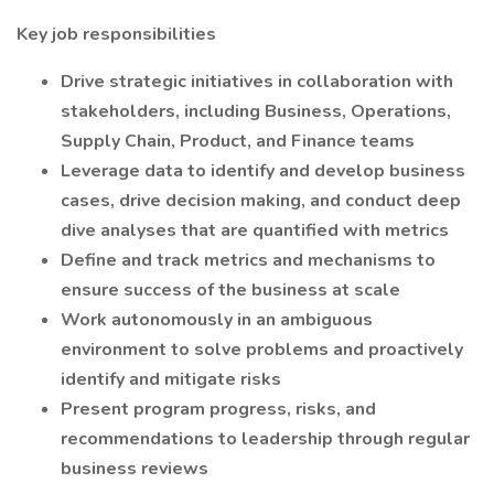
Key job responsibilities
Drive strategic initiatives in collaboration with
stakeholders, including Business, Operations,
Supply Chain, Product, and Finance teams
Leverage data to identify and develop business
cases, drive decision making, and conduct deep
dive analyses that are quantified with metrics
Define and track metrics and mechanisms to
ensure success of the business at scale
Work autonomously in an ambiguous
environment to solve problems and proactively
identify and mitigate risks
Present program progress, risks, and
recommendations to leadership through regular
business reviews