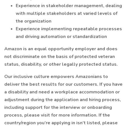
Experience in stakeholder management, dealing
with multiple stakeholders at varied levels of
the organization
Experience implementing repeatable processes
and driving automation or standardization
Amazon is an equal opportunity employer and does
not discriminate on the basis of protected veteran
status, disability, or other legally protected status.
Our inclusive culture empowers Amazonians to
deliver the best results for our customers. If you have
a disability and need a workplace accommodation or
adjustment during the application and hiring process,
including support for the interview or onboarding
process, please visit for more information. If the
country/region you’re applying in isn’t listed, please