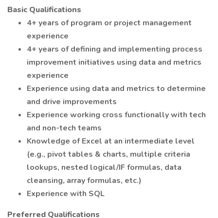
Basic Qualifications
4+ years of program or project management
experience
4+ years of defining and implementing process
improvement initiatives using data and metrics
experience
Experience using data and metrics to determine
and drive improvements
Experience working cross functionally with tech
and non-tech teams
Knowledge of Excel at an intermediate level
(e.g., pivot tables & charts, multiple criteria
lookups, nested logical/IF formulas, data
cleansing, array formulas, etc.)
Experience with SQL
Preferred Qualifications