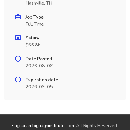
Nashville, TN
Job Type
Full Time
Salary
$66.8k
Date Posted
2026-08-06
Expiration date
2026-09-05
srignanambigaagriinstitute.com
. All Rights Reserved.