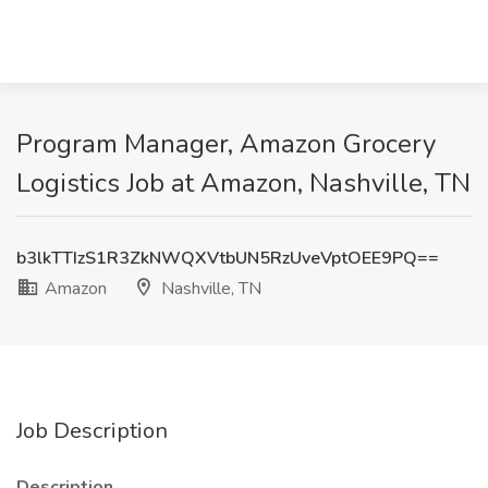
Program Manager, Amazon Grocery
Logistics Job at Amazon, Nashville, TN
b3lkTTIzS1R3ZkNWQXVtbUN5RzUveVptOEE9PQ==
Amazon
Nashville, TN
Job Description
Description