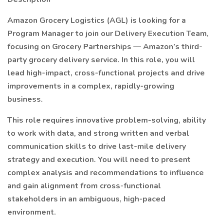
Amazon Grocery Logistics (AGL) is looking for a
Program Manager to join our Delivery Execution Team,
focusing on Grocery Partnerships — Amazon’s third-
party grocery delivery service. In this role, you will
lead high-impact, cross-functional projects and drive
improvements in a complex, rapidly-growing
business.
This role requires innovative problem-solving, ability
to work with data, and strong written and verbal
communication skills to drive last-mile delivery
strategy and execution. You will need to present
complex analysis and recommendations to influence
and gain alignment from cross-functional
stakeholders in an ambiguous, high-paced
environment.