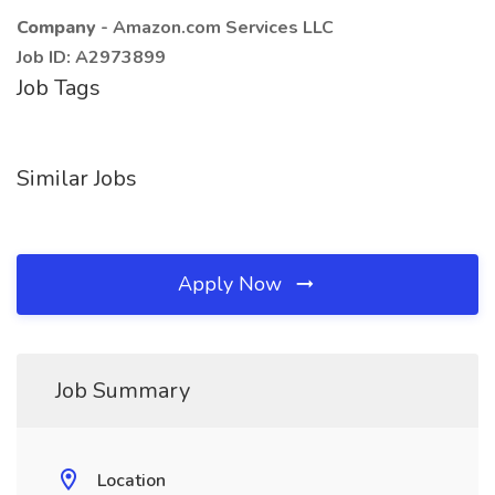
Company
- Amazon.com Services LLC
Job ID: A2973899
Job Tags
Similar Jobs
Apply Now
Job Summary
Location