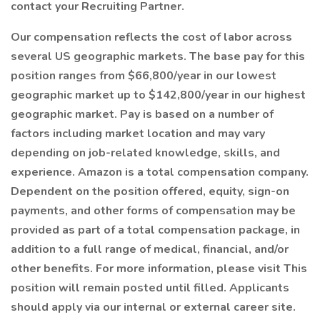
contact your Recruiting Partner.
Our compensation reflects the cost of labor across
several US geographic markets. The base pay for this
position ranges from $66,800/year in our lowest
geographic market up to $142,800/year in our highest
geographic market. Pay is based on a number of
factors including market location and may vary
depending on job-related knowledge, skills, and
experience. Amazon is a total compensation company.
Dependent on the position offered, equity, sign-on
payments, and other forms of compensation may be
provided as part of a total compensation package, in
addition to a full range of medical, financial, and/or
other benefits. For more information, please visit This
position will remain posted until filled. Applicants
should apply via our internal or external career site.