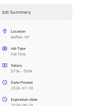
Job Summary
Location
Buffalo, NY
Job Type
Full Time
Salary
$73k - $90k
Date Posted
2026-07-30
Expiration date
2026-08-29