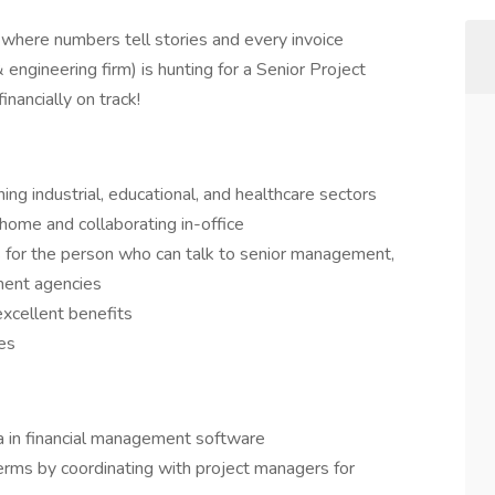
 where numbers tell stories and every invoice
 engineering firm) is hunting for a Senior Project
nancially on track!
ing industrial, educational, and healthcare sectors
home and collaborating in-office
s for the person who can talk to senior management,
ment agencies
xcellent benefits
es
ta in financial management software
erms by coordinating with project managers for