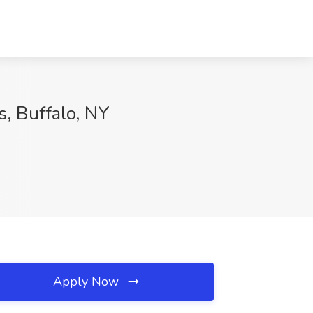
s, Buffalo, NY
Apply Now