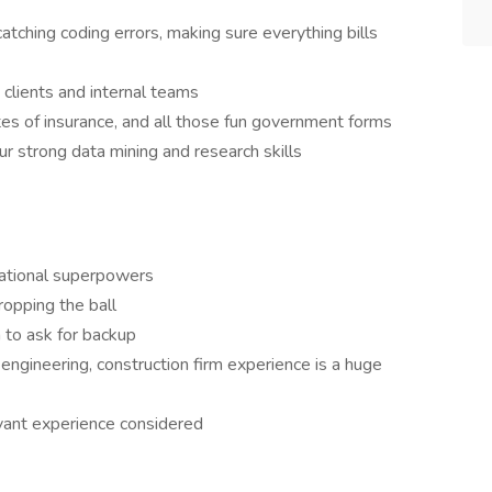
tching coding errors, making sure everything bills
 clients and internal teams
tes of insurance, and all those fun government forms
r strong data mining and research skills
zational superpowers
ropping the ball
to ask for backup
engineering, construction firm experience is a huge
vant experience considered