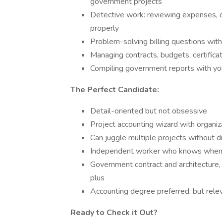
government projects
Detective work: reviewing expenses, ca
properly
Problem-solving billing questions with
Managing contracts, budgets, certifica
Compiling government reports with you
The Perfect Candidate:
Detail-oriented but not obsessive
Project accounting wizard with organi
Can juggle multiple projects without d
Independent worker who knows when 
Government contract and architecture, 
plus
Accounting degree preferred, but rele
Ready to Check it Out?