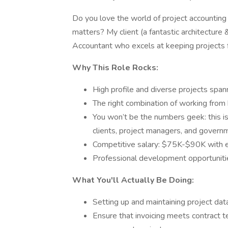
Do you love the world of project accounting
matters? My client (a fantastic architecture &
Accountant who excels at keeping projects fi
Why This Role Rocks:
High profile and diverse projects spann
The right combination of working from 
You won’t be the numbers geek: this i
clients, project managers, and govern
Competitive salary: $75K-$90K with e
Professional development opportuniti
What You'll Actually Be Doing:
Setting up and maintaining project da
Ensure that invoicing meets contract t