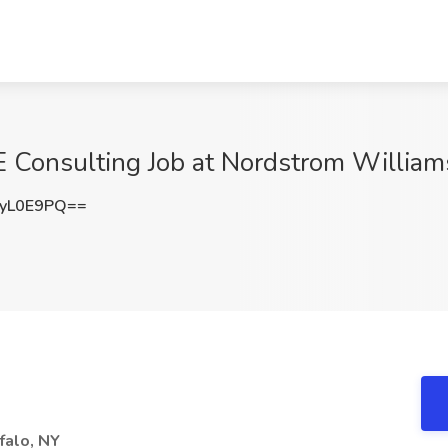
E Consulting Job at Nordstrom William
yL0E9PQ==
falo, NY