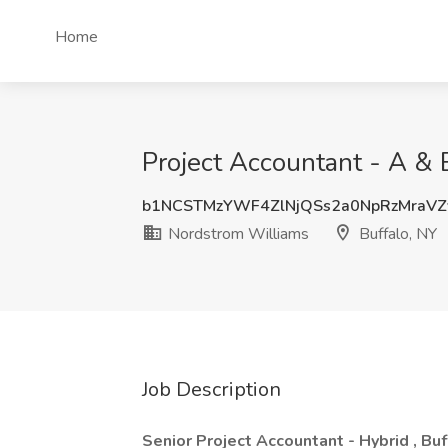
Home
Project Accountant - A & 
b1NCSTMzYWF4ZlNjQSs2a0NpRzMraVZ
Nordstrom Williams
Buffalo, NY
Job Description
Senior Project Accountant - Hybrid , Buf