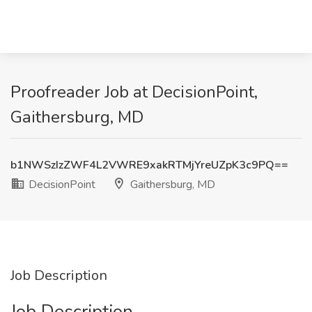
Proofreader Job at DecisionPoint,
Gaithersburg, MD
b1NWSzIzZWF4L2VWRE9xakRTMjYreUZpK3c9PQ==
DecisionPoint
Gaithersburg, MD
Job Description
Job Description