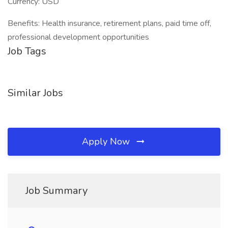
Currency: USD
Benefits: Health insurance, retirement plans, paid time off,
professional development opportunities
Job Tags
Similar Jobs
Apply Now
Job Summary