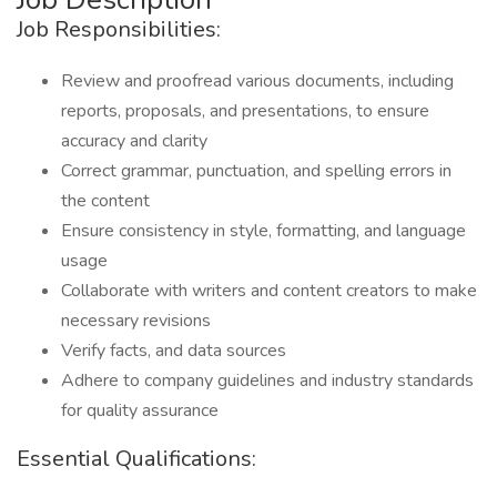
Job Responsibilities:
Review and proofread various documents, including
reports, proposals, and presentations, to ensure
accuracy and clarity
Correct grammar, punctuation, and spelling errors in
the content
Ensure consistency in style, formatting, and language
usage
Collaborate with writers and content creators to make
necessary revisions
Verify facts, and data sources
Adhere to company guidelines and industry standards
for quality assurance
Essential Qualifications: