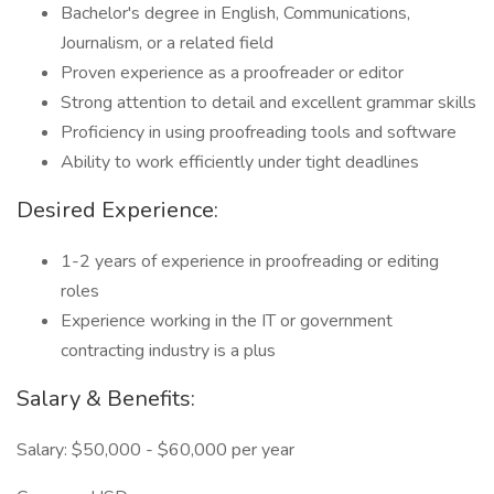
Bachelor's degree in English, Communications,
Journalism, or a related field
Proven experience as a proofreader or editor
Strong attention to detail and excellent grammar skills
Proficiency in using proofreading tools and software
Ability to work efficiently under tight deadlines
Desired Experience:
1-2 years of experience in proofreading or editing
roles
Experience working in the IT or government
contracting industry is a plus
Salary & Benefits:
Salary: $50,000 - $60,000 per year