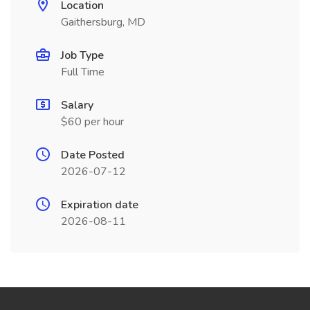
Location
Gaithersburg, MD
Job Type
Full Time
Salary
$60 per hour
Date Posted
2026-07-12
Expiration date
2026-08-11