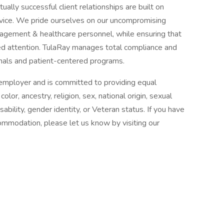
ally successful client relationships are built on
rvice. We pride ourselves on our uncompromising
gement & healthcare personnel, while ensuring that
zed attention. TulaRay manages total compliance and
nals and patient-centered programs.
n employer and is committed to providing equal
or, ancestry, religion, sex, national origin, sexual
isability, gender identity, or Veteran status. If you have
commodation, please let us know by visiting our