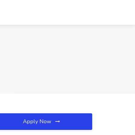
Apply Now