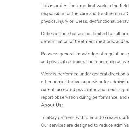
This is professional medical work in the field
responsible for the care and treatment in a 
physical injury or illness, dysfunctional beha
Duties include but are not limited to: full pro
determination of treatment methods, and lea
Possess general knowledge of regulations go
and physical restraints and monitoring as we
Work is performed under general direction of a
other administrative supervisor for administ
current, accepted psychiatric and medical pr
report observation during performance, and e
About Us:
TulaRay partners with clients to create staf
Our services are designed to reduce adminis