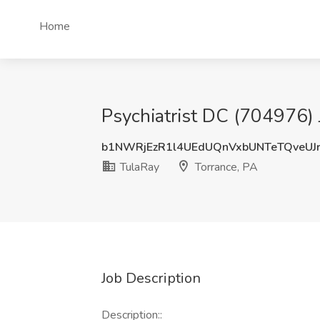
Home
Psychiatrist DC (704976) 
b1NWRjEzR1l4UEdUQnVxbUNTeTQveUJ
TulaRay
Torrance, PA
Job Description
Description::