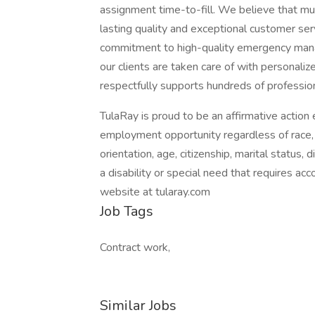
assignment time-to-fill. We believe that mutu
lasting quality and exceptional customer se
commitment to high-quality emergency mana
our clients are taken care of with personali
respectfully supports hundreds of professio
TulaRay is proud to be an affirmative actio
employment opportunity regardless of race, col
orientation, age, citizenship, marital status, d
a disability or special need that requires ac
website at tularay.com
Job Tags
Contract work,
Similar Jobs