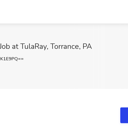
Job at TulaRay, Torrance, PA
rK1E9PQ==