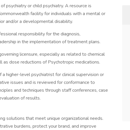
 of psychiatry or child psychiatry. A resource is
Commonwealth facility for individuals with a mental or
vior and/or a developmental disability.
fessional responsibility for the diagnosis,
dership in the implementation of treatment plans.
verning licensure, especially as related to chemical
ll as dose reductions of Psychotropic medications.
 higher-level psychiatrist for clinical supervision or
rative issues and is reviewed for conformance to
inciples and techniques through staff conferences, case
valuation of results.
fing solutions that meet unique organizational needs.
trative burdens, protect your brand, and improve