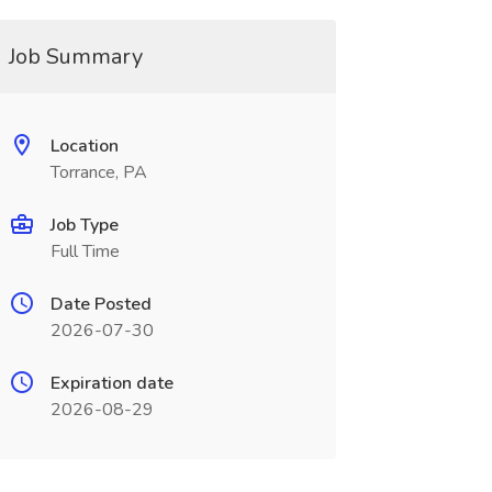
Job Summary
Location
Torrance, PA
Job Type
Full Time
Date Posted
2026-07-30
Expiration date
2026-08-29