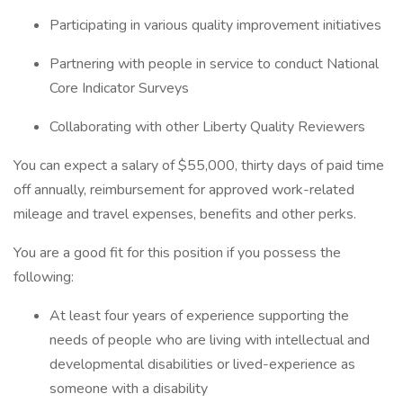
Participating in various quality improvement initiatives
Partnering with people in service to conduct National
Core Indicator Surveys
Collaborating with other Liberty Quality Reviewers
You can expect a salary of $55,000, thirty days of paid time
off annually, reimbursement for approved work-related
mileage and travel expenses, benefits and other perks.
You are a good fit for this position if you possess the
following:
At least four years of experience supporting the
needs of people who are living with intellectual and
developmental disabilities or lived-experience as
someone with a disability