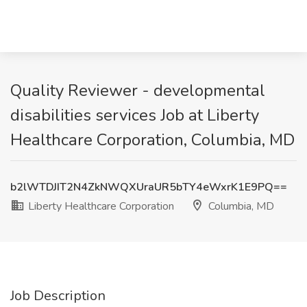
Quality Reviewer - developmental
disabilities services Job at Liberty
Healthcare Corporation, Columbia, MD
b2lWTDJIT2N4ZkNWQXUraUR5bTY4eWxrK1E9PQ==
Liberty Healthcare Corporation
Columbia, MD
Job Description