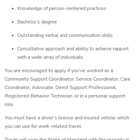
Knowledge of person-centered practices
Bachelor’s degree
Outstanding verbal and communication skills
Consultative approach and ability to achieve rapport
with a wide array of individuals
You are encouraged to apply if you’ve worked as a
Community Support Coordinator, Service Coordinator, Care
Coordinator, Advocate, Direct Support Professional,
Registered Behavior Technician, or in a personal support
role.
You must have a driver’s license and insured vehicle which
you can use for work-related travel.
Travel will span the State of Maryland with the majority in