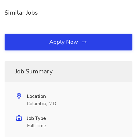
Similar Jobs
Apply Now
Job Summary
Location
Columbia, MD
Job Type
Full Time