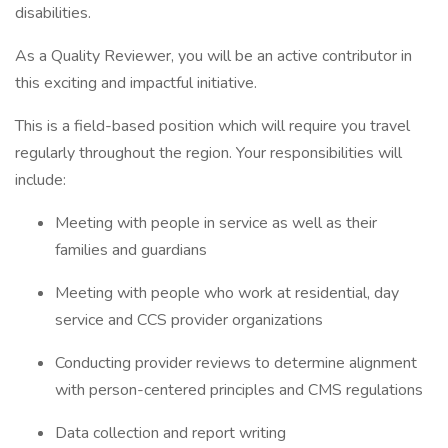
disabilities.
As a Quality Reviewer, you will be an active contributor in
this exciting and impactful initiative.
This is a field-based position which will require you travel
regularly throughout the region. Your responsibilities will
include:
Meeting with people in service as well as their
families and guardians
Meeting with people who work at residential, day
service and CCS provider organizations
Conducting provider reviews to determine alignment
with person-centered principles and CMS regulations
Data collection and report writing