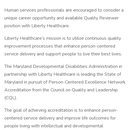
Human services professionals are encouraged to consider a
unique career opportunity and available Quality Reviewer
position with Liberty Healthcare.
Liberty Healthcare’s mission is to utilize continuous quality
improvement processes that enhance person-centered
service delivery and support people to live their best lives.
The Maryland Developmental Disabilities Administration in
partnership with Liberty Healthcare is leading the State of
Maryland in pursuit of Person-Centered Excellence Network
Accreditation from the Council on Quality and Leadership
(CQL).
The goal of achieving accreditation is to enhance person-
centered service delivery and improve life outcomes for
people living with intellectual and developmental