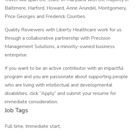
Baltimore, Harford, Howard, Anne Arundel, Montgomery,
Price Georges and Frederick Counties.
Quality Reviewers with Liberty Healthcare work for us
through a collaborative partnership with Precision
Management Solutions, a minority-owned business
enterprise.
If you want to be an active contributor with an impactful
program and you are passionate about supporting people
who are living with intellectual and developmental
disabilities, click “Apply” and submit your resume for
immediate consideration.
Job Tags
Full time, Immediate start,