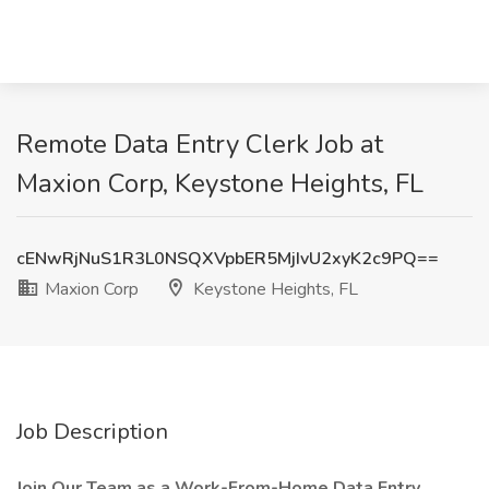
Remote Data Entry Clerk Job at
Maxion Corp, Keystone Heights, FL
cENwRjNuS1R3L0NSQXVpbER5MjIvU2xyK2c9PQ==
Maxion Corp
Keystone Heights, FL
Job Description
Join Our Team as a Work-From-Home Data Entry