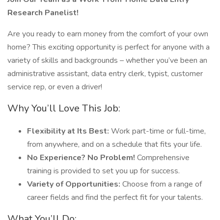
Research Panelist!
Are you ready to earn money from the comfort of your own
home? This exciting opportunity is perfect for anyone with a
variety of skills and backgrounds – whether you’ve been an
administrative assistant, data entry clerk, typist, customer
service rep, or even a driver!
Why You’ll Love This Job:
Flexibility at Its Best:
Work part-time or full-time,
from anywhere, and on a schedule that fits your life.
No Experience? No Problem!
Comprehensive
training is provided to set you up for success.
Variety of Opportunities:
Choose from a range of
career fields and find the perfect fit for your talents.
What You’ll Do: