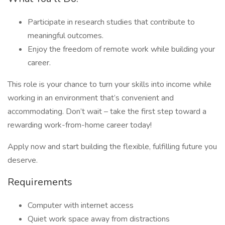
Participate in research studies that contribute to
meaningful outcomes.
Enjoy the freedom of remote work while building your
career.
This role is your chance to turn your skills into income while
working in an environment that’s convenient and
accommodating. Don’t wait – take the first step toward a
rewarding work-from-home career today!
Apply now and start building the flexible, fulfilling future you
deserve.
Requirements
Computer with internet access
Quiet work space away from distractions