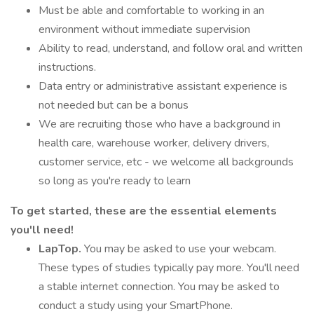
Must be able and comfortable to working in an
environment without immediate supervision
Ability to read, understand, and follow oral and written
instructions.
Data entry or administrative assistant experience is
not needed but can be a bonus
We are recruiting those who have a background in
health care, warehouse worker, delivery drivers,
customer service, etc - we welcome all backgrounds
so long as you're ready to learn
To get started, these are the essential elements
you'll need!
LapTop.
You may be asked to use your webcam.
These types of studies typically pay more. You'll need
a stable internet connection. You may be asked to
conduct a study using your SmartPhone.