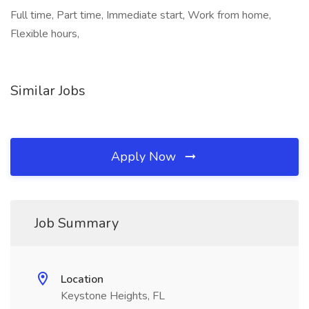
Full time, Part time, Immediate start, Work from home,
Flexible hours,
Similar Jobs
Apply Now
Job Summary
Location
Keystone Heights, FL