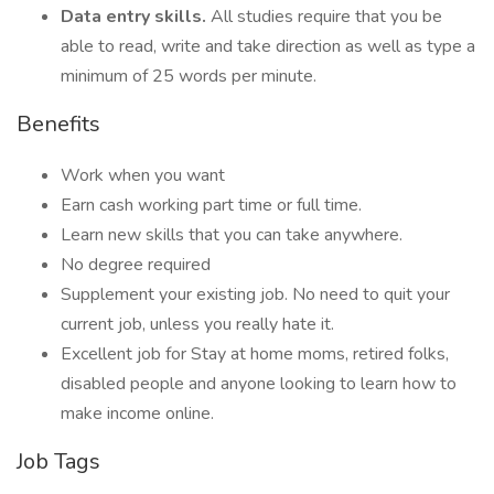
Data entry skills.
All studies require that you be
able to read, write and take direction as well as type a
minimum of 25 words per minute.
Benefits
Work when you want
Earn cash working part time or full time.
Learn new skills that you can take anywhere.
No degree required
Supplement your existing job. No need to quit your
current job, unless you really hate it.
Excellent job for Stay at home moms, retired folks,
disabled people and anyone looking to learn how to
make income online.
Job Tags