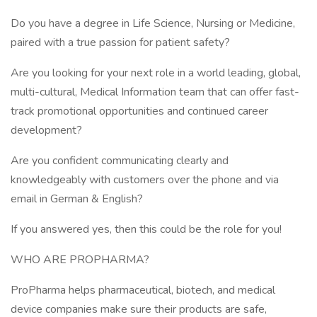
Do you have a degree in Life Science, Nursing or Medicine,
paired with a true passion for patient safety?
Are you looking for your next role in a world leading, global,
multi-cultural, Medical Information team that can offer fast-
track promotional opportunities and continued career
development?
Are you confident communicating clearly and
knowledgeably with customers over the phone and via
email in German & English?
If you answered yes, then this could be the role for you!
WHO ARE PROPHARMA?
ProPharma helps pharmaceutical, biotech, and medical
device companies make sure their products are safe,