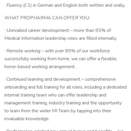
· Fluency (C1) in German and English both written and orally.
WHAT PROPHARMA CAN OFFER YOU:
· Unrivalled career development – more than 95% of
Medical Information leadership roles are filled internally.
· Remote working – with over 85% of our workforce
successfully working from home, we can offer a flexible,
home-based working arrangement.
· Continued learning and development – comprehensive
onboarding and full training for all roles, including a dedicated
internal training team who can offer leadership and
management training, industry training and the opportunity
to learn from the wider MI Team by tapping into their
invaluable knowledge.