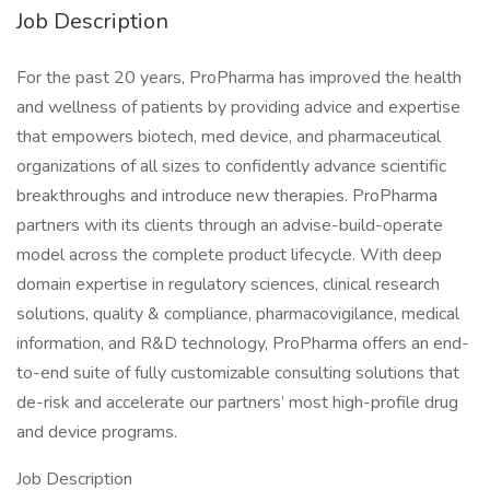
Job Description
For the past 20 years, ProPharma has improved the health
and wellness of patients by providing advice and expertise
that empowers biotech, med device, and pharmaceutical
organizations of all sizes to confidently advance scientific
breakthroughs and introduce new therapies. ProPharma
partners with its clients through an advise-build-operate
model across the complete product lifecycle. With deep
domain expertise in regulatory sciences, clinical research
solutions, quality & compliance, pharmacovigilance, medical
information, and R&D technology, ProPharma offers an end-
to-end suite of fully customizable consulting solutions that
de-risk and accelerate our partners’ most high-profile drug
and device programs.
Job Description