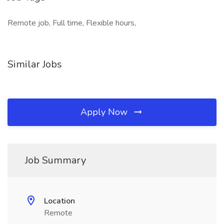
Remote job, Full time, Flexible hours,
Similar Jobs
Apply Now
Job Summary
Location
Remote