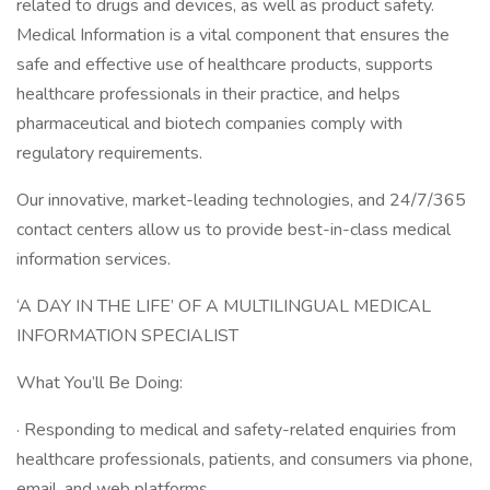
related to drugs and devices, as well as product safety.
Medical Information is a vital component that ensures the
safe and effective use of healthcare products, supports
healthcare professionals in their practice, and helps
pharmaceutical and biotech companies comply with
regulatory requirements.
Our innovative, market-leading technologies, and 24/7/365
contact centers allow us to provide best-in-class medical
information services.
‘A DAY IN THE LIFE’ OF A MULTILINGUAL MEDICAL
INFORMATION SPECIALIST
What You’ll Be Doing:
· Responding to medical and safety-related enquiries from
healthcare professionals, patients, and consumers via phone,
email, and web platforms.