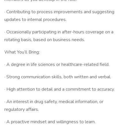
· Contributing to process improvements and suggesting
updates to internal procedures.
· Occasionally participating in after-hours coverage on a
rotating basis, based on business needs.
What You’ll Bring:
· A degree in life sciences or healthcare-related field.
· Strong communication skills, both written and verbal.
· High attention to detail and a commitment to accuracy.
· An interest in drug safety, medical information, or
regulatory affairs.
· A proactive mindset and willingness to learn.