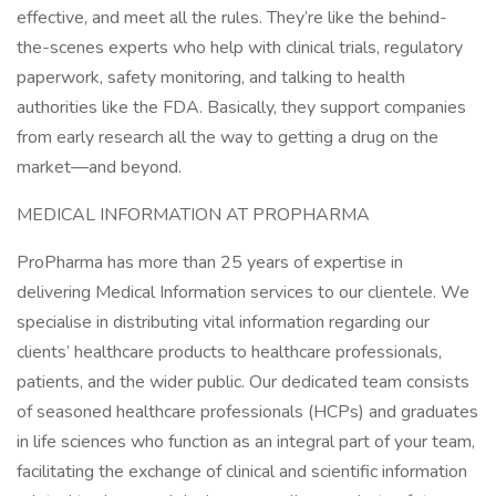
effective, and meet all the rules. They’re like the behind-
the-scenes experts who help with clinical trials, regulatory
paperwork, safety monitoring, and talking to health
authorities like the FDA. Basically, they support companies
from early research all the way to getting a drug on the
market—and beyond.
MEDICAL INFORMATION AT PROPHARMA
ProPharma has more than 25 years of expertise in
delivering Medical Information services to our clientele. We
specialise in distributing vital information regarding our
clients’ healthcare products to healthcare professionals,
patients, and the wider public. Our dedicated team consists
of seasoned healthcare professionals (HCPs) and graduates
in life sciences who function as an integral part of your team,
facilitating the exchange of clinical and scientific information