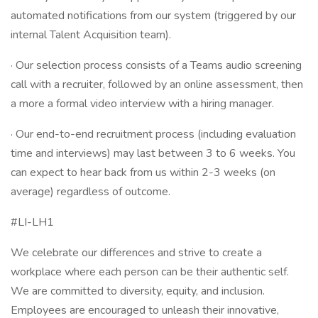
automated notifications from our system (triggered by our
internal Talent Acquisition team).
· Our selection process consists of a Teams audio screening
call with a recruiter, followed by an online assessment, then
a more a formal video interview with a hiring manager.
· Our end-to-end recruitment process (including evaluation
time and interviews) may last between 3 to 6 weeks. You
can expect to hear back from us within 2-3 weeks (on
average) regardless of outcome.
#LI-LH1
We celebrate our differences and strive to create a
workplace where each person can be their authentic self.
We are committed to diversity, equity, and inclusion.
Employees are encouraged to unleash their innovative,