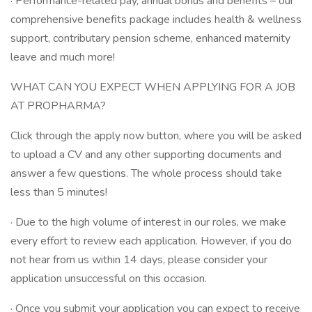
· Performance-related pay, annual bonus and benefits – our
comprehensive benefits package includes health & wellness
support, contributary pension scheme, enhanced maternity
leave and much more!
WHAT CAN YOU EXPECT WHEN APPLYING FOR A JOB
AT PROPHARMA?
Click through the apply now button, where you will be asked
to upload a CV and any other supporting documents and
answer a few questions. The whole process should take
less than 5 minutes!
· Due to the high volume of interest in our roles, we make
every effort to review each application. However, if you do
not hear from us within 14 days, please consider your
application unsuccessful on this occasion.
· Once you submit your application you can expect to receive