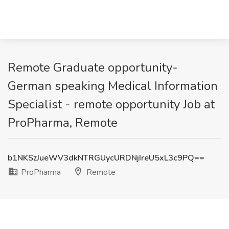
Remote Graduate opportunity-
German speaking Medical Information
Specialist - remote opportunity Job at
ProPharma, Remote
b1NKSzJueWV3dkNTRGUycURDNjIreU5xL3c9PQ==
ProPharma
Remote