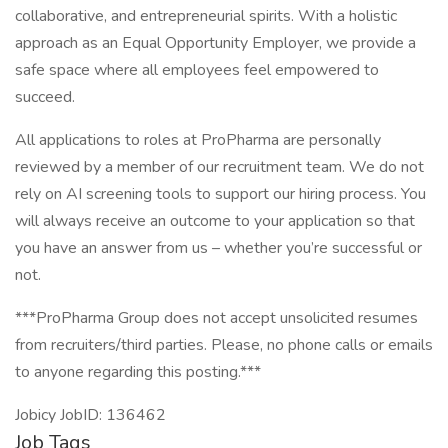
collaborative, and entrepreneurial spirits. With a holistic
approach as an Equal Opportunity Employer, we provide a
safe space where all employees feel empowered to
succeed.
All applications to roles at ProPharma are personally
reviewed by a member of our recruitment team. We do not
rely on AI screening tools to support our hiring process. You
will always receive an outcome to your application so that
you have an answer from us – whether you’re successful or
not.
***ProPharma Group does not accept unsolicited resumes
from recruiters/third parties. Please, no phone calls or emails
to anyone regarding this posting.***
Jobicy JobID: 136462
Job Tags