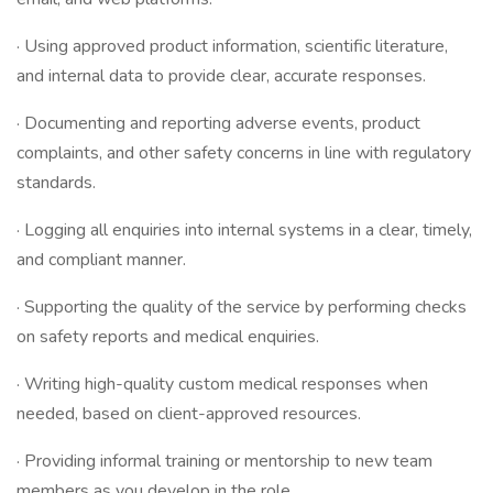
· Using approved product information, scientific literature,
and internal data to provide clear, accurate responses.
· Documenting and reporting adverse events, product
complaints, and other safety concerns in line with regulatory
standards.
· Logging all enquiries into internal systems in a clear, timely,
and compliant manner.
· Supporting the quality of the service by performing checks
on safety reports and medical enquiries.
· Writing high-quality custom medical responses when
needed, based on client-approved resources.
· Providing informal training or mentorship to new team
members as you develop in the role.