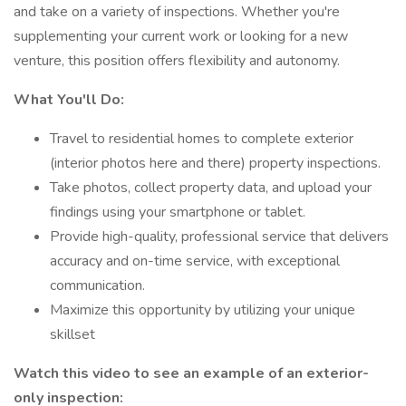
and take on a variety of inspections. Whether you're
supplementing your current work or looking for a new
venture, this position offers flexibility and autonomy.
What You'll Do:
Travel to residential homes to complete exterior
(interior photos here and there) property inspections.
Take photos, collect property data, and upload your
findings using your smartphone or tablet.
Provide high-quality, professional service that delivers
accuracy and on-time service, with exceptional
communication.
Maximize this opportunity by utilizing your unique
skillset
Watch this video to see an example of an exterior-
only inspection: