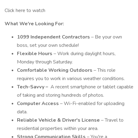
Click here to watch
What We're Looking For:
1099 Independent Contractors
– Be your own
boss, set your own schedule!
Flexible Hours
– Work during daylight hours,
Monday through Saturday.
Comfortable Working Outdoors
– This role
requires you to work in various weather conditions.
Tech-Savvy –
A recent smartphone or tablet capable
of taking and storing hundreds of photos.
Computer Access
– Wi-Fi-enabled for uploading
data.
Reliable Vehicle & Driver's License
– Travel to
residential properties within your area.
Strong Communication Skills
– You're a