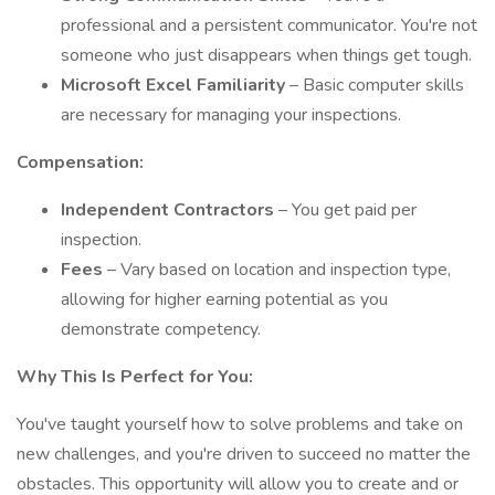
professional and a persistent communicator. You're not
someone who just disappears when things get tough.
Microsoft Excel Familiarity
– Basic computer skills
are necessary for managing your inspections.
Compensation:
Independent Contractors
– You get paid per
inspection.
Fees
– Vary based on location and inspection type,
allowing for higher earning potential as you
demonstrate competency.
Why This Is Perfect for You:
You've taught yourself how to solve problems and take on
new challenges, and you're driven to succeed no matter the
obstacles. This opportunity will allow you to create and or