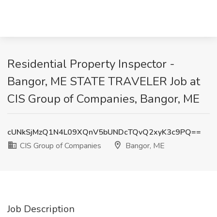
Residential Property Inspector -
Bangor, ME STATE TRAVELER Job at
CIS Group of Companies, Bangor, ME
cUNkSjMzQ1N4L09XQnV5bUNDcTQvQ2xyK3c9PQ==
CIS Group of Companies
Bangor, ME
Job Description