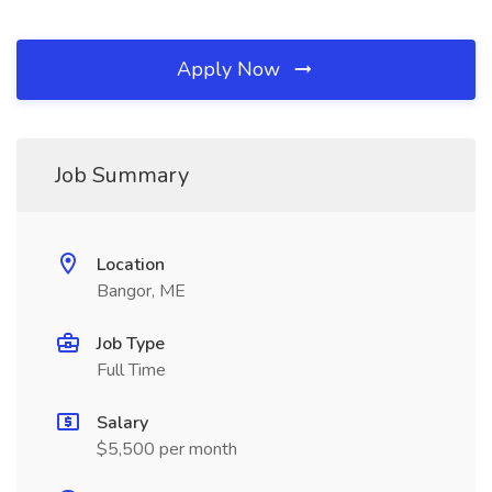
Apply Now
Job Summary
Location
Bangor, ME
Job Type
Full Time
Salary
$5,500 per month