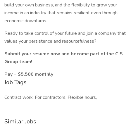
build your own business, and the flexibility to grow your
income in an industry that remains resilient even through
economic downturns.
Ready to take control of your future and join a company that
values your persistence and resourcefulness?
Submit your resume now and become part of the CIS
Group team!
Pay = $5,500 monthly
Job Tags
Contract work, For contractors, Flexible hours,
Similar Jobs