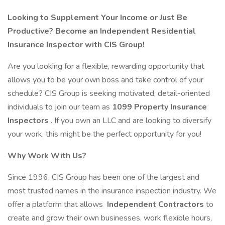
Looking to Supplement Your Income or Just Be
Productive? Become an Independent Residential
Insurance Inspector with CIS Group!
Are you looking for a flexible, rewarding opportunity that
allows you to be your own boss and take control of your
schedule? CIS Group is seeking motivated, detail-oriented
individuals to join our team as
1099 Property Insurance
Inspectors
. If you own an LLC and are looking to diversify
your work, this might be the perfect opportunity for you!
Why Work With Us?
Since 1996, CIS Group has been one of the largest and
most trusted names in the insurance inspection industry. We
offer a platform that allows
Independent Contractors
to
create and grow their own businesses, work flexible hours,