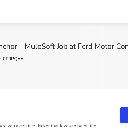
nchor - MuleSoft Job at Ford Motor C
tL0E9PQ==
Z
re you a creative thinker that loves to be on the