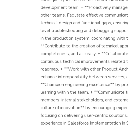
development team. + **Proactively manage r
other teams. Facilitate effective communicat
technical design and functional gaps, ensuri
level troubleshooting and debugging support
in the production system, coordinating with 
**Contribute to the creation of technical app
completeness, and accuracy. + **Collaborate
continuous technical improvements related t
roadmap. + **Work with other Product Ancho
enhance interoperability between services, 
**Champion engineering excellence** by prom
learning within the team. + **Communicate t
members, internal stakeholders, and external
culture of innovation** by encouraging expe
focusing on delivering user-centric solutions. 
experience in Salesforce implementation in S