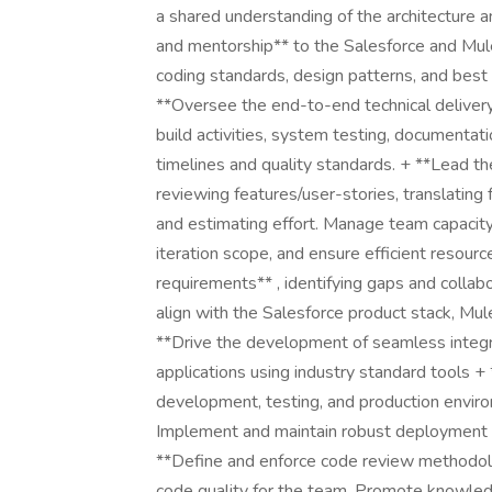
a shared understanding of the architecture 
and mentorship** to the Salesforce and Mu
coding standards, design patterns, and best 
**Oversee the end-to-end technical deliver
build activities, system testing, documenta
timelines and quality standards. + **Lead t
reviewing features/user-stories, translating 
and estimating effort. Manage team capacity,
iteration scope, and ensure efficient resourc
requirements** , identifying gaps and collab
align with the Salesforce product stack, Mul
**Drive the development of seamless integr
applications using industry standard tools 
development, testing, and production enviro
Implement and maintain robust deployment 
**Define and enforce code review methodolo
code quality for the team. Promote knowled