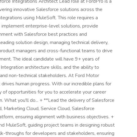
lesforce Integrations Architect Lead role at FordPro is a
ivering innovative Salesforce solutions across the
integrations using MuleSoft. This role requires a
 implement enterprise-level solutions, provide
gnment with Salesforce best practices and
leading solution design, managing technical delivery,
 product managers and cross-functional teams to drive
ment. The ideal candidate will have 9+ years of
tegration architecture skills, and the ability to
 and non-technical stakeholders. At Ford Motor
ives human progress. With our incredible plans for
y of opportunities for you to accelerate your career
. What you'll do... + **Lead the delivery of Salesforce
, Marketing Cloud, Service Cloud, Salesforce
tform, ensuring alignment with business objectives. +
nd MuleSoft, guiding project teams in designing robust
alk-throughs for developers and stakeholders, ensuring