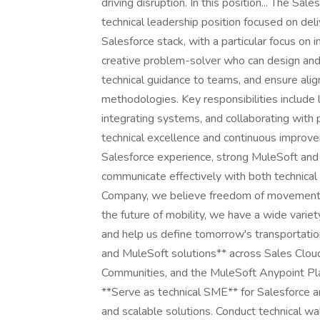
driving disruption. In this position... The Sa
technical leadership position focused on del
Salesforce stack, with a particular focus on 
creative problem-solver who can design and
technical guidance to teams, and ensure ali
methodologies. Key responsibilities include 
integrating systems, and collaborating with
technical excellence and continuous improve
Salesforce experience, strong MuleSoft and In
communicate effectively with both technical
Company, we believe freedom of movement dr
the future of mobility, we have a wide variet
and help us define tomorrow's transportation
and MuleSoft solutions** across Sales Cloud
Communities, and the MuleSoft Anypoint Pla
**Serve as technical SME** for Salesforce a
and scalable solutions. Conduct technical w