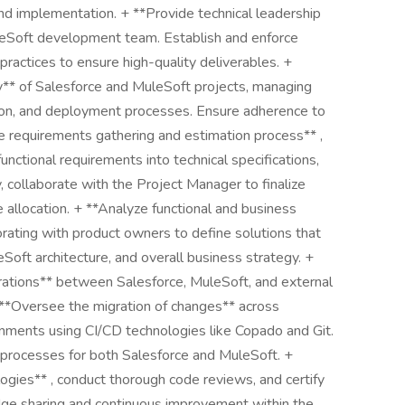
and implementation. + **Provide technical leadership
leSoft development team. Establish and enforce
practices to ensure high-quality deliverables. +
y** of Salesforce and MuleSoft projects, managing
tion, and deployment processes. Ensure adherence to
he requirements gathering and estimation process** ,
functional requirements into technical specifications,
 collaborate with the Project Manager to finalize
e allocation. + **Analyze functional and business
orating with product owners to define solutions that
eSoft architecture, and overall business strategy. +
ations** between Salesforce, MuleSoft, and external
+ **Oversee the migration of changes** across
nments using CI/CD technologies like Copado and Git.
processes for both Salesforce and MuleSoft. +
gies** , conduct thorough code reviews, and certify
ge sharing and continuous improvement within the