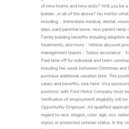
of new teams and new skills? Will you be a l
builder...or all of the above? No matter what
including: - Immediate medical, dental, visio
days, paid parental leave, new parent ramp-
Family building benefits including adoption 
treatments, and more - Vehicle discount p
management leases - Tuition assistance - E
Paid time off for individual and team commun
including the week between Christmas and N
purchase additional vacation time. This posit
salary and benefits, click here: Visa sponsors
positions with Ford Motor Company must be l
Verification of employment eligibility will be
Opportunity Employer. All qualified applica
regard to race, religion, color, age, sex, natio
status or protected veteran status. In the 