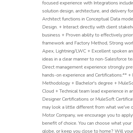
focused experience with Integrations inclu
solution design, architecture, and delivery f
Architect functions in Conceptual Data mod
Design. + Interact directly with client stake
business + Proven ability to effectively pr
framework and Factory Method, Strong work
Apex, Lightning/LWC + Excellent spoken and 
ideas in a clear manner to non-Salesforce t
Direct management experience strongly pref
hands-on experience and Certifications:** +
Methodology + Bachelor's degree + MuleSof
Cloud + Technical team lead experience in a
Designer Certifications or MuleSoft Certific
may look a little different from what we've o
Motor Company, we encourage you to apply!
benefit of choice. You can choose what your F
globe, or keep you close to home? Will your 