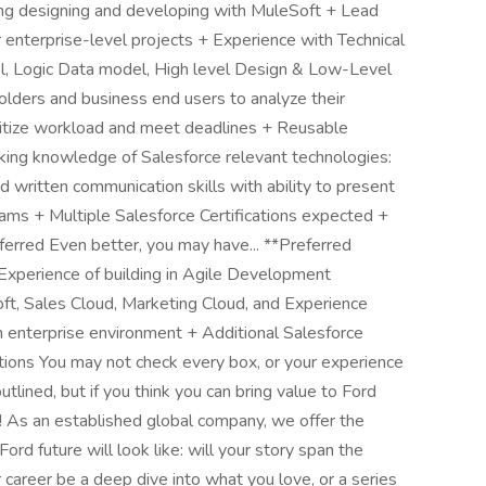
ding designing and developing with MuleSoft + Lead
or enterprise-level projects + Experience with Technical
el, Logic Data model, High level Design & Low-Level
holders and business end users to analyze their
ioritize workload and meet deadlines + Reusable
ing knowledge of Salesforce relevant technologies:
written communication skills with ability to present
eams + Multiple Salesforce Certifications expected +
erred Even better, you may have... **Preferred
 Experience of building in Agile Development
t, Sales Cloud, Marketing Cloud, and Experience
n enterprise environment + Additional Salesforce
ations You may not check every box, or your experience
utlined, but if you think you can bring value to Ford
 As an established global company, we offer the
ord future will look like: will your story span the
career be a deep dive into what you love, or a series