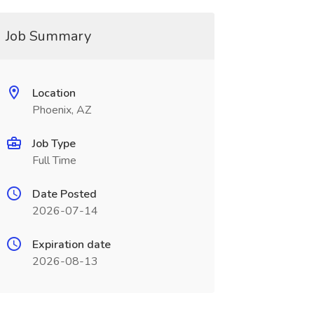
Job Summary
Location
Phoenix, AZ
Job Type
Full Time
Date Posted
2026-07-14
Expiration date
2026-08-13