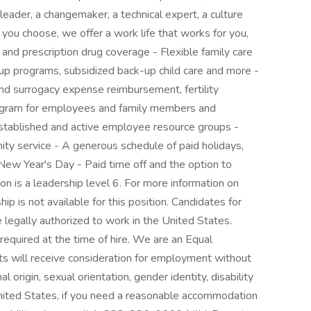
eader, a changemaker, a technical expert, a culture
 you choose, we offer a work life that works for you,
n and prescription drug coverage - Flexible family care
up programs, subsidized back-up child care and more -
and surrogacy expense reimbursement, fertility
rogram for employees and family members and
stablished and active employee resource groups -
ity service - A generous schedule of paid holidays,
ew Year's Day - Paid time off and the option to
ion is a leadership level 6. For more information on
hip is not available for this position. Candidates for
egally authorized to work in the United States.
 required at the time of hire. We are an Equal
nts will receive consideration for employment without
nal origin, sexual orientation, gender identity, disability
United States, if you need a reasonable accommodation