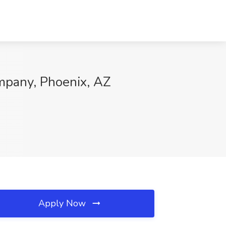
ompany, Phoenix, AZ
Apply Now