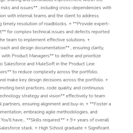
isks and issues** , including cross-dependencies with
ion with internal teams and the client to address
ng timely resolution of roadblocks. + **Provide expert-
** for complex technical issues and defects reported
the team to implement effective solutions. +
roach and design documentation** , ensuring clarity,
 with Product Managers** to define and prioritize
o Salesforce and MuleSoft in the Product Line
rs** to reduce complexity across the portfolio,
and make key design decisions across the portfolio. +
oting best practices, code quality, and continuous
echnology strategy and vision** effectively to team
 partners, ensuring alignment and buy-in. + **Foster a
rimentation, embracing agile methodologies, and
You'll have... **Skills required:** + 9+ years of overall
alesforce stack. + High School graduate + Significant