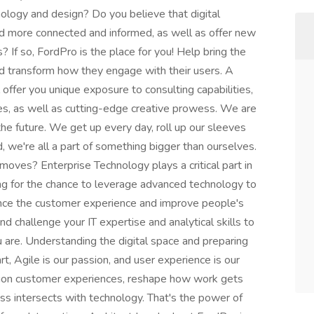
ology and design? Do you believe that digital
d more connected and informed, as well as offer new
f so, FordPro is the place for you! Help bring the
nd transform how they engage with their users. A
l offer you unique exposure to consulting capabilities,
es, as well as cutting-edge creative prowess. We are
he future. We get up every day, roll up our sleeves
, we're all a part of something bigger than ourselves.
oves? Enterprise Technology plays a critical part in
king for the chance to leverage advanced technology to
ance the customer experience and improve people's
 and challenge your IT expertise and analytical skills to
u are. Understanding the digital space and preparing
art, Agile is our passion, and user experience is our
tion customer experiences, reshape how work gets
s intersects with technology. That's the power of