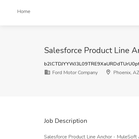
Home
Salesforce Product Line A
b2lCTDJYYWJ3L09TRE9XaURDdTUrU0p
Ford Motor Company
Phoenix, A
Job Description
Salesforce Product Line Anchor - MuleSoft A