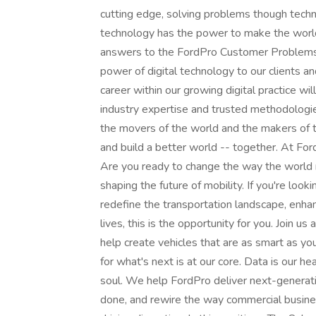
cutting edge, solving problems though techn
technology has the power to make the worl
answers to the FordPro Customer Problems? I
power of digital technology to our clients a
career within our growing digital practice wil
industry expertise and trusted methodologi
the movers of the world and the makers of t
and build a better world -- together. At Ford
Are you ready to change the way the world m
shaping the future of mobility. If you're loo
redefine the transportation landscape, enh
lives, this is the opportunity for you. Join us
help create vehicles that are as smart as yo
for what's next is at our core. Data is our he
soul. We help FordPro deliver next-genera
done, and rewire the way commercial busines