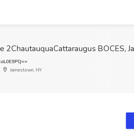
Erie 2ChautauquaCattaraugus BOCES, 
xoL0E9PQ==
Jamestown, NY