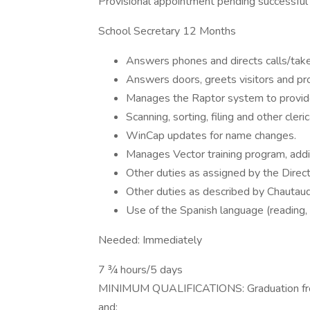
Provisional appointment pending successful p
School Secretary 12 Months
Answers phones and directs calls/ta
Answers doors, greets visitors and pro
Manages the Raptor system to provide 
Scanning, sorting, filing and other cler
WinCap updates for name changes.
Manages Vector training program, add
Other duties as assigned by the Dire
Other duties as described by Chautauqu
Use of the Spanish language (reading, w
Needed: Immediately
7 ¾ hours/5 days
MINIMUM QUALIFICATIONS: Graduation from 
and: