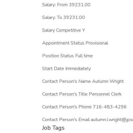
Salary: From 39231.00
Salary: To 39231.00
Salary Competitive Y
Appointment Status Provisional
Position Status Full time
Start Date Immediately
Contact Person's Name Autumn Wright
Contact Person's Title Personnel Clerk
Contact Person's Phone 716-483-4296
Contact Person's Email autumn.l.wright@jps
Job Tags