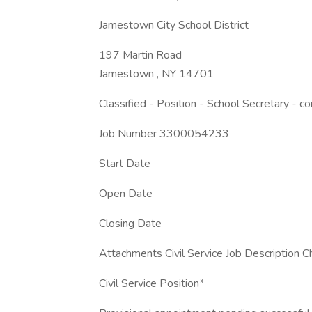
Jamestown City School District
197 Martin Road
Jamestown , NY 14701
Classified - Position - School Secretary - c
Job Number 3300054233
Start Date
Open Date
Closing Date
Attachments Civil Service Job Description C
Civil Service Position*