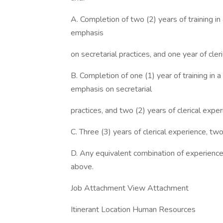
A. Completion of two (2) years of training in
emphasis
on secretarial practices, and one year of cle
B. Completion of one (1) year of training in 
emphasis on secretarial
practices, and two (2) years of clerical expe
C. Three (3) years of clerical experience, tw
D. Any equivalent combination of experience 
above.
Job Attachment View Attachment
Itinerant Location Human Resources