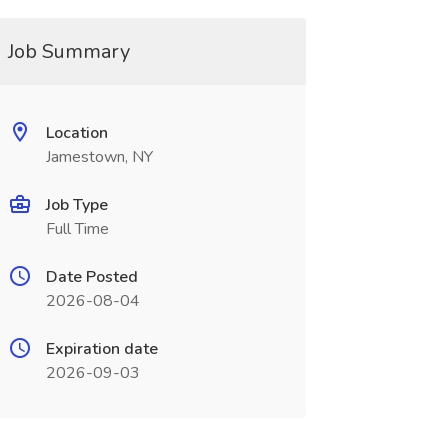
Job Summary
Location
Jamestown, NY
Job Type
Full Time
Date Posted
2026-08-04
Expiration date
2026-09-03