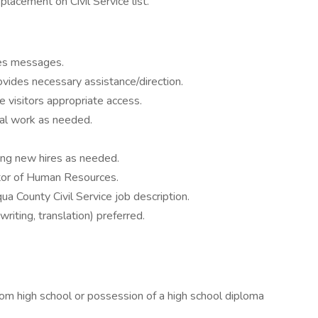
lacement on Civil Service list.
kes messages.
vides necessary assistance/direction.
visitors appropriate access.
ical work as needed.
ing new hires as needed.
ctor of Human Resources.
a County Civil Service job description.
riting, translation) preferred.
high school or possession of a high school diploma