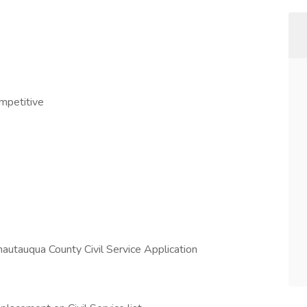
ompetitive
hautauqua County Civil Service Application