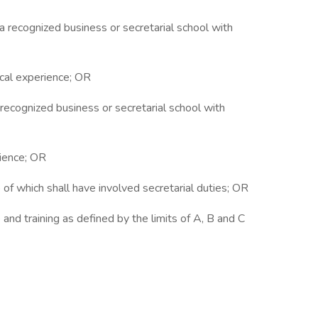
 a recognized business or secretarial school with
rical experience; OR
a recognized business or secretarial school with
rience; OR
o of which shall have involved secretarial duties; OR
and training as defined by the limits of A, B and C