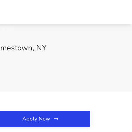
Jamestown, NY
Apply Now