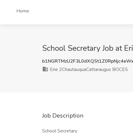
Home
School Secretary Job at 
b1NGRTMzU2F3L0dXQSt1Z0RpNjc4eW
Erie 2ChautauquaCattaraugus BOCES
Job Description
School Secretary