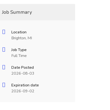
Job Summary
Location
Brighton, MI
Job Type
Full Time
Date Posted
2026-08-03
Expiration date
2026-09-02