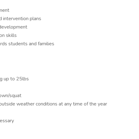
nment
intervention plans
l development
n skills
ds students and families
ng up to 25lbs
down/squat
tside weather conditions at any time of the year
cessary