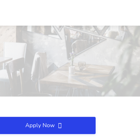
Apply Now