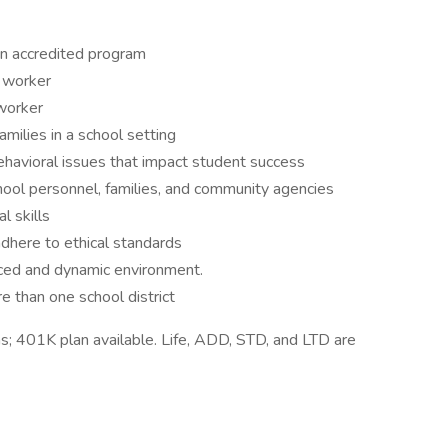
an accredited program
l worker
 worker
milies in a school setting
ehavioral issues that impact student success
chool personnel, families, and community agencies
l skills
 adhere to ethical standards
paced and dynamic environment.
e than one school district
ns; 401K plan available. Life, ADD, STD, and LTD are