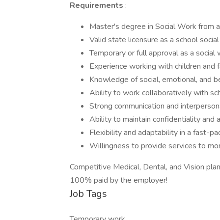
Requirements
:
Master's degree in Social Work from 
Valid state licensure as a school socia
Temporary or full approval as a social
Experience working with children and fa
Knowledge of social, emotional, and b
Ability to work collaboratively with s
Strong communication and interpersona
Ability to maintain confidentiality and
Flexibility and adaptability in a fast-
Willingness to provide services to mor
Competitive Medical, Dental, and Vision pla
100% paid by the employer!
Job Tags
Temporary work,