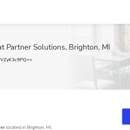
t Partner Solutions, Brighton, MI
VZyK3c9PQ==
ker
located in Brighton, MI.