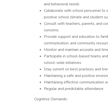
and behavioral needs
Collaborate with school personnel to
positive school climate and student s
Consult with teachers, parents, and 
concerns
Provide support and education to familie
communication, and community resour
Monitor and maintain accurate and tim
Participate in school-based teams a
school-wide initiatives
Stay current on best practices and tren
Maintaining a safe and positive enviro
Maintaining effective communication wi
Regular and predictable attendance
Cognitive Demands: