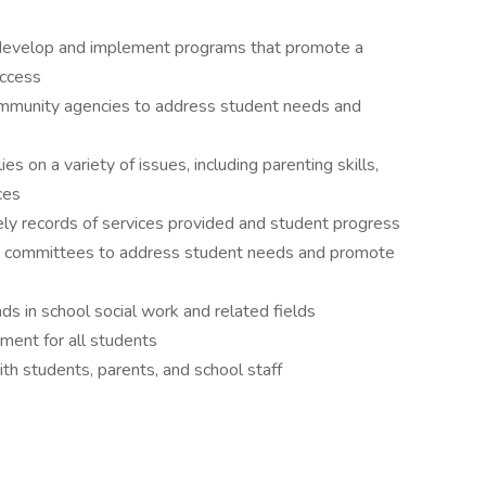
 develop and implement programs that promote a
uccess
community agencies to address student needs and
s on a variety of issues, including parenting skills,
ces
ely records of services provided and student progress
nd committees to address student needs and promote
ds in school social work and related fields
nment for all students
th students, parents, and school staff