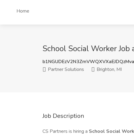
Home
School Social Worker Job a
b1NGUDEzV2N3ZmVWQXVXaEJDQzMva
Partner Solutions
Brighton, MI
Job Description
CS Partners is hiring a
School Social Wor