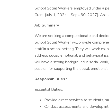
School Social Workers employed under a per
Grant (July 1, 2024 – Sept. 30, 2027). Ask 
Job Summary
:
We are seeking a compassionate and dedicat
School Social Worker will provide comprehen
staff in a school setting. They will work col
address social, emotional, and behavioral is
will have a strong background in social wor
passion for supporting the social, emotiona
Responsibilities
:
Essential Duties:
Provide direct services to students, su
Conduct assessments and develop inter