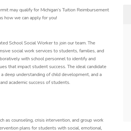
mit may qualify for Michigan’s Tuition Reimbursement
us how we can apply for you!
ed School Social Worker to join our team. The
sive social work services to students, families, and
laboratively with school personnel to identify and
sues that impact student success. The ideal candidate
k, a deep understanding of child development, and a
l, and academic success of students.
ch as counseling, crisis intervention, and group work
vention plans for students with social, emotional,