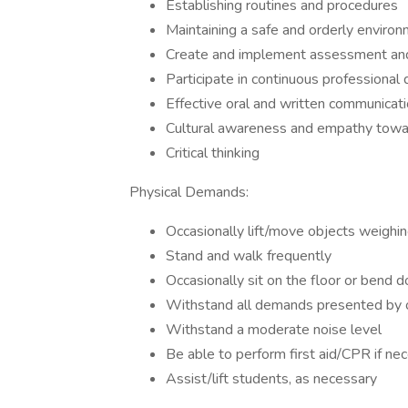
Establishing routines and procedures
Maintaining a safe and orderly enviro
Create and implement assessment and 
Participate in continuous professiona
Effective oral and written communicatio
Cultural awareness and empathy towar
Critical thinking
Physical Demands:
Occasionally lift/move objects weighi
Stand and walk frequently
Occasionally sit on the floor or bend 
Withstand all demands presented by ou
Withstand a moderate noise level
Be able to perform first aid/CPR if ne
Assist/lift students, as necessary