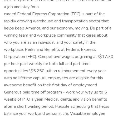
a job and stay for a
career! Federal Express Corporation (FEC) is part of the
rapidly growing warehouse and transportation sector that
helps keep America, and our economy, moving. Be part of a
winning team and workplace community that cares about
who you are as an individual, and your safety in the
workplace. Perks and Benefits at Federal Express
Corporation (FEC): Competitive wages beginning at \$17.70
per hour paid weekly for both full and part time
opportunities \$5,250 tuition reimbursement every year
with no lifetime cap! All employees are eligible for this
awesome benefit on their first day of employment!
Generous paid time off program - work your way up to 5
weeks of PTO a year! Medical, dental and vision benefits
after a short waiting period. Flexible scheduling that helps
balance your work and personal life. Valuable employee