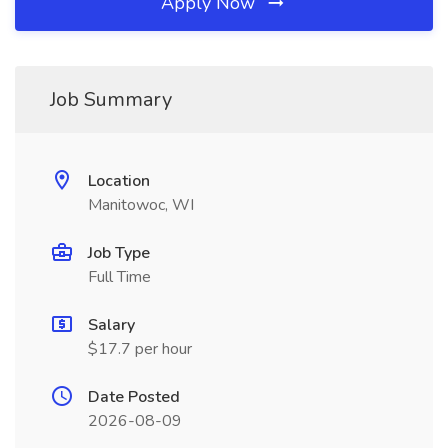
Apply Now
Job Summary
Location
Manitowoc, WI
Job Type
Full Time
Salary
$17.7 per hour
Date Posted
2026-08-09