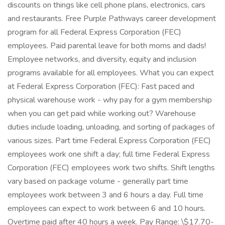
discounts on things like cell phone plans, electronics, cars
and restaurants. Free Purple Pathways career development
program for all Federal Express Corporation (FEC)
employees. Paid parental leave for both moms and dads!
Employee networks, and diversity, equity and inclusion
programs available for all employees. What you can expect
at Federal Express Corporation (FEC): Fast paced and
physical warehouse work - why pay for a gym membership
when you can get paid while working out? Warehouse
duties include loading, unloading, and sorting of packages of
various sizes. Part time Federal Express Corporation (FEC)
employees work one shift a day; full time Federal Express
Corporation (FEC) employees work two shifts. Shift lengths
vary based on package volume - generally part time
employees work between 3 and 6 hours a day. Full time
employees can expect to work between 6 and 10 hours.
Overtime paid after 40 hours a week. Pay Range: \$17.70-