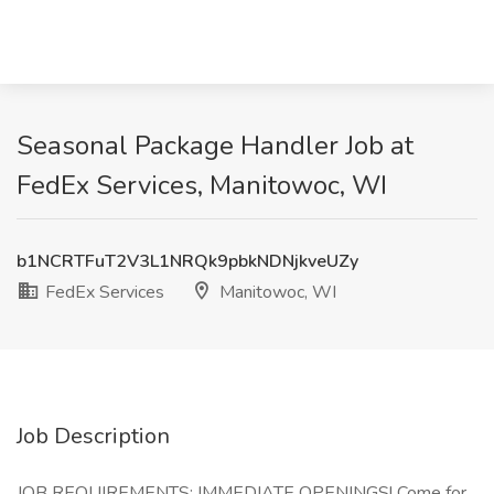
Seasonal Package Handler Job at
FedEx Services, Manitowoc, WI
b1NCRTFuT2V3L1NRQk9pbkNDNjkveUZy
FedEx Services
Manitowoc, WI
Job Description
JOB REQUIREMENTS: IMMEDIATE OPENINGS! Come for