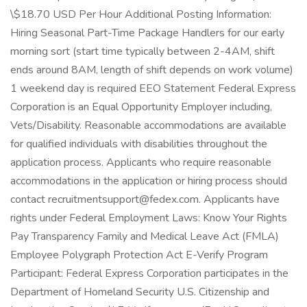
\$18.70 USD Per Hour Additional Posting Information:
Hiring Seasonal Part-Time Package Handlers for our early
morning sort (start time typically between 2-4AM, shift
ends around 8AM, length of shift depends on work volume)
1 weekend day is required EEO Statement Federal Express
Corporation is an Equal Opportunity Employer including,
Vets/Disability. Reasonable accommodations are available
for qualified individuals with disabilities throughout the
application process. Applicants who require reasonable
accommodations in the application or hiring process should
contact recruitmentsupport@fedex.com. Applicants have
rights under Federal Employment Laws: Know Your Rights
Pay Transparency Family and Medical Leave Act (FMLA)
Employee Polygraph Protection Act E-Verify Program
Participant: Federal Express Corporation participates in the
Department of Homeland Security U.S. Citizenship and