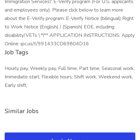
Immigration Services\' E-Verify program (For U.S. applicants
and employees only). Please click below to learn more
about the E-Verify program: E-Verify Notice (bilingual) Right
to Work Notice (English) / (Spanish) EOE, including
disability/VETs \
*\
** APPLICATION INSTRUCTIONS: Apply
Online: ipc.us/t/991433CD69804D16
Job Tags
Hourly pay, Weekly pay, Full time, Part time, Seasonal work,
Immediate start, Flexible hours, Shift work, Weekend work,
Early shift,
Similar Jobs