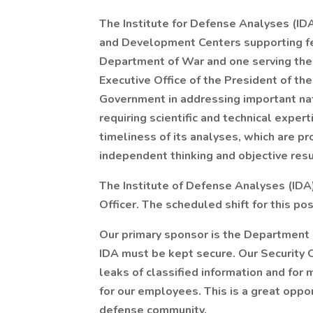
The Institute for Defense Analyses (ID
and Development Centers supporting fe
Department of War and one serving the 
Executive Office of the President of th
Government in addressing important nati
requiring scientific and technical expert
timeliness of its analyses, which are 
independent thinking and objective resu
The Institute of Defense Analyses (IDA)
Officer. The scheduled shift for this pos
Our primary sponsor is the Department o
IDA must be kept secure. Our Security Of
leaks of classified information and for
for our employees. This is a great oppor
defense community.