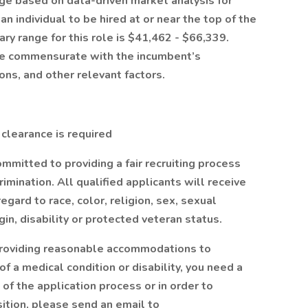
nge based on data-driven market analysis for
 an individual to be hired at or near the top of the
ry range for this role is $41,462 - $66,339.
l be commensurate with the incumbent’s
ions, and other relevant factors.
 clearance is required
mmitted to providing a fair recruiting process
mination. All qualified applicants will receive
gard to race, color, religion, sex, sexual
igin, disability or protected veteran status.
providing reasonable accommodations to
 of a medical condition or disability, you need a
f the application process or in order to
sition, please send an email to