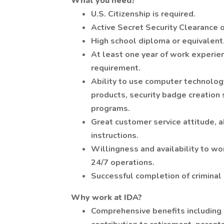
What you need?
U.S. Citizenship is required.
Active Secret Security Clearance o
High school diploma or equivalent
At least one year of work experienc
requirement.
Ability to use computer technology 
products, security badge creation
programs.
Great customer service attitude, a
instructions.
Willingness and availability to wo
24/7 operations.
Successful completion of criminal 
Why work at IDA?
Comprehensive benefits including