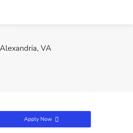
, Alexandria, VA
Apply Now