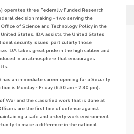
A) operates three Federally Funded Research
deral decision making – two serving the
Office of Science and Technology Policy in the
e United States. IDA assists the United States
onal security issues, particularly those
ise. IDA takes great pride in the high caliber and
produced in an atmosphere that encourages
lts.
 has an immediate career opening for a Security
ition is Monday - Friday (6:30 am - 2:30 pm).
f War and the classified work that is done at
ficers are the first line of defense against
 maintaining a safe and orderly work environment
tunity to make a difference in the national