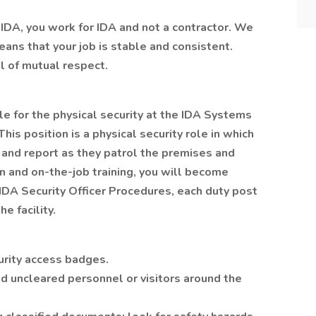
IDA, you work for IDA and not a contractor. We
ans that your job is stable and consistent.
l of mutual respect.
le for the physical security at the IDA Systems
his position is a physical security role in which
 and report as they patrol the premises and
n and on-the-job training, you will become
IDA Security Officer Procedures, each duty post
e facility.
urity access badges.
d uncleared personnel or visitors around the