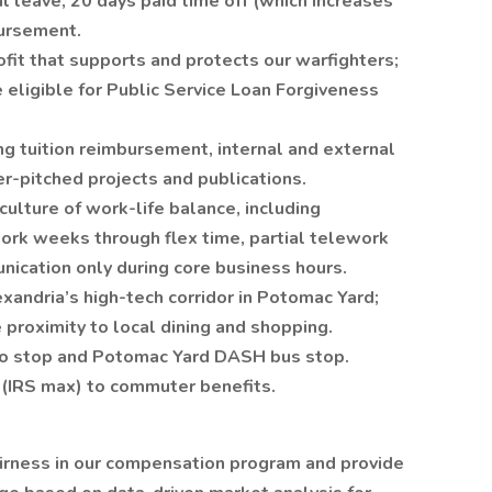
al leave, 20 days paid time off (which increases
bursement.
fit that supports and protects our warfighters;
 eligible for Public Service Loan Forgiveness
g tuition reimbursement, internal and external
er-pitched projects and publications.
ulture of work-life balance, including
rk weeks through flex time, partial telework
nication only during core business hours.
exandria’s high-tech corridor in Potomac Yard;
 proximity to local dining and shopping.
ro stop and Potomac Yard DASH bus stop.
(IRS max) to commuter benefits.
airness in our compensation program and provide