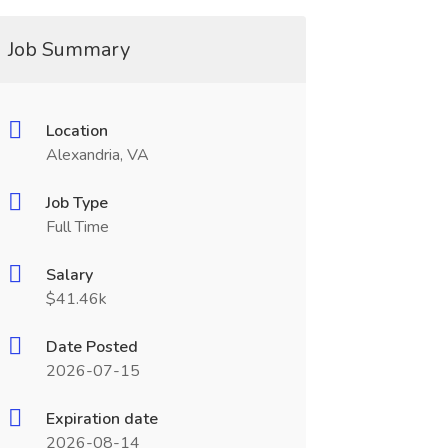
Job Summary
Location
Alexandria, VA
Job Type
Full Time
Salary
$41.46k
Date Posted
2026-07-15
Expiration date
2026-08-14