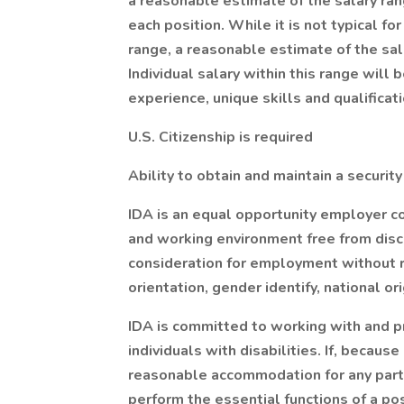
a reasonable estimate of the salary ra
each position. While it is not typical for
range, a reasonable estimate of the sala
Individual salary within this range wil
experience, unique skills and qualificat
U.S. Citizenship is required
Ability to obtain and maintain a security
IDA is an equal opportunity employer co
and working environment free from discri
consideration for employment without re
orientation, gender identify, national or
IDA is committed to working with and 
individuals with disabilities. If, because
reasonable accommodation for any part o
perform the essential functions of a po