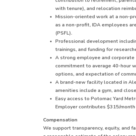
contribution to retirement, parent
with tenure), and relocation reim
Mission-oriented work at a non-pro
as a non-profit, IDA employees are
(PSFL).
Professional development includin
trainings, and funding for research
A strong employee and corporate c
commitment to average 40-hour wo
options, and expectation of commu
A brand-new facility located in Al
amenities include a gym, and close
Easy access to Potomac Yard Met
Employer contributes $315/month 
Compensation
We support transparency, equity, and f