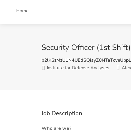
Home
Security Officer (1st Shift
b2lKSzMzU1N4UEdSQisyZ0NTaTcveUpp
Institute for Defense Analyses
Alex
Job Description
Who are we?