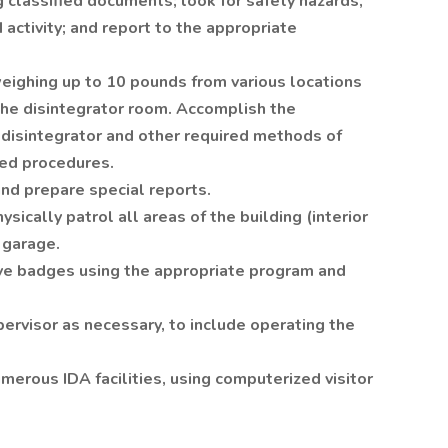
 classified documents; look for safety hazards,
d activity; and report to the appropriate
eighing up to 10 pounds from various locations
o the disintegrator room. Accomplish the
e disintegrator and other required methods of
ted procedures.
and prepare special reports.
sically patrol all areas of the building (interior
 garage.
eve badges using the appropriate program and
pervisor as necessary, to include operating the
merous IDA facilities, using computerized visitor