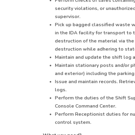
Perform checks of safes containing
security violations, or unauthorize
supervisor.
Pick up bagged classified waste w
in the IDA facility for transport t
destruction of the material via th
destruction while adhering to sta
Maintain and update the shift log 
Maintain stationary posts and/or phy
and exterior) including the parking
Issue and maintain records. Retri
logs.
Perform the duties of the Shift Su
Console Command Center.
Perform Receptionist duties for nu
control system.