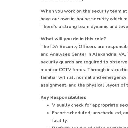
When you work on the security team at 
have our own in-house security which me
There’s a strong team dynamic and leve
What will you do in this role?
The IDA Security Officers are responsib
and Analyses Center in Alexandria, VA. T
security guards are required to observe
monitor CCTV feeds. Through instructio
familiar with all normal and emergency 
assignment, and the physical layout of th
Key Responsibilities
Visually check for appropriate sec
Escort scheduled, unscheduled, an
facility.