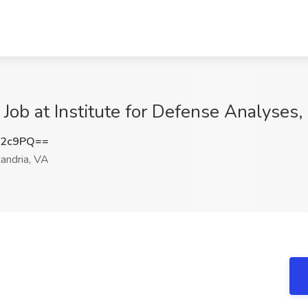
) Job at Institute for Defense Analyses
L2c9PQ==
andria, VA