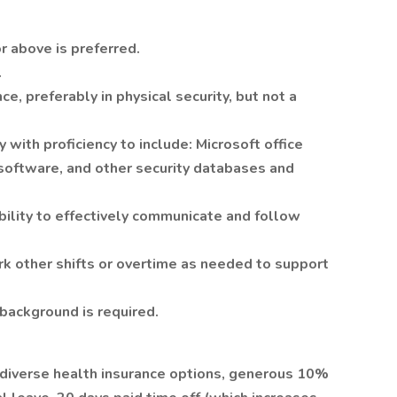
r above is preferred.
.
e, preferably in physical security, but not a
with proficiency to include: Microsoft office
 software, and other security databases and
bility to effectively communicate and follow
rk other shifts or overtime as needed to support
background is required.
 diverse health insurance options, generous 10%