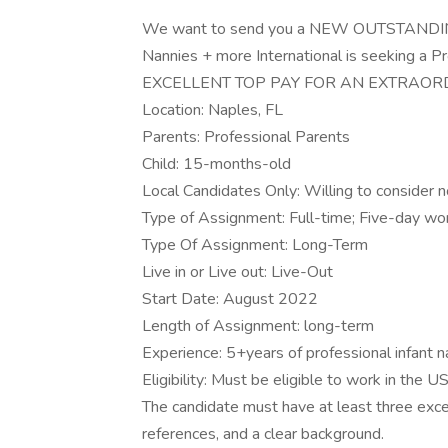
We want to send you a NEW OUTSTAND
Nannies + more International is seeking a Pr
EXCELLENT TOP PAY FOR AN EXTRAORD
Location: Naples, FL
Parents: Professional Parents
Child: 15-months-old
Local Candidates Only: Willing to consider n
Type of Assignment: Full-time; Five-day w
Type Of Assignment: Long-Term
Live in or Live out: Live-Out
Start Date: August 2022
Length of Assignment: long-term
Experience: 5+years of professional infant 
Eligibility: Must be eligible to work in the U
The candidate must have at least three exce
references, and a clear background.