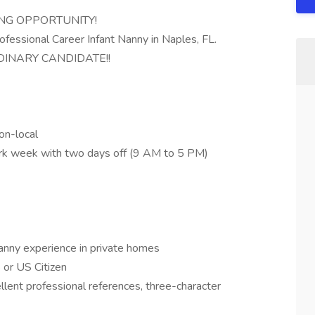
ING OPPORTUNITY!
ofessional Career Infant Nanny in Naples, FL.
INARY CANDIDATE!!
on-local
ork week with two days off (9 AM to 5 PM)
nanny experience in private homes
S or US Citizen
llent professional references, three-character