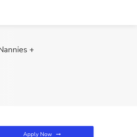
 Nannies +
Apply Now