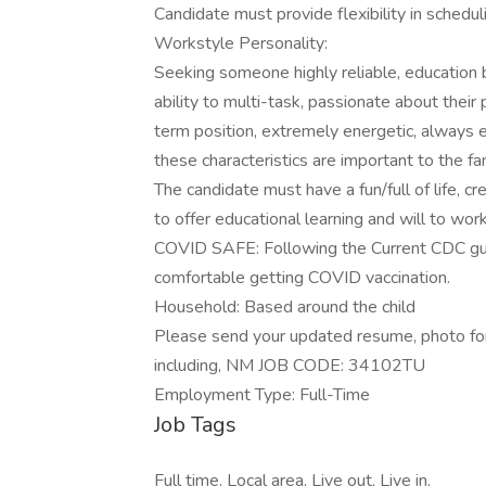
Candidate must provide flexibility in schedul
Workstyle Personality:
Seeking someone highly reliable, education b
ability to multi-task, passionate about their 
term position, extremely energetic, always ex
these characteristics are important to the fam
The candidate must have a fun/full of life, cre
to offer educational learning and will to wor
COVID SAFE: Following the Current CDC guide
comfortable getting COVID vaccination.
Household: Based around the child
Please send your updated resume, photo for 
including, NM JOB CODE: 34102TU
Employment Type: Full-Time
Job Tags
Full time, Local area, Live out, Live in,