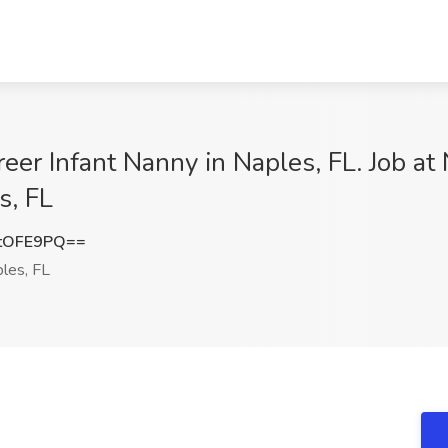
eer Infant Nanny in Naples, FL. Job at
s, FL
tOFE9PQ==
les, FL