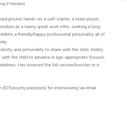
ing if needed
ackground, hands-on, a self-starter, a team player,
position as a nanny, great work ethic, seeking a long-
hibits a friendly/happy professional personality all of
ily.
ativity, and personality to share with the child. Ability
k with the child to advance in age-appropriate focuses.
lines. Has received the full vaccine/booster or is
(ID/Security purposes) for interviewing via email