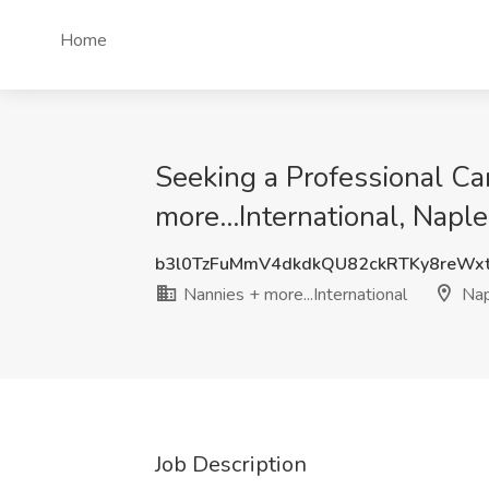
Home
Seeking a Professional Car
more...International, Naple
b3l0TzFuMmV4dkdkQU82ckRTKy8reWx
Nannies + more...International
Nap
Job Description