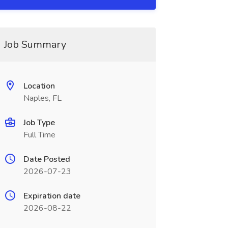
Job Summary
Location
Naples, FL
Job Type
Full Time
Date Posted
2026-07-23
Expiration date
2026-08-22