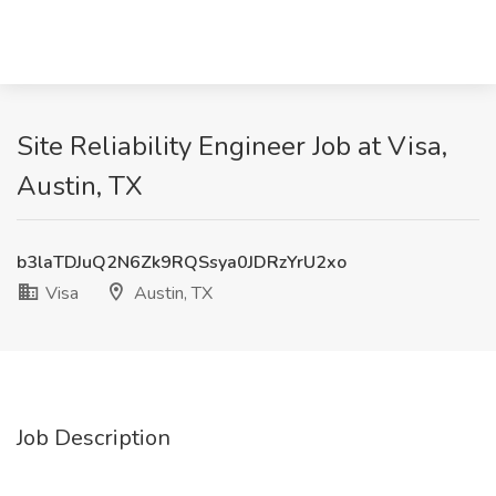
Site Reliability Engineer Job at Visa,
Austin, TX
b3laTDJuQ2N6Zk9RQSsya0JDRzYrU2xo
Visa
Austin, TX
Job Description