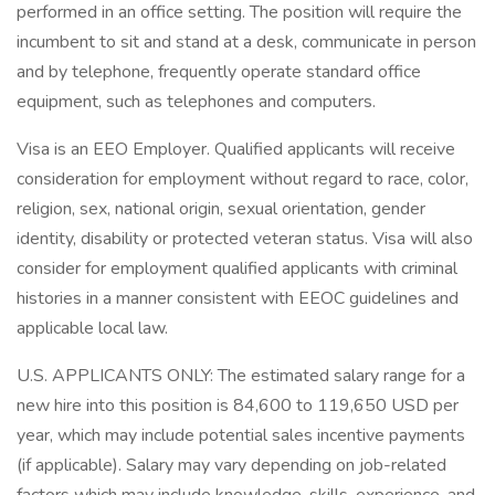
performed in an office setting. The position will require the
incumbent to sit and stand at a desk, communicate in person
and by telephone, frequently operate standard office
equipment, such as telephones and computers.
Visa is an EEO Employer. Qualified applicants will receive
consideration for employment without regard to race, color,
religion, sex, national origin, sexual orientation, gender
identity, disability or protected veteran status. Visa will also
consider for employment qualified applicants with criminal
histories in a manner consistent with EEOC guidelines and
applicable local law.
U.S. APPLICANTS ONLY: The estimated salary range for a
new hire into this position is 84,600 to 119,650 USD per
year, which may include potential sales incentive payments
(if applicable). Salary may vary depending on job-related