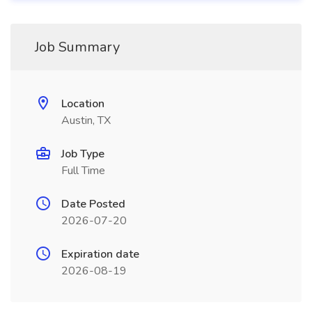
Job Summary
Location
Austin, TX
Job Type
Full Time
Date Posted
2026-07-20
Expiration date
2026-08-19