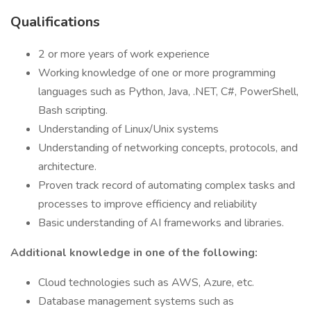
Qualifications
2 or more years of work experience
Working knowledge of one or more programming
languages such as Python, Java, .NET, C#, PowerShell,
Bash scripting.
Understanding of Linux/Unix systems
Understanding of networking concepts, protocols, and
architecture.
Proven track record of automating complex tasks and
processes to improve efficiency and reliability
Basic understanding of AI frameworks and libraries.
Additional knowledge in one of the following:
Cloud technologies such as AWS, Azure, etc.
Database management systems such as