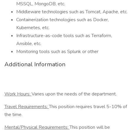
MSSQL, MongoDB, etc.
Middleware technologies such as Tomcat, Apache, etc.
Containerization technologies such as Docker,
Kubernetes, etc.
Infrastructure-as-code tools such as Terraform,
Ansible, etc.
Monitoring tools such as Splunk or other
Additional Information
Work Hours:
Varies upon the needs of the department.
Travel Requirements:
This position requires travel 5-10% of
the time.
Mental/Physical Requirements:
This position will be