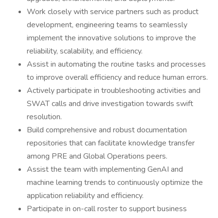
Work closely with service partners such as product
development, engineering teams to seamlessly
implement the innovative solutions to improve the
reliability, scalability, and efficiency.
Assist in automating the routine tasks and processes
to improve overall efficiency and reduce human errors.
Actively participate in troubleshooting activities and
SWAT calls and drive investigation towards swift
resolution.
Build comprehensive and robust documentation
repositories that can facilitate knowledge transfer
among PRE and Global Operations peers.
Assist the team with implementing GenAI and
machine learning trends to continuously optimize the
application reliability and efficiency.
Participate in on-call roster to support business