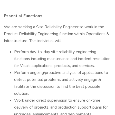
Essential Functions
We are seeking a Site Reliability Engineer to work in the
Product Reliability Engineering function within Operations &
Infrastructure. This individual will:
Perform day-to-day site reliability engineering
functions including maintenance and incident resolution
for Visa's applications, products, and services.
Perform ongoing/proactive analysis of applications to
detect potential problems and actively engage &
facilitate the discussion to find the best possible
solution.
Work under direct supervision to ensure on-time
delivery of projects, and production support plans for
upgrades, enhancements, and deployments.