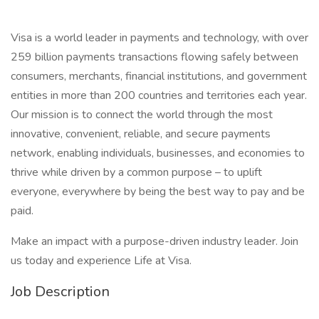
Visa is a world leader in payments and technology, with over
259 billion payments transactions flowing safely between
consumers, merchants, financial institutions, and government
entities in more than 200 countries and territories each year.
Our mission is to connect the world through the most
innovative, convenient, reliable, and secure payments
network, enabling individuals, businesses, and economies to
thrive while driven by a common purpose – to uplift
everyone, everywhere by being the best way to pay and be
paid.
Make an impact with a purpose-driven industry leader. Join
us today and experience Life at Visa.
Job Description