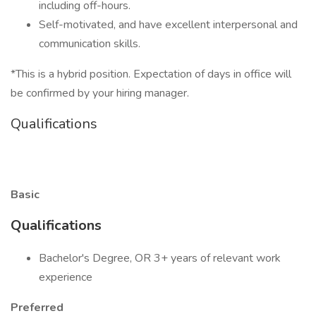
including off-hours.
Self-motivated, and have excellent interpersonal and
communication skills.
*This is a hybrid position. Expectation of days in office will
be confirmed by your hiring manager.
Qualifications
Basic
Qualifications
Bachelor's Degree, OR 3+ years of relevant work
experience
Preferred