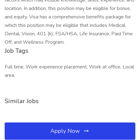
factors which may include knowledge, skills, experience, and
location. In addition, this position may be eligible for bonus
and equity. Visa has a comprehensive benefits package for
which this position may be eligible that includes Medical,
Dental, Vision, 401 (k), FSA/HSA, Life Insurance, Paid Time
Off, and Wellness Program.
Job Tags
Full time, Work experience placement, Work at office, Local
area,
Similar Jobs
Apply Now