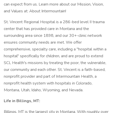
can expect from us. Learn more about our Mission, Vision,
and Values at: About Intermountain!
St. Vincent Regional Hospital is a 286-bed level II trauma
center that has provided care in Montana and the
surrounding area since 1898, and our 30+-clinic network
ensures community needs are met. We offer
comprehensive, specialty care, including a "hospital within a
hospital" specifically for children, and are proud to extend
SCL Health's missions by treating the poor, the vulnerable,
our community and each other. St. Vincent is a faith-based,
nonprofit provider and part of Intermountain Health, a
nonprofit health system with hospitals in Colorado,
Montana, Utah, Idaho, Wyoming, and Nevada.
Life in Billings, MT:
Billings, MT is the largest city in Montana. With roughly over