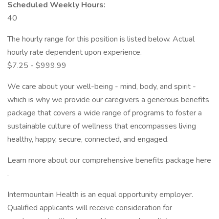
Scheduled Weekly Hours:
40
The hourly range for this position is listed below. Actual
hourly rate dependent upon experience.
$7.25 - $999.99
We care about your well-being - mind, body, and spirit -
which is why we provide our caregivers a generous benefits
package that covers a wide range of programs to foster a
sustainable culture of wellness that encompasses living
healthy, happy, secure, connected, and engaged.
Learn more about our comprehensive benefits package here
.
Intermountain Health is an equal opportunity employer.
Qualified applicants will receive consideration for