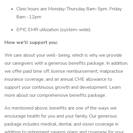
Clinic hours are Monday-Thursday 8am-5pm. Friday
8am -12pm
EPIC EMR utilization (system-wide).
How we'll support you:
We care about your well- being, which is why we provide
our caregivers with a generous benefits package. In addition,
we offer paid time off, license reimbursement, malpractice
insurance coverage, and an annual CME allowance to
support your continuous growth and development. Learn
more about our comprehensive benefits package .
As mentioned above, benefits are one of the ways we
encourage health for you and your family. Our generous
package includes medical, dental, and vision coverage in
addition to retirement savings plans and coverage for your