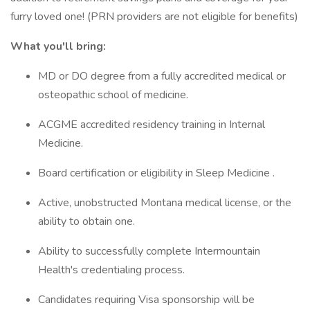
furry loved one! (PRN providers are not eligible for benefits)
What you'll bring:
MD or DO degree from a fully accredited medical or
osteopathic school of medicine.
ACGME accredited residency training in Internal
Medicine.
Board certification or eligibility in Sleep Medicine .
Active, unobstructed Montana medical license, or the
ability to obtain one.
Ability to successfully complete Intermountain
Health's credentialing process.
Candidates requiring Visa sponsorship will be