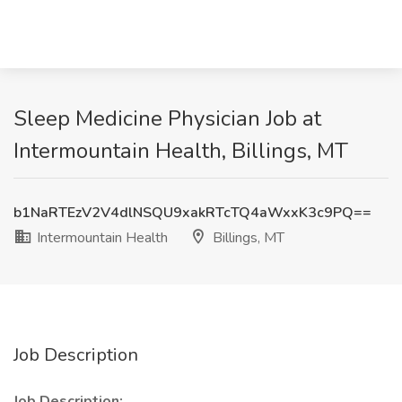
Sleep Medicine Physician Job at
Intermountain Health, Billings, MT
b1NaRTEzV2V4dlNSQU9xakRTcTQ4aWxxK3c9PQ==
Intermountain Health
Billings, MT
Job Description
Job Description: