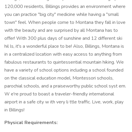
120,000 residents, Billings provides an environment where
you can practice "big city" medicine while having a "small
town" feel. When people come to Montana they fall in love
with the beauty and are surprised by all Montana has to
offer! With 300 plus days of sunshine and 12 different ski
hil ls, it's a wonderful place to be! Also, Billings, Montana is
in a centralized location with easy access to anything from
fabulous restaurants to quintessential mountain hiking. We
have a variety of school options including a school founded
on the classical education model, Montessori schools,
parochial schools, and a praiseworthy public school syst em.
W e're proud to boast a traveler-friendly international
airport in a safe city w ith very li ttle traffic. Live, work, play
in Billings!
Physical Requirements: