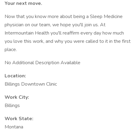
Your next move.
Now that you know more about being a Sleep Medicine
physician on our team, we hope you'll join us. At
Intermountain Health you'll reaffirm every day how much
you love this work, and why you were called to it in the first
place.
No Additional Description Available
Location:
Billings Downtown Clinic
Work City:
Billings
Work State:
Montana