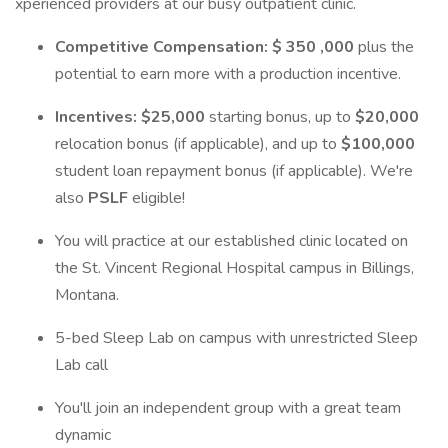
xperienced providers at our busy outpatient clinic.
Competitive Compensation:
$ 350 ,000
plus the
potential to earn more with a production incentive.
Incentives: $25,000
starting bonus, up to
$20,000
relocation bonus (if applicable), and up to
$100,000
student loan repayment bonus (if applicable). We're
also
PSLF
eligible!
You will practice at our established clinic located on
the St. Vincent Regional Hospital campus in Billings,
Montana.
5-bed Sleep Lab on campus with unrestricted Sleep
Lab call
You'll join an independent group with a great team
dynamic