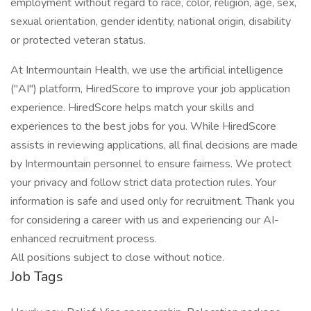
employment without regard to race, color, religion, age, sex,
sexual orientation, gender identity, national origin, disability
or protected veteran status.
At Intermountain Health, we use the artificial intelligence
("AI") platform, HiredScore to improve your job application
experience. HiredScore helps match your skills and
experiences to the best jobs for you. While HiredScore
assists in reviewing applications, all final decisions are made
by Intermountain personnel to ensure fairness. We protect
your privacy and follow strict data protection rules. Your
information is safe and used only for recruitment. Thank you
for considering a career with us and experiencing our AI-
enhanced recruitment process.
All positions subject to close without notice.
Job Tags