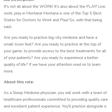
It's not all about the WORK! It's also about the PLAY! Live,
work, play in Montana! Montana is one of the Top 5 Best
States for Doctors to Work and Play! So, with that being
said...
Are you ready to practice big-city medicine and have a
small-town feel? Are you ready to practice at the top of
your game, to provide access to the best treatments for all
of your patients? Are you ready to experience a better
quality of life? If we have your attention read on to learn
more.
About this role:
As a Sleep Medicine physician, you will work with a team of
healthcare professionals committed to providing quality care
and excellent patient experience. You'll practice alongside e