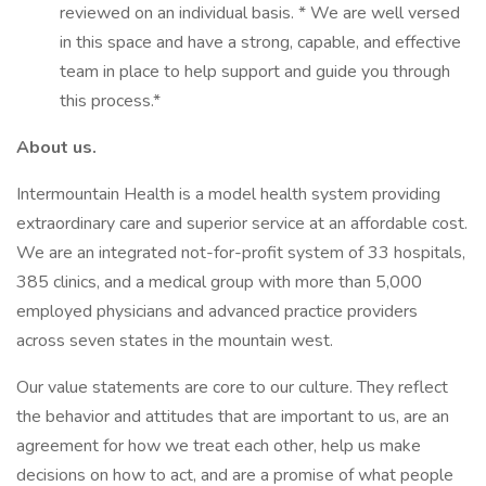
reviewed on an individual basis. * We are well versed
in this space and have a strong, capable, and effective
team in place to help support and guide you through
this process.*
About us.
Intermountain Health is a model health system providing
extraordinary care and superior service at an affordable cost.
We are an integrated not-for-profit system of 33 hospitals,
385 clinics, and a medical group with more than 5,000
employed physicians and advanced practice providers
across seven states in the mountain west.
Our value statements are core to our culture. They reflect
the behavior and attitudes that are important to us, are an
agreement for how we treat each other, help us make
decisions on how to act, and are a promise of what people