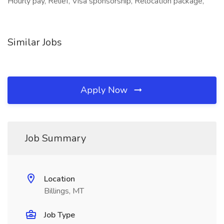
Hourly pay, Relief, Visa sponsorship, Relocation package,
Similar Jobs
Apply Now
Job Summary
Location
Billings, MT
Job Type