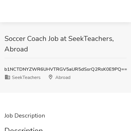
Soccer Coach Job at SeekTeachers,
Abroad
b1NCTDNYZWR6UHVTRGV5aUR5dSsrQ2RsK0E9PQ==
SeekTeachers
Abroad
Job Description
Description