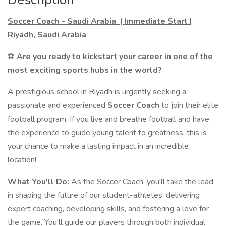
Soccer Coach - Saudi Arabia | Immediate Start |
Riyadh, Saudi Arabia
⚽
Are you ready to kickstart your career in one of the
most exciting sports hubs in the world?
A prestigious school in Riyadh is urgently seeking a
passionate and experienced
Soccer Coach
to join their elite
football program. If you live and breathe football and have
the experience to guide young talent to greatness, this is
your chance to make a lasting impact in an incredible
location!
What You'll Do:
As the Soccer Coach, you'll take the lead
in shaping the future of our student-athletes, delivering
expert coaching, developing skills, and fostering a love for
the game. You'll guide our players through both individual