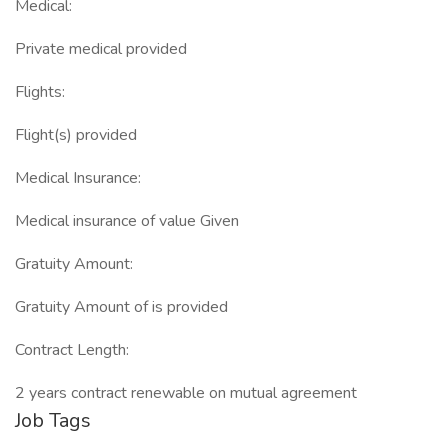
Medical:
Private medical provided
Flights:
Flight(s) provided
Medical Insurance:
Medical insurance of value Given
Gratuity Amount:
Gratuity Amount of is provided
Contract Length:
2 years contract renewable on mutual agreement
Job Tags