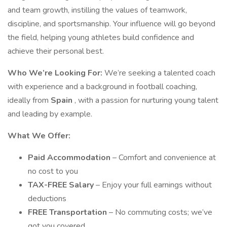
and team growth, instilling the values of teamwork,
discipline, and sportsmanship. Your influence will go beyond
the field, helping young athletes build confidence and
achieve their personal best.
Who We’re Looking For:
We’re seeking a talented coach
with experience and a background in football coaching,
ideally from
Spain
, with a passion for nurturing young talent
and leading by example.
What We Offer:
Paid Accommodation
– Comfort and convenience at
no cost to you
TAX-FREE Salary
– Enjoy your full earnings without
deductions
FREE Transportation
– No commuting costs; we’ve
got you covered