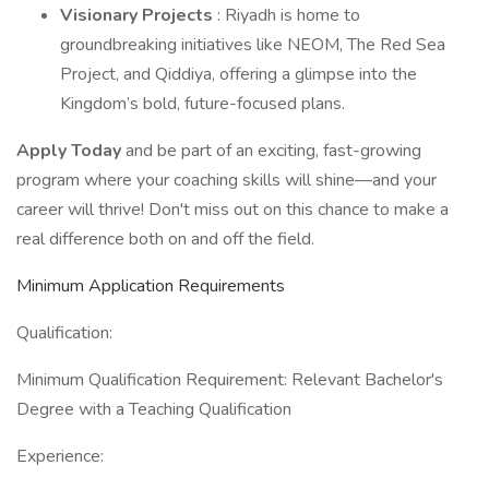
Visionary Projects
: Riyadh is home to
groundbreaking initiatives like NEOM, The Red Sea
Project, and Qiddiya, offering a glimpse into the
Kingdom’s bold, future-focused plans.
Apply Today
and be part of an exciting, fast-growing
program where your coaching skills will shine—and your
career will thrive! Don't miss out on this chance to make a
real difference both on and off the field.
Minimum Application Requirements
Qualification:
Minimum Qualification Requirement: Relevant Bachelor's
Degree with a Teaching Qualification
Experience: