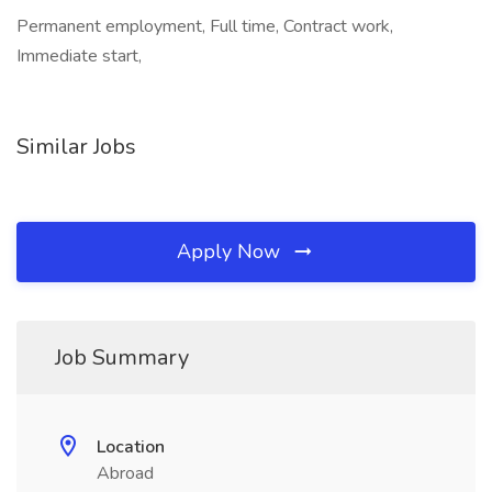
Permanent employment, Full time, Contract work,
Immediate start,
Similar Jobs
Apply Now
Job Summary
Location
Abroad