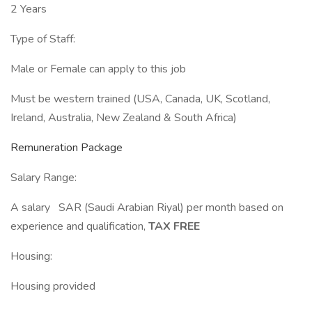
2 Years
Type of Staff:
Male or Female can apply to this job
Must be western trained (USA, Canada, UK, Scotland,
Ireland, Australia, New Zealand & South Africa)
Remuneration Package
Salary Range:
A salary SAR (Saudi Arabian Riyal) per month based on
experience and qualification,
TAX FREE
Housing:
Housing provided