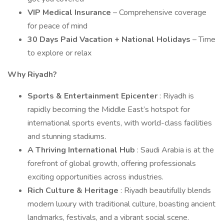
VIP Medical Insurance
– Comprehensive coverage
for peace of mind
30 Days Paid Vacation + National Holidays
– Time
to explore or relax
Why Riyadh?
Sports & Entertainment Epicenter
: Riyadh is
rapidly becoming the Middle East’s hotspot for
international sports events, with world-class facilities
and stunning stadiums.
A Thriving International Hub
: Saudi Arabia is at the
forefront of global growth, offering professionals
exciting opportunities across industries.
Rich Culture & Heritage
: Riyadh beautifully blends
modern luxury with traditional culture, boasting ancient
landmarks, festivals, and a vibrant social scene.