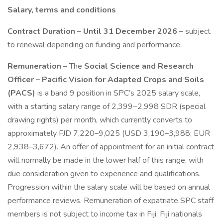
Salary, terms and conditions
Contract Duration
–
Until 31 December 2026
– subject
to renewal depending on funding and performance.
Remuneration
– The
Social Science and Research
Officer – Pacific Vision for Adapted Crops and Soils
(PACS)
is a band 9 position in SPC’s 2025 salary scale,
with a starting salary range of 2,399‒2,998 SDR (special
drawing rights) per month, which currently converts to
approximately FJD 7,220–9,025 (USD 3,190–3,988; EUR
2,938–3,672). An offer of appointment for an initial contract
will normally be made in the lower half of this range, with
due consideration given to experience and qualifications.
Progression within the salary scale will be based on annual
performance reviews. Remuneration of expatriate SPC staff
members is not subject to income tax in Fiji; Fiji nationals