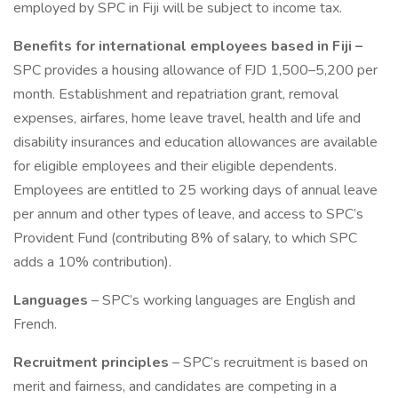
employed by SPC in Fiji will be subject to income tax.
Benefits for international employees based in Fiji –
SPC provides a housing allowance of FJD 1,500–5,200 per
month. Establishment and repatriation grant, removal
expenses, airfares, home leave travel, health and life and
disability insurances and education allowances are available
for eligible employees and their eligible dependents.
Employees are entitled to 25 working days of annual leave
per annum and other types of leave, and access to SPC’s
Provident Fund (contributing 8% of salary, to which SPC
adds a 10% contribution).
Languages
– SPC’s working languages are English and
French.
Recruitment principles
– SPC’s recruitment is based on
merit and fairness, and candidates are competing in a