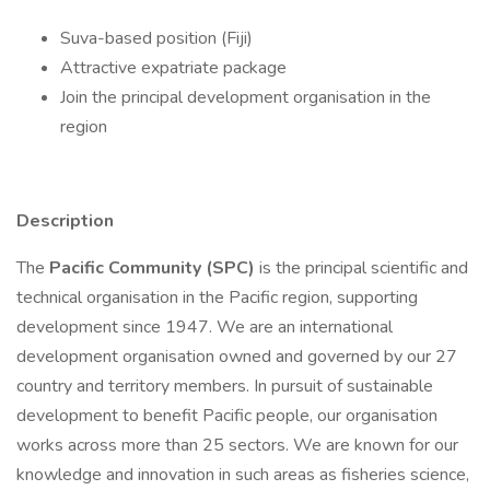
Suva-based position (Fiji)
Attractive expatriate package
Join the principal development organisation in the
region
Description
The
Pacific Community (SPC)
is the principal scientific and
technical organisation in the Pacific region, supporting
development since 1947. We are an international
development organisation owned and governed by our 27
country and territory members. In pursuit of sustainable
development to benefit Pacific people, our organisation
works across more than 25 sectors. We are known for our
knowledge and innovation in such areas as fisheries science,