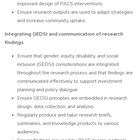
improved design of PACS interventions.
Ensure research outputs are used to adapt strategies
and increase community uptake.
Integrating GEDSI and communication of research
findings
Ensure that gender, equity, disability, and social
inclusion (GEDSI) considerations are integrated
throughout the research process and that findings are
communicated effectively to support investment
planning and policy dialogue.
Ensure GEDSI principles are embedded in research
design, data collection, and analysis.
Regularly produce and tailor research briefs,
summaries, and knowledge products to various
audiences.