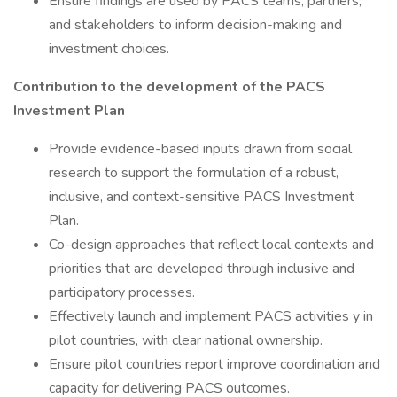
Ensure findings are used by PACS teams, partners,
and stakeholders to inform decision-making and
investment choices.
Contribution to the development of the PACS
Investment Plan
Provide evidence-based inputs drawn from social
research to support the formulation of a robust,
inclusive, and context-sensitive PACS Investment
Plan.
Co-design approaches that reflect local contexts and
priorities that are developed through inclusive and
participatory processes.
Effectively launch and implement PACS activities y in
pilot countries, with clear national ownership.
Ensure pilot countries report improve coordination and
capacity for delivering PACS outcomes.