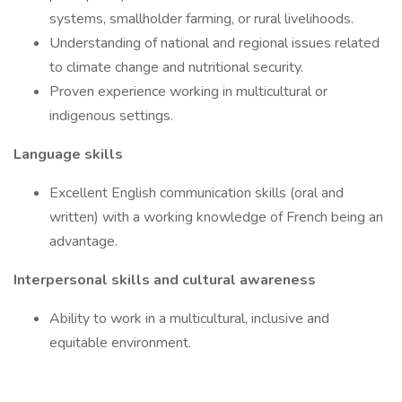
systems, smallholder farming, or rural livelihoods.
Understanding of national and regional issues related
to climate change and nutritional security.
Proven experience working in multicultural or
indigenous settings.
Language skills
Excellent English communication skills (oral and
written) with a working knowledge of French being an
advantage.
Interpersonal skills and cultural awareness
Ability to work in a multicultural, inclusive and
equitable environment.