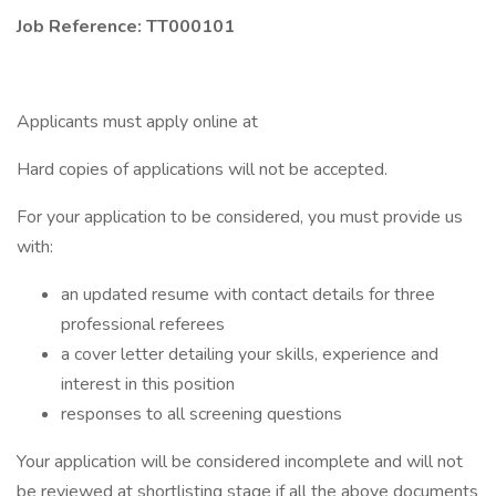
Job Reference: TT000101
Applicants must apply online at
Hard copies of applications will not be accepted.
For your application to be considered, you must provide us
with:
an updated resume with contact details for three
professional referees
a cover letter detailing your skills, experience and
interest in this position
responses to all screening questions
Your application will be considered incomplete and will not
be reviewed at shortlisting stage if all the above documents