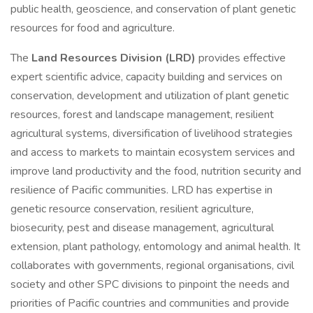
public health, geoscience, and conservation of plant genetic
resources for food and agriculture.
The
Land Resources Division (LRD)
provides effective
expert scientific advice, capacity building and services on
conservation, development and utilization of plant genetic
resources, forest and landscape management, resilient
agricultural systems, diversification of livelihood strategies
and access to markets to maintain ecosystem services and
improve land productivity and the food, nutrition security and
resilience of Pacific communities. LRD has expertise in
genetic resource conservation, resilient agriculture,
biosecurity, pest and disease management, agricultural
extension, plant pathology, entomology and animal health. It
collaborates with governments, regional organisations, civil
society and other SPC divisions to pinpoint the needs and
priorities of Pacific countries and communities and provide