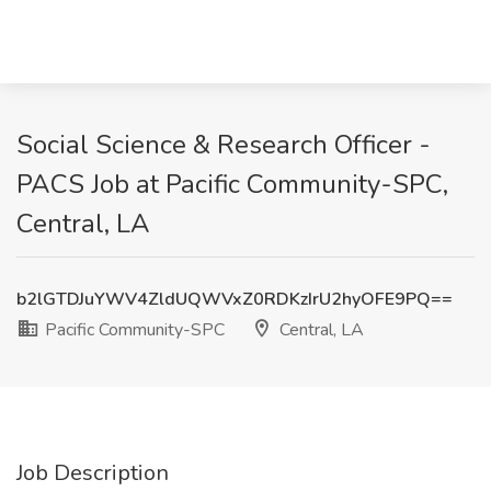
Social Science & Research Officer -
PACS Job at Pacific Community-SPC,
Central, LA
b2lGTDJuYWV4ZldUQWVxZ0RDKzIrU2hyOFE9PQ==
Pacific Community-SPC
Central, LA
Job Description