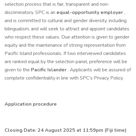
selection process that is fair, transparent and non-
discriminatory. SPC is an
equal-opportunity employer
,
and is committed to cultural and gender diversity, including
bilingualism, and will seek to attract and appoint candidates
who respect these values. Due attention is given to gender
equity and the maintenance of strong representation from
Pacific Island professionals. If two interviewed candidates
are ranked equal by the selection panel, preference will be
given to the
Pacific Islander
. Applicants will be assured of
complete confidentiality in line with SPC’s Privacy Policy.
Application procedure
Closing Date: 24 August 2025 at 11:59pm (Fiji time)