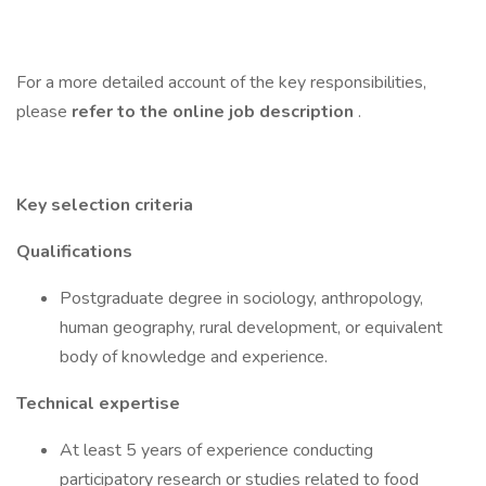
For a more detailed account of the key responsibilities,
please
refer to the online job description
.
Key selection criteria
Qualifications
Postgraduate degree in sociology, anthropology,
human geography, rural development, or equivalent
body of knowledge and experience.
Technical expertise
At least 5 years of experience conducting
participatory research or studies related to food