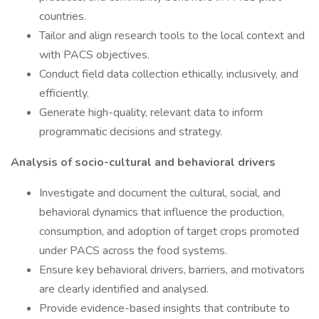
countries.
Tailor and align research tools to the local context and
with PACS objectives.
Conduct field data collection ethically, inclusively, and
efficiently.
Generate high-quality, relevant data to inform
programmatic decisions and strategy.
Analysis of socio-cultural and behavioral drivers
Investigate and document the cultural, social, and
behavioral dynamics that influence the production,
consumption, and adoption of target crops promoted
under PACS across the food systems.
Ensure key behavioral drivers, barriers, and motivators
are clearly identified and analysed.
Provide evidence-based insights that contribute to