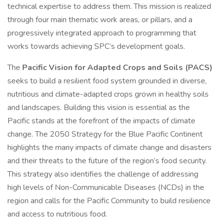
technical expertise to address them. This mission is realized
through four main thematic work areas, or pillars, and a
progressively integrated approach to programming that
works towards achieving SPC’s development goals.
The
Pacific Vision for Adapted Crops and Soils (PACS)
seeks to build a resilient food system grounded in diverse,
nutritious and climate-adapted crops grown in healthy soils
and landscapes. Building this vision is essential as the
Pacific stands at the forefront of the impacts of climate
change. The 2050 Strategy for the Blue Pacific Continent
highlights the many impacts of climate change and disasters
and their threats to the future of the region’s food security.
This strategy also identifies the challenge of addressing
high levels of Non-Communicable Diseases (NCDs) in the
region and calls for the Pacific Community to build resilience
and access to nutritious food.