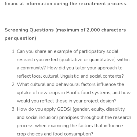
financial information during the recruitment process.
Screening Questions (maximum of 2,000 characters
per question):
Can you share an example of participatory social
research you’ve led (qualitative or quantitative) within
a community? How did you tailor your approach to
reflect local cultural, linguistic, and social contexts?
What cultural and behavioural factors influence the
uptake of new crops in Pacific food systems, and how
would you reflect these in your project design?
How do you apply GEDSI (gender, equity, disability,
and social inclusion) principles throughout the research
process when examining the factors that influence
crop choices and food consumption?