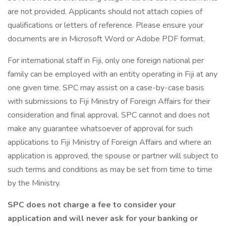
are not provided. Applicants should not attach copies of
qualifications or letters of reference. Please ensure your
documents are in Microsoft Word or Adobe PDF format.
For international staff in Fiji, only one foreign national per
family can be employed with an entity operating in Fiji at any
one given time. SPC may assist on a case-by-case basis
with submissions to Fiji Ministry of Foreign Affairs for their
consideration and final approval. SPC cannot and does not
make any guarantee whatsoever of approval for such
applications to Fiji Ministry of Foreign Affairs and where an
application is approved, the spouse or partner will subject to
such terms and conditions as may be set from time to time
by the Ministry.
SPC does not charge a fee to consider your
application and will never ask for your banking or