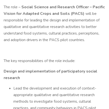
The role –
Social Science and Research Officer – Pacific
Vision for Adapted Crops and Soils (PACS)
will be
responsible for leading the design and implementation of
qualitative and quantitative research activities to better
understand food systems, cultural practices, perceptions,
and adoption drivers in the PACS pilot countries.
The key responsibilities of the role include:
Design and implementation of participatory social
research
Lead the development and execution of context-
appropriate qualitative and quantitative research
methods to investigate food systems, cultural
practices, and community behaviors in PACS pilot