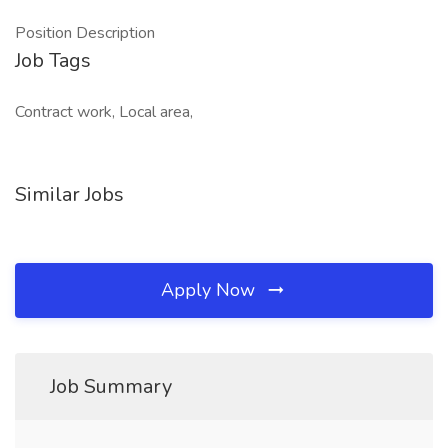
Position Description
Job Tags
Contract work, Local area,
Similar Jobs
Apply Now
Job Summary