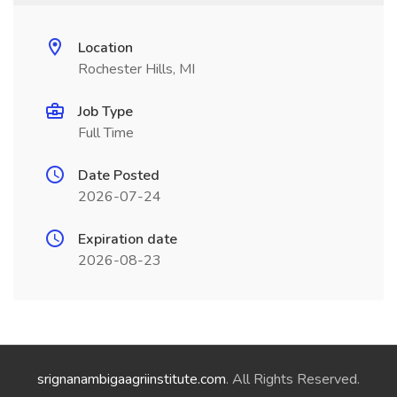
Location
Rochester Hills, MI
Job Type
Full Time
Date Posted
2026-07-24
Expiration date
2026-08-23
srignanambigaagriinstitute.com
. All Rights Reserved.