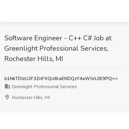
Software Engineer - C++ C# Job at
Greenlight Professional Services,
Rochester Hills, MI
b1NkTDIzU2F3ZnFXQU8raENDQzY4aWhrL0E9PQ==
Greenlight Professional Services
Rochester Hills, MI