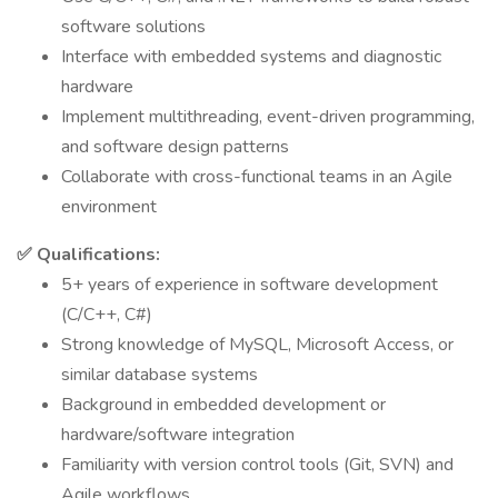
software solutions
Interface with embedded systems and diagnostic
hardware
Implement multithreading, event-driven programming,
and software design patterns
Collaborate with cross-functional teams in an Agile
environment
✅ Qualifications:
5+ years of experience in software development
(C/C++, C#)
Strong knowledge of MySQL, Microsoft Access, or
similar database systems
Background in embedded development or
hardware/software integration
Familiarity with version control tools (Git, SVN) and
Agile workflows