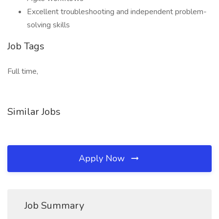
Excellent troubleshooting and independent problem-
solving skills
Job Tags
Full time,
Similar Jobs
Apply Now
Job Summary