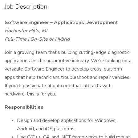
Job Description
Software Engineer – Applications Development
Rochester Hills, MI
Full-Time | On-Site or Hybrid
Join a growing team that’s building cutting-edge diagnostic
applications for the automotive industry. We're looking for a
versatile Software Engineer to develop cross-platform
apps that help technicians troubleshoot and repair vehicles.
If you're passionate about code that interacts with
hardware, this is for you.
Responsibilities:
Design and develop applications for Windows,
Android, and iOS platforms
Use C/C++, C#, and .NET frameworks to build robust