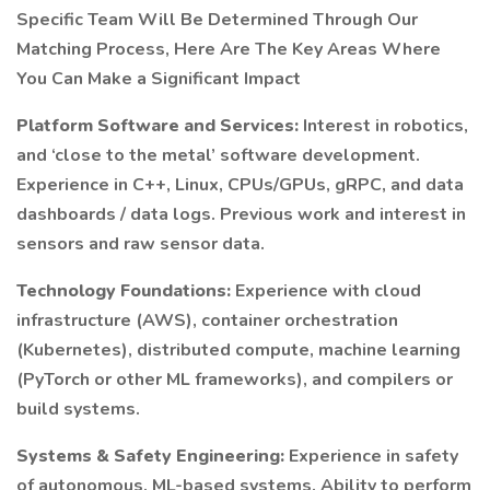
Specific Team Will Be Determined Through Our
Matching Process, Here Are The Key Areas Where
You Can Make a Significant Impact
Platform Software and Services:
Interest in robotics,
and ‘close to the metal’ software development.
Experience in C++, Linux, CPUs/GPUs, gRPC, and data
dashboards / data logs. Previous work and interest in
sensors and raw sensor data.
Technology Foundations:
Experience with cloud
infrastructure (AWS), container orchestration
(Kubernetes), distributed compute, machine learning
(PyTorch or other ML frameworks), and compilers or
build systems.
Systems & Safety Engineering:
Experience in safety
of autonomous, ML-based systems. Ability to perform