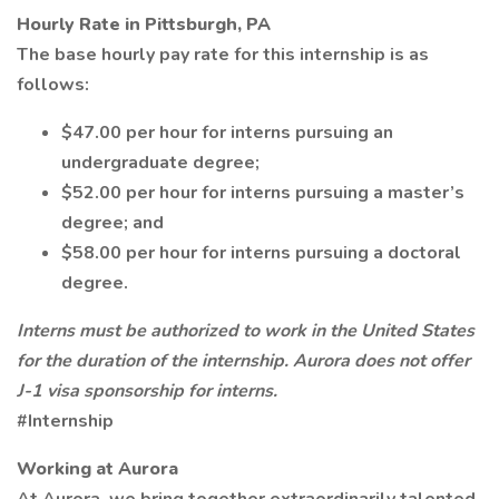
Hourly Rate in Pittsburgh, PA
The base hourly pay rate for this internship is as
follows:
$47.00 per hour for interns pursuing an
undergraduate degree;
$52.00 per hour for interns pursuing a master’s
degree; and
$58.00 per hour for interns pursuing a doctoral
degree.
Interns must be authorized to work in the United States
for the duration of the internship. Aurora does not offer
J-1 visa sponsorship for interns.
#Internship
Working at Aurora