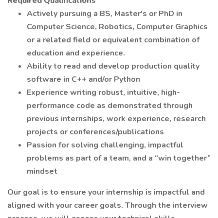
Required Qualifications
Actively pursuing a BS, Master's or PhD in
Computer Science, Robotics, Computer Graphics
or a related field or equivalent combination of
education and experience.
Ability to read and develop production quality
software in C++ and/or Python
Experience writing robust, intuitive, high-
performance code as demonstrated through
previous internships, work experience, research
projects or conferences/publications
Passion for solving challenging, impactful
problems as part of a team, and a “win together”
mindset
Our goal is to ensure your internship is impactful and
aligned with your career goals. Through the interview