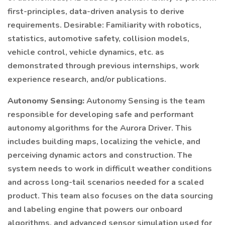
first-principles, data-driven analysis to derive
requirements. Desirable: Familiarity with robotics,
statistics, automotive safety, collision models,
vehicle control, vehicle dynamics, etc. as
demonstrated through previous internships, work
experience research, and/or publications.
Autonomy Sensing:
Autonomy Sensing is the team
responsible for developing safe and performant
autonomy algorithms for the Aurora Driver. This
includes building maps, localizing the vehicle, and
perceiving dynamic actors and construction. The
system needs to work in difficult weather conditions
and across long-tail scenarios needed for a scaled
product. This team also focuses on the data sourcing
and labeling engine that powers our onboard
algorithms, and advanced sensor simulation used for