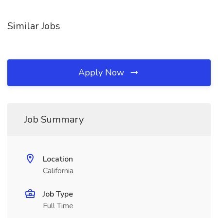
Similar Jobs
Apply Now
Job Summary
Location
California
Job Type
Full Time