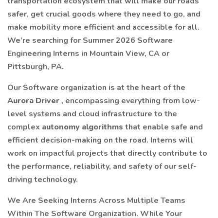
transportation ecosystem that will make our roads
safer, get crucial goods where they need to go, and
make mobility more efficient and accessible for all.
We’re searching for Summer 2026 Software
Engineering Interns in Mountain View, CA or
Pittsburgh, PA.
Our Software organization is at the heart of the
Aurora Driver
, encompassing everything from low-
level systems and cloud infrastructure to the
complex
autonomy algorithms
that enable safe and
efficient decision-making on the road. Interns will
work on impactful projects that directly contribute to
the performance, reliability, and safety of our self-
driving technology.
We Are Seeking Interns Across Multiple Teams
Within The Software Organization. While Your