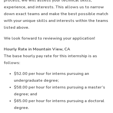
process, we will assess your technical skills,
experience, and interests. This allows us to narrow
down exact teams and make the best possible match
with your unique skills and interests within the teams
listed above.
We look forward to reviewing your application!
Hourly Rate in Mountain View, CA
The base hourly pay rate for this internship is as
follows:
$52.00 per hour for interns pursuing an
undergraduate degree;
$58.00 per hour for interns pursuing a master’s
degree; and
$65.00 per hour for interns pursuing a doctoral
degree.