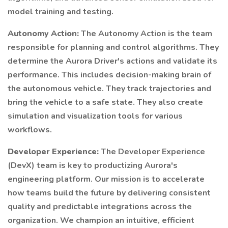
model training and testing.
Autonomy Action:
The Autonomy Action is the team
responsible for planning and control algorithms. They
determine the Aurora Driver's actions and validate its
performance. This includes decision-making brain of
the autonomous vehicle. They track trajectories and
bring the vehicle to a safe state. They also create
simulation and visualization tools for various
workflows.
Developer Experience:
The Developer Experience
(DevX) team is key to productizing Aurora's
engineering platform. Our mission is to accelerate
how teams build the future by delivering consistent
quality and predictable integrations across the
organization. We champion an intuitive, efficient