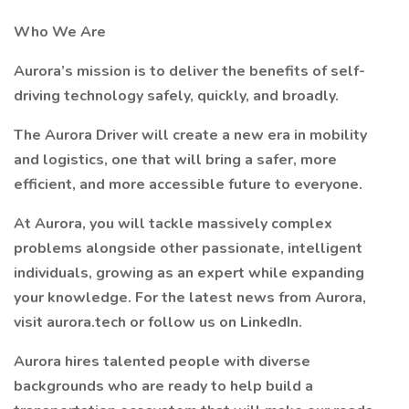
Who We Are
Aurora’s mission is to deliver the benefits of self-
driving technology safely, quickly, and broadly.
The Aurora Driver will create a new era in mobility
and logistics, one that will bring a safer, more
efficient, and more accessible future to everyone.
At Aurora, you will tackle massively complex
problems alongside other passionate, intelligent
individuals, growing as an expert while expanding
your knowledge. For the latest news from Aurora,
visit aurora.tech or follow us on LinkedIn.
Aurora hires talented people with diverse
backgrounds who are ready to help build a