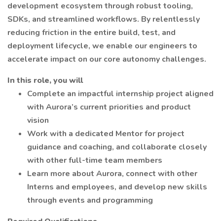
development ecosystem through robust tooling,
SDKs, and streamlined workflows. By relentlessly
reducing friction in the entire build, test, and
deployment lifecycle, we enable our engineers to
accelerate impact on our core autonomy challenges.
In this role, you will
Complete an impactful internship project aligned
with Aurora’s current priorities and product
vision
Work with a dedicated Mentor for project
guidance and coaching, and collaborate closely
with other full-time team members
Learn more about Aurora, connect with other
Interns and employees, and develop new skills
through events and programming