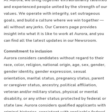
At Aurora, we bring together extraordinarily talented
and experienced people united by the strength of our
values. We operate with integrity, set outrageous
goals, and build a culture where we win together —
all without any jerks. Our Careers page provides
insight into what it is like to work at Aurora, and you
can find all the latest updates in our Newsroom.
Commitment to inclusion
Aurora considers candidates without regard to their
race, color, religion, national origin, age, sex, gender,
gender identity, gender expression, sexual
orientation, marital status, pregnancy status, parent
or caregiver status, ancestry, political affiliation,
veteran and/or military status, physical or mental
disability, or any other status protected by federal or
state law. Aurora considers qualified applicants with