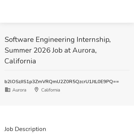
Software Engineering Internship,
Summer 2026 Job at Aurora,
California
b2lOSzJIS1p3ZmVRQmU2Z0R5QzcrU1JtL0E9PQ==
Aurora
California
Job Description