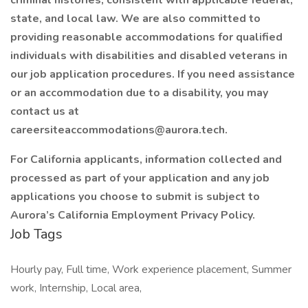
criminal histories, consistent with applicable federal,
state, and local law. We are also committed to
providing reasonable accommodations for qualified
individuals with disabilities and disabled veterans in
our job application procedures. If you need assistance
or an accommodation due to a disability, you may
contact us at
careersiteaccommodations@aurora.tech.
For California applicants, information collected and
processed as part of your application and any job
applications you choose to submit is subject to
Aurora’s California Employment Privacy Policy.
Job Tags
Hourly pay, Full time, Work experience placement, Summer
work, Internship, Local area,