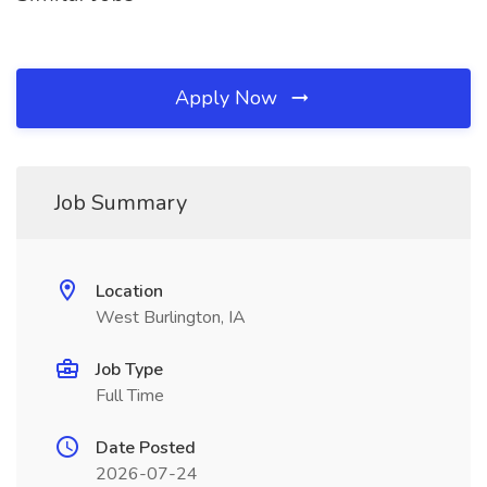
Apply Now
Job Summary
Location
West Burlington, IA
Job Type
Full Time
Date Posted
2026-07-24