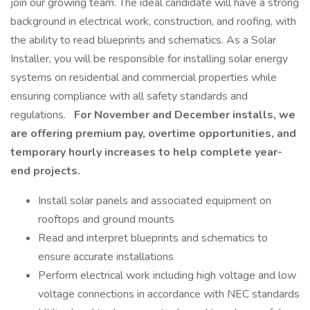
join our growing team. The ideal candidate will have a strong
background in electrical work, construction, and roofing, with
the ability to read blueprints and schematics. As a Solar
Installer, you will be responsible for installing solar energy
systems on residential and commercial properties while
ensuring compliance with all safety standards and
regulations.
For November and December installs, we
are offering premium pay, overtime opportunities, and
temporary hourly increases to help complete year-
end projects.
Install solar panels and associated equipment on
rooftops and ground mounts
Read and interpret blueprints and schematics to
ensure accurate installations
Perform electrical work including high voltage and low
voltage connections in accordance with NEC standards