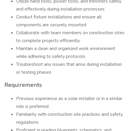
Utilize hand tools, power tools, and trenchers safely
and effectively during installation processes
Conduct fixture installations and ensure all
components are securely mounted
Collaborate with team members on construction sites
to complete projects efficiently
Maintain a clean and organized work environment
while adhering to safety protocols
Troubleshoot any issues that arise during installation
or testing phases
Requirements
Previous experience as a solar installer or in a similar
role is preferred
Familiarity with construction site practices and safety
regulations
Proficient in reading blueprints, schematics, and