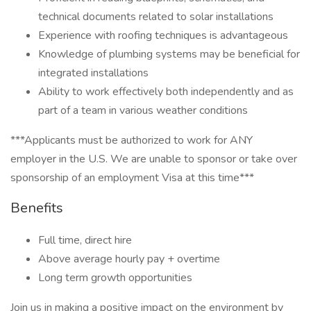
technical documents related to solar installations
Experience with roofing techniques is advantageous
Knowledge of plumbing systems may be beneficial for
integrated installations
Ability to work effectively both independently and as
part of a team in various weather conditions
***Applicants must be authorized to work for ANY
employer in the U.S. We are unable to sponsor or take over
sponsorship of an employment Visa at this time***
Benefits
Full time, direct hire
Above average hourly pay + overtime
Long term growth opportunities
Join us in making a positive impact on the environment by