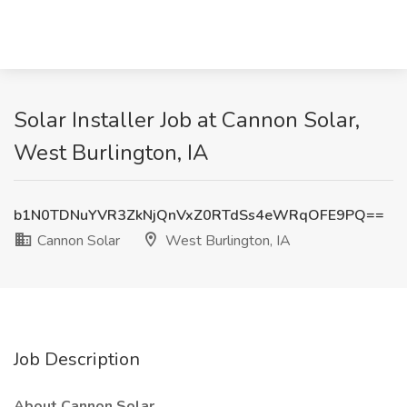
Solar Installer Job at Cannon Solar,
West Burlington, IA
b1N0TDNuYVR3ZkNjQnVxZ0RTdSs4eWRqOFE9PQ==
Cannon Solar
West Burlington, IA
Job Description
About Cannon Solar