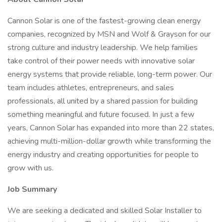
Cannon Solar is one of the fastest-growing clean energy
companies, recognized by MSN and Wolf & Grayson for our
strong culture and industry leadership. We help families
take control of their power needs with innovative solar
energy systems that provide reliable, long-term power. Our
team includes athletes, entrepreneurs, and sales
professionals, all united by a shared passion for building
something meaningful and future focused. In just a few
years, Cannon Solar has expanded into more than 22 states,
achieving multi-million-dollar growth while transforming the
energy industry and creating opportunities for people to
grow with us.
Job Summary
We are seeking a dedicated and skilled Solar Installer to