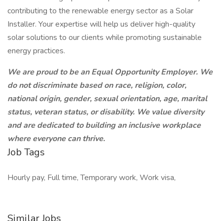
contributing to the renewable energy sector as a Solar
Installer. Your expertise will help us deliver high-quality
solar solutions to our clients while promoting sustainable
energy practices.
We are proud to be an Equal Opportunity Employer. We
do not discriminate based on race, religion, color,
national origin, gender, sexual orientation, age, marital
status, veteran status, or disability. We value diversity
and are dedicated to building an inclusive workplace
where everyone can thrive.
Job Tags
Hourly pay, Full time, Temporary work, Work visa,
Similar Jobs