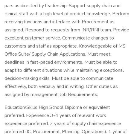
pars as directed by leadership. Support supply chain and
clinical staff with a high level of product knowledge. Perform
receiving functions and interface with Procurement as
assigned. Respond to requests from INR/RNI team. Provide
excellent customer service. Communicate changes to
customers and staff as appropriate. Knowledgeable of MS
Office Suite/ Supply Chain Applications. Must meet
deadlines in fast-paced environments. Must be able to
adapt to different situations while maintaining exceptional
decision-making skills. Must be able to communicate
effectively, both verbally and in writing. Other duties as
assigned by management. Job Requirements:
Education/Skills High School Diploma or equivalent
preferred. Experience 3-4 years of relevant work
experience preferred. 2 years of supply chain experience
preferred (IC, Procurement, Planning, Operations). 1 year of