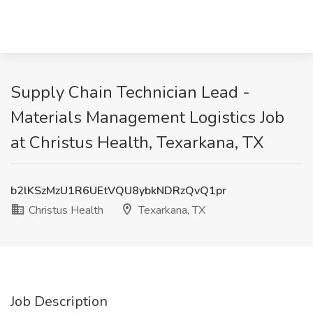
Supply Chain Technician Lead -
Materials Management Logistics Job
at Christus Health, Texarkana, TX
b2lKSzMzU1R6UEtVQU8ybkNDRzQvQ1pr
Christus Health
Texarkana, TX
Job Description