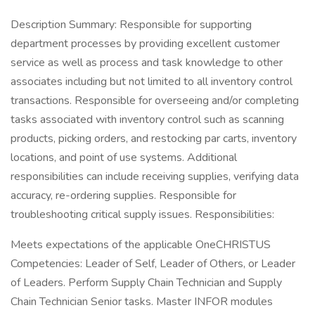
Description Summary: Responsible for supporting
department processes by providing excellent customer
service as well as process and task knowledge to other
associates including but not limited to all inventory control
transactions. Responsible for overseeing and/or completing
tasks associated with inventory control such as scanning
products, picking orders, and restocking par carts, inventory
locations, and point of use systems. Additional
responsibilities can include receiving supplies, verifying data
accuracy, re-ordering supplies. Responsible for
troubleshooting critical supply issues. Responsibilities:
Meets expectations of the applicable OneCHRISTUS
Competencies: Leader of Self, Leader of Others, or Leader
of Leaders. Perform Supply Chain Technician and Supply
Chain Technician Senior tasks. Master INFOR modules