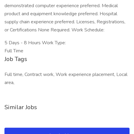
demonstrated computer experience preferred. Medical
product and equipment knowledge preferred. Hospital
supply chain experience preferred. Licenses, Registrations,
or Certifications None Required. Work Schedule:
5 Days - 8 Hours Work Type:
Full Time
Job Tags
Full time, Contract work, Work experience placement, Local
area,
Similar Jobs