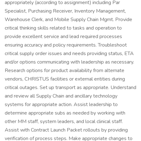
appropriately (according to assignment) including Par
Specialist, Purchasing Receiver, Inventory Management,
Warehouse Clerk, and Mobile Supply Chain Mgmt. Provide
critical thinking skills related to tasks and operation to
provide excellent service and lead required processes
ensuring accuracy and policy requirements. Troubleshoot
critical supply order issues and needs providing status, ETA
and/or options communicating with leadership as necessary.
Research options for product availability from alternate
vendors, CHRISTUS facilities or external entities during
critical outages. Set up transport as appropriate. Understand
and review all Supply Chain and ancillary technology
systems for appropriate action. Assist leadership to
determine appropriate subs as needed by working with
other MM staff, system leaders, and local clinical staff.
Assist with Contract Launch Packet rollouts by providing
verification of process steps. Make appropriate changes to