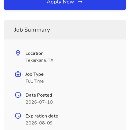
Apply Now
Job Summary
Location
Texarkana, TX
Job Type
Full Time
Date Posted
2026-07-10
Expiration date
2026-08-09