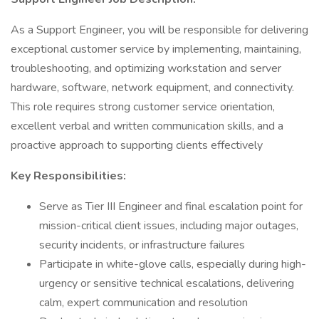
As a Support Engineer, you will be responsible for delivering
exceptional customer service by implementing, maintaining,
troubleshooting, and optimizing workstation and server
hardware, software, network equipment, and connectivity.
This role requires strong customer service orientation,
excellent verbal and written communication skills, and a
proactive approach to supporting clients effectively
Key Responsibilities:
Serve as Tier III Engineer and final escalation point for
mission-critical client issues, including major outages,
security incidents, or infrastructure failures
Participate in white-glove calls, especially during high-
urgency or sensitive technical escalations, delivering
calm, expert communication and resolution