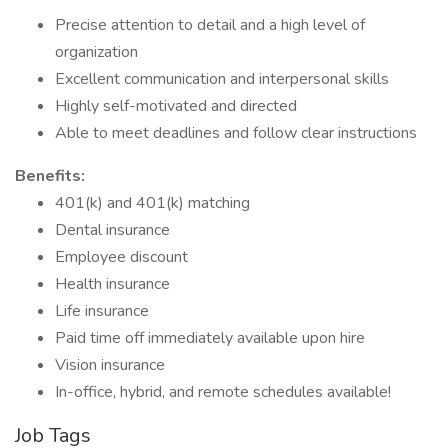
Precise attention to detail and a high level of
organization
Excellent communication and interpersonal skills
Highly self-motivated and directed
Able to meet deadlines and follow clear instructions
Benefits:
401(k) and 401(k) matching
Dental insurance
Employee discount
Health insurance
Life insurance
Paid time off immediately available upon hire
Vision insurance
In-office, hybrid, and remote schedules available!
Job Tags