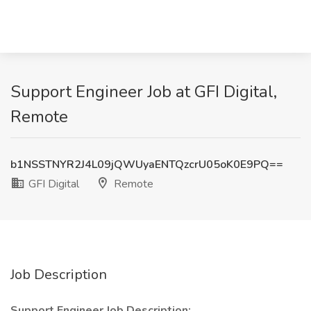
Support Engineer Job at GFI Digital,
Remote
b1NSSTNYR2J4L09jQWUyaENTQzcrU05oK0E9PQ==
GFI Digital
Remote
Job Description
Support Engineer Job Description: