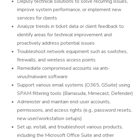
Deploy technical solutions to solve recurring issues,
improve system performance, or implement new
services for clients
Analyze trends in ticket data or client feedback to
identify areas for technical improvement and
proactively address potential issues
Troubleshoot network equipment such as switches,
firewalls, and wireless access points
Remediate compromised accounts via anti-
virus/malware software
Support various email systems (O365, GSuite) using
SPAM filtering tools (Barracuda, Mimecast, Defender)
Administer and maintain end-user accounts,
permissions, and access rights (e.g., password resets,
new user/workstation setups)
Set up, install, and troubleshoot various products,
including the Microsoft Office Suite and other