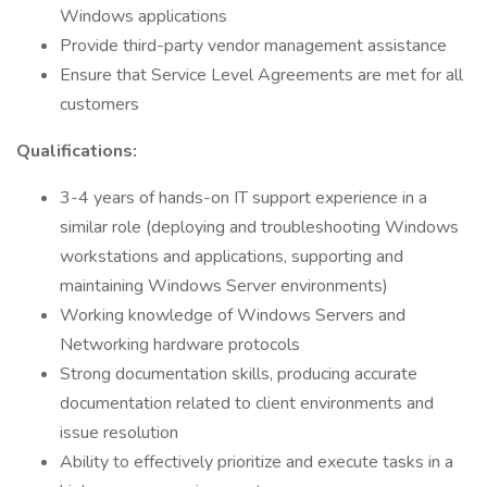
Windows applications
Provide third-party vendor management assistance
Ensure that Service Level Agreements are met for all
customers
Qualifications:
3-4 years of hands-on IT support experience in a
similar role (deploying and troubleshooting Windows
workstations and applications, supporting and
maintaining Windows Server environments)
Working knowledge of Windows Servers and
Networking hardware protocols
Strong documentation skills, producing accurate
documentation related to client environments and
issue resolution
Ability to effectively prioritize and execute tasks in a