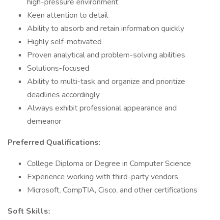
high-pressure environment
Keen attention to detail
Ability to absorb and retain information quickly
Highly self-motivated
Proven analytical and problem-solving abilities
Solutions-focused
Ability to multi-task and organize and prioritize
deadlines accordingly
Always exhibit professional appearance and
demeanor
Preferred Qualifications:
College Diploma or Degree in Computer Science
Experience working with third-party vendors
Microsoft, CompTIA, Cisco, and other certifications
Soft Skills: