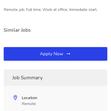
Remote job, Full time, Work at office, Immediate start,
Similar Jobs
Apply Now
Job Summary
Location
Remote