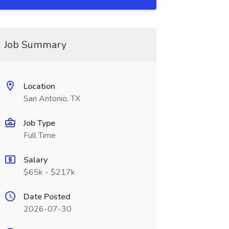
Job Summary
Location
San Antonio, TX
Job Type
Full Time
Salary
$65k - $217k
Date Posted
2026-07-30