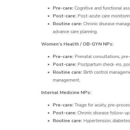
Pre-care:
Cognitive and functional as
Post-care:
Post-acute care monitoring
Routine care:
Chronic disease manage
advance care planning.
Women’s Health / OB-GYN NPs:
Pre-care:
Prenatal consultations, pre
Post-care:
Postpartum check-ins, po
Routine care:
Birth control managemen
management.
Internal Medicine NPs:
Pre-care:
Triage for acuity, pre-proced
Post-care:
Chronic disease follow-up, 
Routine care:
Hypertension, diabetes