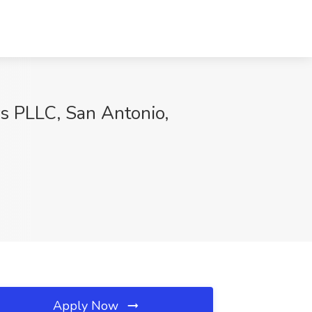
rs PLLC, San Antonio,
Apply Now