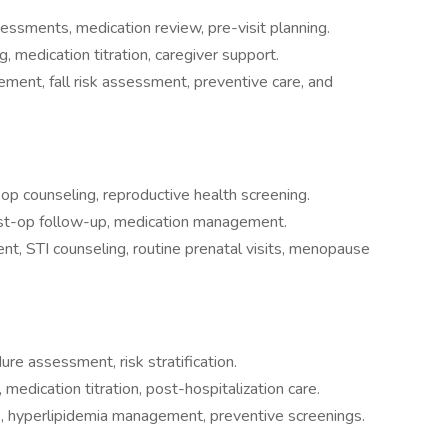
sessments, medication review, pre-visit planning.
, medication titration, caregiver support.
ment, fall risk assessment, preventive care, and
-op counseling, reproductive health screening.
st-op follow-up, medication management.
t, STI counseling, routine prenatal visits, menopause
ure assessment, risk stratification.
medication titration, post-hospitalization care.
, hyperlipidemia management, preventive screenings.