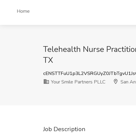
Home
Telehealth Nurse Practiti
TX
cENSTTFuU1p3L2VSRGUyZ0JTbTgvU1J
Your Smile Partners PLLC
San Ant
Job Description