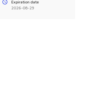
Expiration date
2026-08-29