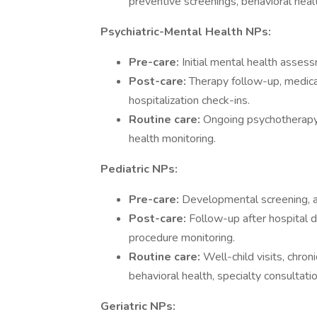
preventive screenings, behavioral heal
Psychiatric-Mental Health NPs:
Pre-care:
Initial mental health assessm
Post-care:
Therapy follow-up, medica
hospitalization check-ins.
Routine care:
Ongoing psychotherapy
health monitoring.
Pediatric NPs:
Pre-care:
Developmental screening, ac
Post-care:
Follow-up after hospital 
procedure monitoring.
Routine care:
Well-child visits, chr
behavioral health, specialty consultati
Geriatric NPs: