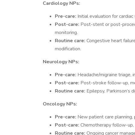
Cardiology NPs:
Pre-care:
Initial evaluation for cardi
Post-care:
Post-stent or post-proce
monitoring.
Routine care:
Congestive heart failur
modification.
Neurology NPs:
Pre-care:
Headache/migraine triage, i
Post-care:
Post-stroke follow-up, me
Routine care:
Epilepsy, Parkinson’s 
Oncology NPs:
Pre-care:
New patient care planning,
Post-care:
Chemotherapy follow-up, 
Routine care:
Ongoing cancer manageme