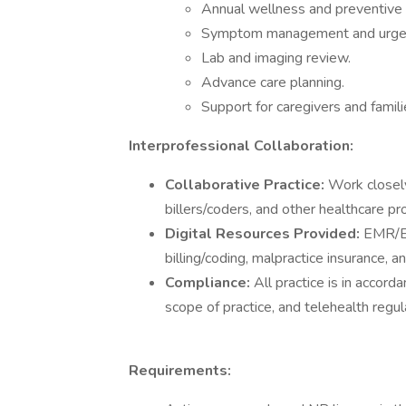
Annual wellness and preventive v
Symptom management and urgen
Lab and imaging review.
Advance care planning.
Support for caregivers and famili
Interprofessional Collaboration:
Collaborative Practice:
Work closely
billers/coders, and other healthcare pr
Digital Resources Provided:
EMR/EH
billing/coding, malpractice insurance, a
Compliance:
All practice is in accord
scope of practice, and telehealth regul
Requirements: