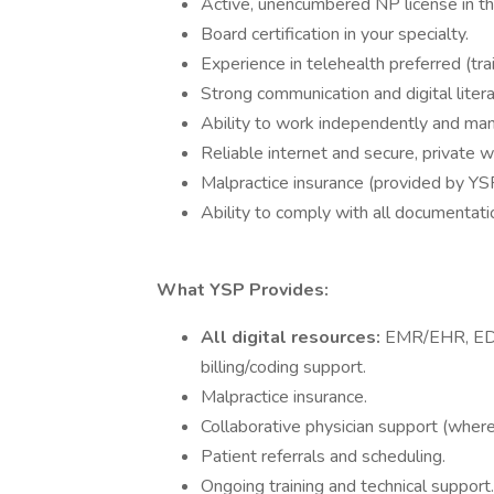
Active, unencumbered NP license in the
Board certification in your specialty.
Experience in telehealth preferred (tra
Strong communication and digital literac
Ability to work independently and man
Reliable internet and secure, private 
Malpractice insurance (provided by YS
Ability to comply with all documentatio
What YSP Provides:
All digital resources:
EMR/EHR, EDI,
billing/coding support.
Malpractice insurance.
Collaborative physician support (where
Patient referrals and scheduling.
Ongoing training and technical support.