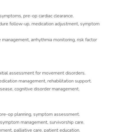
ac symptoms, pre-op cardiac clearance.
dure follow-up, medication adjustment, symptom
e management, arrhythmia monitoring, risk factor
nitial assessment for movement disorders.
dication management, rehabilitation support.
disease, cognitive disorder management.
 pre-op planning, symptom assessment.
symptom management, survivorship care.
nt, palliative care, patient education.