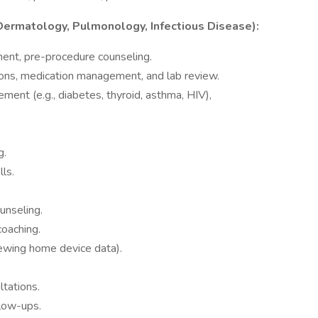
 Dermatology, Pulmonology, Infectious Disease):
sment, pre-procedure counseling.
ions, medication management, and lab review.
ent (e.g., diabetes, thyroid, asthma, HIV),
g.
ls.
unseling.
coaching.
ewing home device data).
tations.
low-ups.