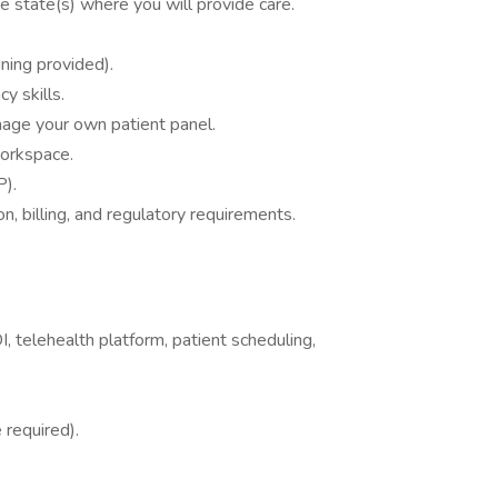
 state(s) where you will provide care.
ining provided).
y skills.
age your own patient panel.
workspace.
P).
n, billing, and regulatory requirements.
 telehealth platform, patient scheduling,
 required).