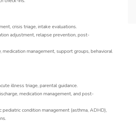
th check-ins.
ent, crisis triage, intake evaluations.
tion adjustment, relapse prevention, post-
, medication management, support groups, behavioral
ute illness triage, parental guidance.
discharge, medication management, and post-
onic pediatric condition management (asthma, ADHD),
ons.