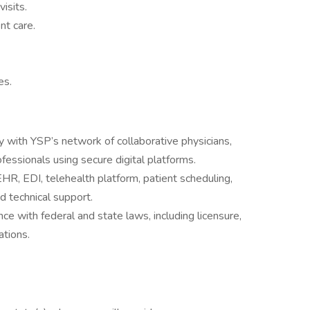
isits.
t care.
es.
 with YSP’s network of collaborative physicians,
ofessionals using secure digital platforms.
R, EDI, telehealth platform, patient scheduling,
nd technical support.
ance with federal and state laws, including licensure,
ations.