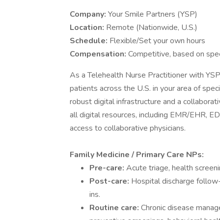
Company:
Your Smile Partners (YSP)
Location:
Remote (Nationwide, U.S.)
Schedule:
Flexible/Set your own hours
Compensation:
Competitive, based on spec
As a Telehealth Nurse Practitioner with YSP,
patients across the U.S. in your area of spec
robust digital infrastructure and a collabor
all digital resources, including EMR/EHR, EDI
access to collaborative physicians.
Family Medicine / Primary Care NPs:
Pre-care:
Acute triage, health screeni
Post-care:
Hospital discharge follo
ins.
Routine care:
Chronic disease manage