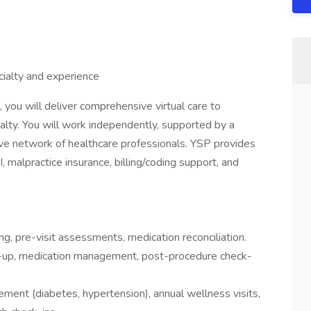
ialty and experience
 you will deliver comprehensive virtual care to
ialty. You will work independently, supported by a
ative network of healthcare professionals. YSP provides
, malpractice insurance, billing/coding support, and
ng, pre-visit assessments, medication reconciliation.
w-up, medication management, post-procedure check-
ment (diabetes, hypertension), annual wellness visits,