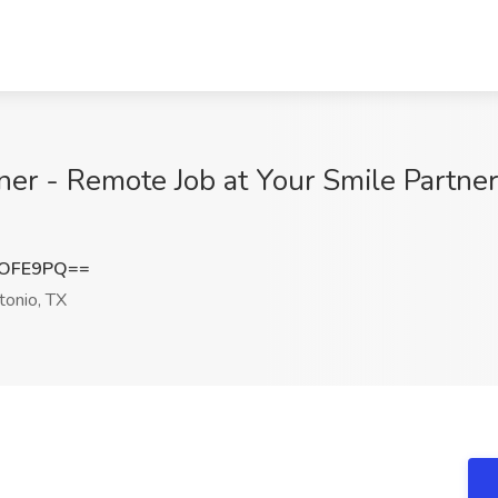
oner - Remote Job at Your Smile Partne
sOFE9PQ==
onio, TX