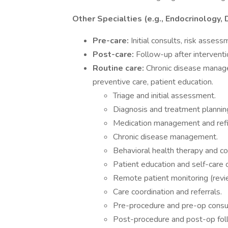
Other Specialties (e.g., Endocrinology,
Pre-care:
Initial consults, risk asses
Post-care:
Follow-up after intervent
Routine care:
Chronic disease managem
preventive care, patient education.
Triage and initial assessment.
Diagnosis and treatment plannin
Medication management and refil
Chronic disease management.
Behavioral health therapy and co
Patient education and self-care 
Remote patient monitoring (revi
Care coordination and referrals.
Pre-procedure and pre-op consul
Post-procedure and post-op fol