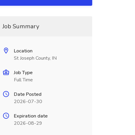
Job Summary
Location
St Joseph County, IN
Job Type
Full Time
Date Posted
2026-07-30
Expiration date
2026-08-29