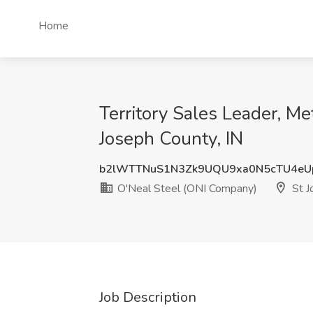
Home
Territory Sales Leader, Me
Joseph County, IN
b2lWTTNuS1N3Zk9UQU9xa0N5cTU4eU
O'Neal Steel (ONI Company)
St J
Job Description