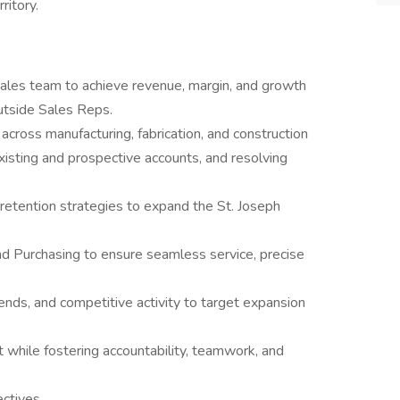
ritory.
ales team to achieve revenue, margin, and growth
utside Sales Reps.
 across manufacturing, fabrication, and construction
isting and prospective accounts, and resolving
etention strategies to expand the St. Joseph
nd Purchasing to ensure seamless service, precise
rends, and competitive activity to target expansion
nt while fostering accountability, teamwork, and
ctives.