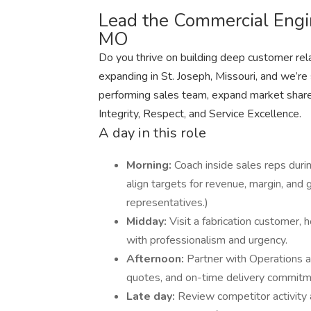
Lead the Commercial Engin
MO
Do you thrive on building deep customer rela
expanding in St. Joseph, Missouri, and we’re
performing sales team, expand market share
Integrity, Respect, and Service Excellence.
A day in this role
Morning:
Coach inside sales reps durin
align targets for revenue, margin, and
representatives.)
Midday:
Visit a fabrication customer, 
with professionalism and urgency.
Afternoon:
Partner with Operations a
quotes, and on-time delivery commitm
Late day:
Review competitor activity 