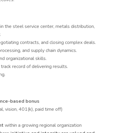
e
in the steel service center, metals distribution,
.
otiating contracts, and closing complex deals.
rocessing, and supply chain dynamics.
d organizational skills.
rack record of delivering results.
ng.
h
ance-based bonus
l, vision, 401(k), paid time off)
nt
within a growing regional organization