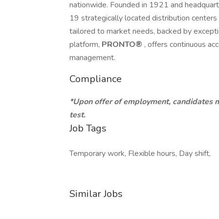
nationwide. Founded in 1921 and headquart
19 strategically located distribution center
tailored to market needs, backed by excepti
platform,
PRONTO®
, offers continuous acc
management.
Compliance
*Upon offer of employment, candidates 
test.
Job Tags
Temporary work, Flexible hours, Day shift,
Similar Jobs