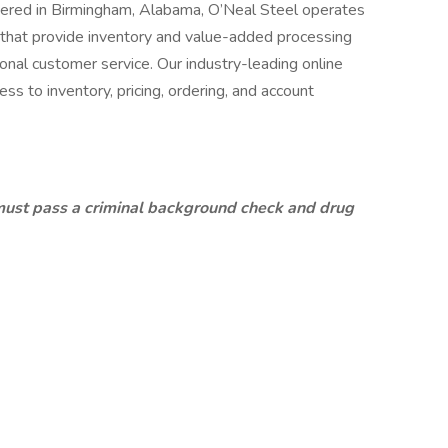
ered in Birmingham, Alabama, O’Neal Steel operates
s that provide inventory and value-added processing
onal customer service. Our industry-leading online
ess to inventory, pricing, ordering, and account
must pass a criminal background check and drug