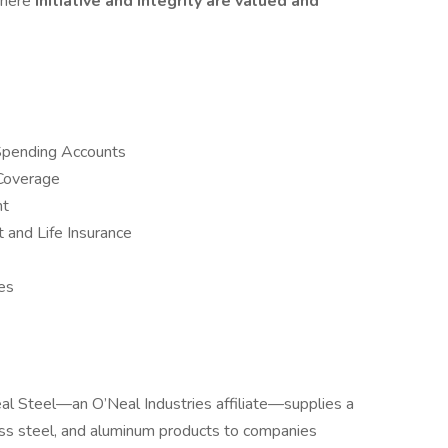
where
initiative and integrity are valued and
Spending Accounts
 Coverage
nt
and Life Insurance
es
al Steel—an O’Neal Industries affiliate—supplies a
less steel, and aluminum products to companies