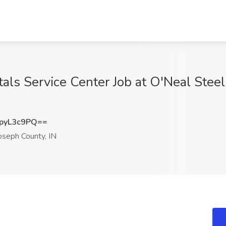
tals Service Center Job at O'Neal Stee
pyL3c9PQ==
oseph County, IN