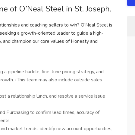
e of O’Neal Steel in St. Joseph,
tionships and coaching sellers to win? O’Neal Steel is
 seeking a growth-oriented leader to guide a high-
, and champion our core values of Honesty and
g a pipeline huddle, fine-tune pricing strategy, and
 growth. (This team may also include outside sales
host a relationship lunch, and resolve a service issue
nd Purchasing to confirm lead times, accuracy of
ents.
and market trends, identify new account opportunities,