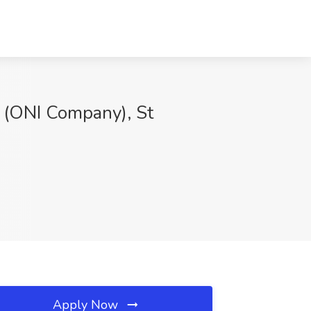
l (ONI Company), St
Apply Now