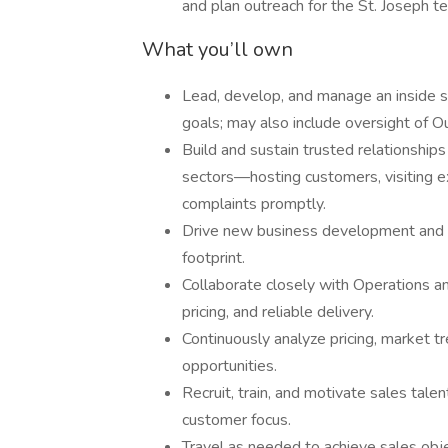
and plan outreach for the St. Joseph ter
What you’ll own
Lead, develop, and manage an inside s
goals; may also include oversight of O
Build and sustain trusted relationships
sectors—hosting customers, visiting ex
complaints promptly.
Drive new business development and r
footprint.
Collaborate closely with Operations a
pricing, and reliable delivery.
Continuously analyze pricing, market t
opportunities.
Recruit, train, and motivate sales tale
customer focus.
Travel as needed to achieve sales obje