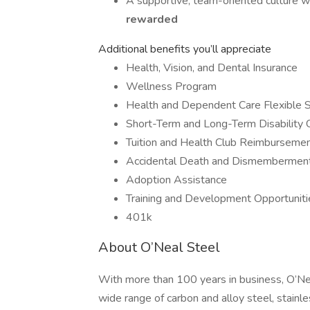
A supportive, team-oriented culture 
rewarded
Additional benefits you’ll appreciate
Health, Vision, and Dental Insurance
Wellness Program
Health and Dependent Care Flexible 
Short-Term and Long-Term Disability
Tuition and Health Club Reimburseme
Accidental Death and Dismemberment 
Adoption Assistance
Training and Development Opportuniti
401k
About O’Neal Steel
With more than 100 years in business, O’Ne
wide range of carbon and alloy steel, stain