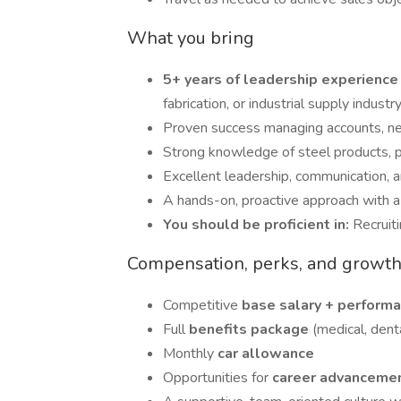
What you bring
5+ years of leadership experienc
fabrication, or industrial supply industry
Proven success managing accounts, neg
Strong knowledge of steel products, p
Excellent leadership, communication, an
A hands-on, proactive approach with a t
You should be proficient in:
Recruiti
Compensation, perks, and growt
Competitive
base salary + perform
Full
benefits package
(medical, denta
Monthly
car allowance
Opportunities for
career advanceme