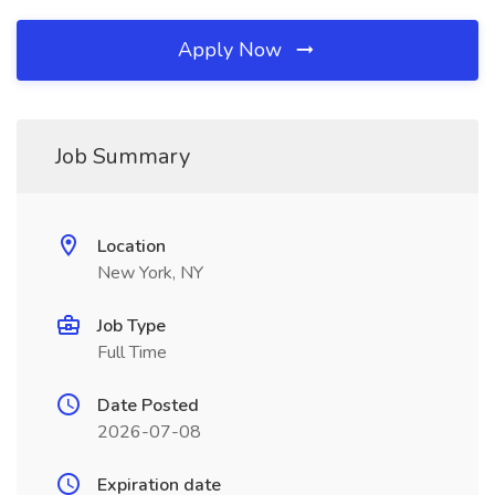
Apply Now
Job Summary
Location
New York, NY
Job Type
Full Time
Date Posted
2026-07-08
Expiration date