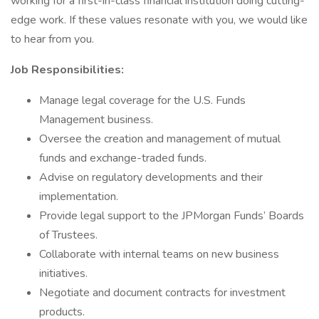
working for a first-in-class financial institution doing cutting-
edge work. If these values resonate with you, we would like
to hear from you.
Job Responsibilities:
Manage legal coverage for the U.S. Funds
Management business.
Oversee the creation and management of mutual
funds and exchange-traded funds.
Advise on regulatory developments and their
implementation.
Provide legal support to the JPMorgan Funds’ Boards
of Trustees.
Collaborate with internal teams on new business
initiatives.
Negotiate and document contracts for investment
products.