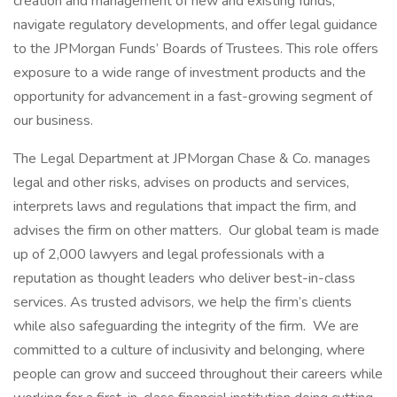
creation and management of new and existing funds,
navigate regulatory developments, and offer legal guidance
to the JPMorgan Funds’ Boards of Trustees. This role offers
exposure to a wide range of investment products and the
opportunity for advancement in a fast-growing segment of
our business.
The Legal Department at JPMorgan Chase & Co. manages
legal and other risks, advises on products and services,
interprets laws and regulations that impact the firm, and
advises the firm on other matters. Our global team is made
up of 2,000 lawyers and legal professionals with a
reputation as thought leaders who deliver best-in-class
services. As trusted advisors, we help the firm’s clients
while also safeguarding the integrity of the firm. We are
committed to a culture of inclusivity and belonging, where
people can grow and succeed throughout their careers while