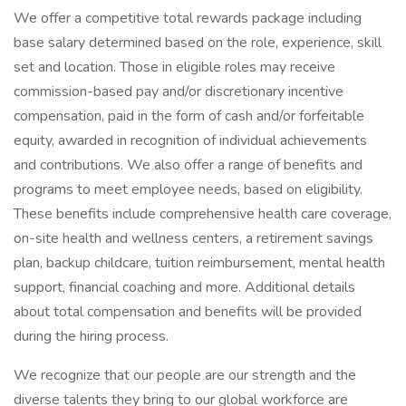
We offer a competitive total rewards package including
base salary determined based on the role, experience, skill
set and location. Those in eligible roles may receive
commission-based pay and/or discretionary incentive
compensation, paid in the form of cash and/or forfeitable
equity, awarded in recognition of individual achievements
and contributions. We also offer a range of benefits and
programs to meet employee needs, based on eligibility.
These benefits include comprehensive health care coverage,
on-site health and wellness centers, a retirement savings
plan, backup childcare, tuition reimbursement, mental health
support, financial coaching and more. Additional details
about total compensation and benefits will be provided
during the hiring process.
We recognize that our people are our strength and the
diverse talents they bring to our global workforce are