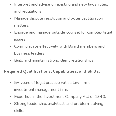
Interpret and advise on existing and new laws, rules,
and regulations.
Manage dispute resolution and potential litigation
matters.
Engage and manage outside counsel for complex legal
issues.
Communicate effectively with Board members and
business leaders.
Build and maintain strong client relationships.
Required Qualifications, Capabilities, and Skills:
5+ years of legal practice with a law firm or
investment management firm.
Expertise in the Investment Company Act of 1940.
Strong leadership, analytical, and problem-solving
skills.