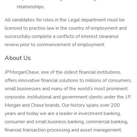
relationships.
All candidates for roles in the Legal department must be
licensed to practice law in the country of employment and
successfully complete a conflicts of interest clearance
review prior to commencement of employment.
About Us
JPMorganChase, one of the oldest financial institutions,
offers innovative financial solutions to millions of consumers,
small businesses and many of the world’s most prominent
corporate, institutional and government clients under the J.P.
Morgan and Chase brands. Our history spans over 200
years and today we are a leader in investment banking,
consumer and small business banking, commercial banking,
financial transaction processing and asset management.