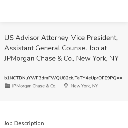
US Advisor Attorney-Vice President,
Assistant General Counsel Job at
JPMorgan Chase & Co., New York, NY
b1NCTDNuYWF3dmFWQU82ckJTaTY4eUprOFE9PQ==
JPMorgan Chase & Co.
New York, NY
Job Description