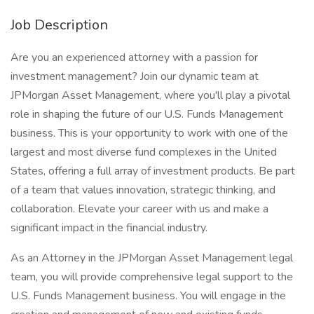
Job Description
Are you an experienced attorney with a passion for
investment management? Join our dynamic team at
JPMorgan Asset Management, where you'll play a pivotal
role in shaping the future of our U.S. Funds Management
business. This is your opportunity to work with one of the
largest and most diverse fund complexes in the United
States, offering a full array of investment products. Be part
of a team that values innovation, strategic thinking, and
collaboration. Elevate your career with us and make a
significant impact in the financial industry.
As an Attorney in the JPMorgan Asset Management legal
team, you will provide comprehensive legal support to the
U.S. Funds Management business. You will engage in the