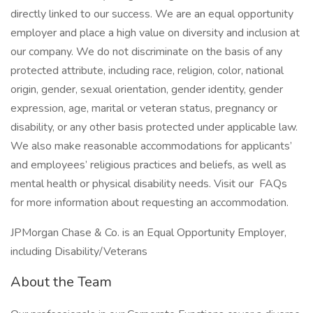
directly linked to our success. We are an equal opportunity
employer and place a high value on diversity and inclusion at
our company. We do not discriminate on the basis of any
protected attribute, including race, religion, color, national
origin, gender, sexual orientation, gender identity, gender
expression, age, marital or veteran status, pregnancy or
disability, or any other basis protected under applicable law.
We also make reasonable accommodations for applicants’
and employees’ religious practices and beliefs, as well as
mental health or physical disability needs. Visit our FAQs
for more information about requesting an accommodation.
JPMorgan Chase & Co. is an Equal Opportunity Employer,
including Disability/Veterans
About the Team