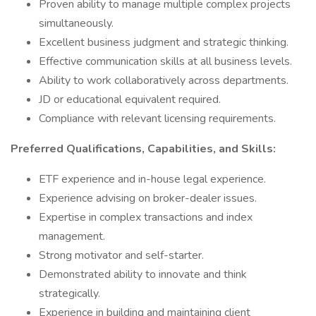
Proven ability to manage multiple complex projects
simultaneously.
Excellent business judgment and strategic thinking.
Effective communication skills at all business levels.
Ability to work collaboratively across departments.
JD or educational equivalent required.
Compliance with relevant licensing requirements.
Preferred Qualifications, Capabilities, and Skills:
ETF experience and in-house legal experience.
Experience advising on broker-dealer issues.
Expertise in complex transactions and index
management.
Strong motivator and self-starter.
Demonstrated ability to innovate and think
strategically.
Experience in building and maintaining client