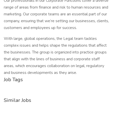
Our professionals in our Corporate Functions cover a diverse
range of areas from finance and risk to human resources and
marketing. Our corporate teams are an essential part of our
company, ensuring that we’re setting our businesses, clients,
customers and employees up for success.
With large, global operations, the Legal team tackles
complex issues and helps shape the regulations that affect
the businesses. The group is organized into practice groups
that align with the lines of business and corporate staff
areas, which encourages collaboration on legal, regulatory
and business developments as they arise.
Job Tags
Similar Jobs