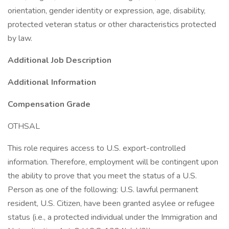
orientation, gender identity or expression, age, disability,
protected veteran status or other characteristics protected
by law.
Additional Job Description
Additional Information
Compensation Grade
OTHSAL
This role requires access to U.S. export-controlled
information. Therefore, employment will be contingent upon
the ability to prove that you meet the status of a U.S.
Person as one of the following: U.S. lawful permanent
resident, U.S. Citizen, have been granted asylee or refugee
status (i.e., a protected individual under the Immigration and