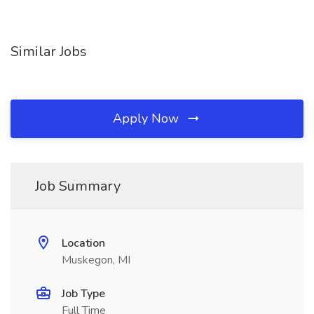
Similar Jobs
Apply Now
Job Summary
Location
Muskegon, MI
Job Type
Full Time