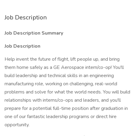
Job Description
Job Description Summary
Job Description
Help invent the future of flight, lift people up, and bring
them home safely as a GE Aerospace intern/co-op! You'll
build leadership and technical skills in an engineering
manufacturing role, working on challenging, real-world
problems and solve for what the world needs. You will build
relationships with interns/co-ops and leaders, and you'll
prepare for a potential full-time position after graduation in
one of our fantastic leadership programs or direct hire
opportunity.