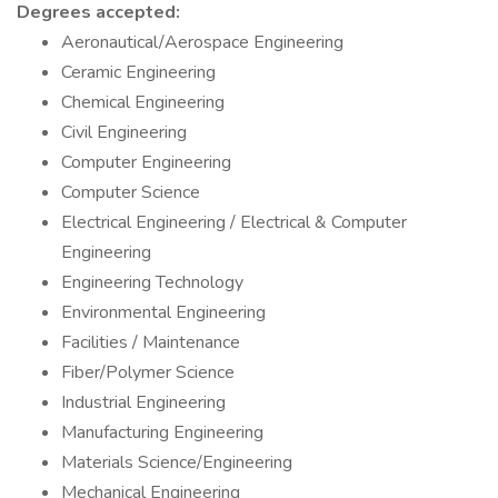
Degrees accepted:
Aeronautical/Aerospace Engineering
Ceramic Engineering
Chemical Engineering
Civil Engineering
Computer Engineering
Computer Science
Electrical Engineering / Electrical & Computer
Engineering
Engineering Technology
Environmental Engineering
Facilities / Maintenance
Fiber/Polymer Science
Industrial Engineering
Manufacturing Engineering
Materials Science/Engineering
Mechanical Engineering