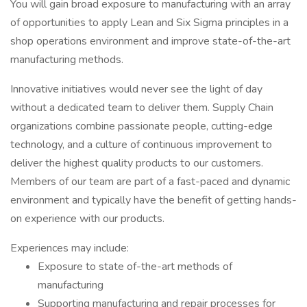
You will gain broad exposure to manufacturing with an array
of opportunities to apply Lean and Six Sigma principles in a
shop operations environment and improve state-of-the-art
manufacturing methods.
Innovative initiatives would never see the light of day
without a dedicated team to deliver them. Supply Chain
organizations combine passionate people, cutting-edge
technology, and a culture of continuous improvement to
deliver the highest quality products to our customers.
Members of our team are part of a fast-paced and dynamic
environment and typically have the benefit of getting hands-
on experience with our products.
Experiences may include:
Exposure to state of-the-art methods of
manufacturing
Supporting manufacturing and repair processes for