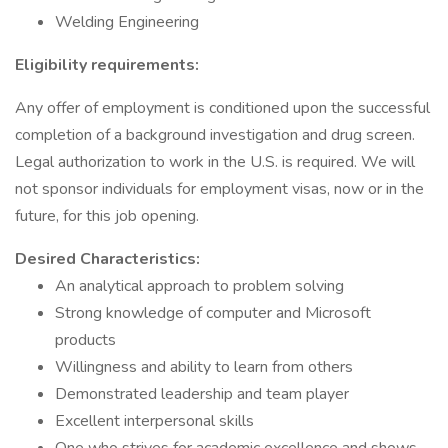
Welding Engineering
Eligibility requirements:
Any offer of employment is conditioned upon the successful
completion of a background investigation and drug screen.
Legal authorization to work in the U.S. is required. We will
not sponsor individuals for employment visas, now or in the
future, for this job opening.
Desired Characteristics:
An analytical approach to problem solving
Strong knowledge of computer and Microsoft
products
Willingness and ability to learn from others
Demonstrated leadership and team player
Excellent interpersonal skills