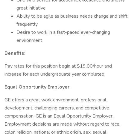
One who strives for academic excellence and shows
great initiative
Ability to be agile as business needs change and shift
frequently
Desire to work in a fast-paced ever-changing
environment
Benefits:
Pay rates for this position begin at $19.00/hour and
increase for each undergraduate year completed.
Equal Opportunity Employer:
GE offers a great work environment, professional
development, challenging careers, and competitive
compensation. GE is an Equal Opportunity Employer .
Employment decisions are made without regard to race,
color, religion, national or ethnic origin, sex, sexual