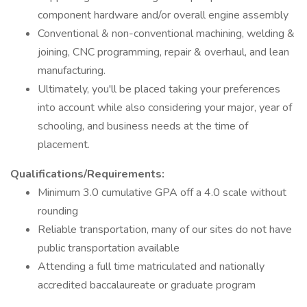
component hardware and/or overall engine assembly
Conventional & non-conventional machining, welding &
joining, CNC programming, repair & overhaul, and lean
manufacturing.
Ultimately, you'll be placed taking your preferences
into account while also considering your major, year of
schooling, and business needs at the time of
placement.
Qualifications/Requirements:
Minimum 3.0 cumulative GPA off a 4.0 scale without
rounding
Reliable transportation, many of our sites do not have
public transportation available
Attending a full time matriculated and nationally
accredited baccalaureate or graduate program