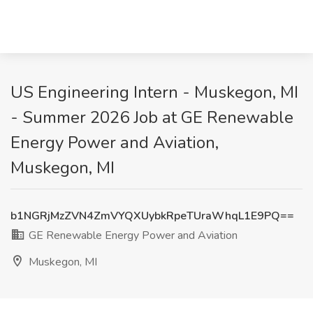
US Engineering Intern - Muskegon, MI
- Summer 2026 Job at GE Renewable
Energy Power and Aviation,
Muskegon, MI
b1NGRjMzZVN4ZmVYQXUybkRpeTUraWhqL1E9PQ==
GE Renewable Energy Power and Aviation
Muskegon, MI