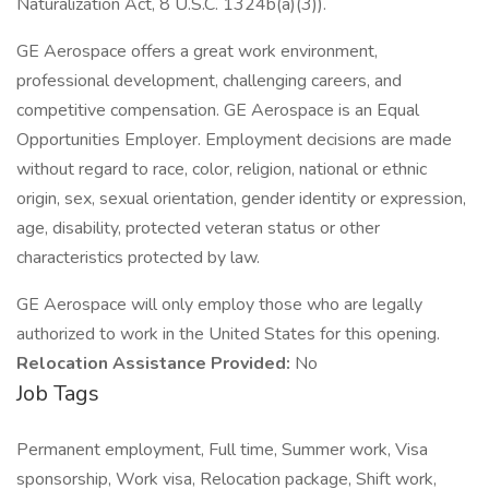
Naturalization Act, 8 U.S.C. 1324b(a)(3)).
GE Aerospace offers a great work environment,
professional development, challenging careers, and
competitive compensation. GE Aerospace is an Equal
Opportunities Employer. Employment decisions are made
without regard to race, color, religion, national or ethnic
origin, sex, sexual orientation, gender identity or expression,
age, disability, protected veteran status or other
characteristics protected by law.
GE Aerospace will only employ those who are legally
authorized to work in the United States for this opening.
Relocation Assistance Provided:
No
Job Tags
Permanent employment, Full time, Summer work, Visa
sponsorship, Work visa, Relocation package, Shift work,