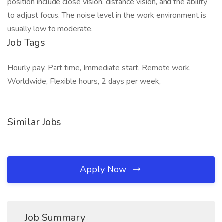
position include close vision, distance vision, and the ability
to adjust focus. The noise level in the work environment is
usually low to moderate.
Job Tags
Hourly pay, Part time, Immediate start, Remote work,
Worldwide, Flexible hours, 2 days per week,
Similar Jobs
Apply Now
Job Summary