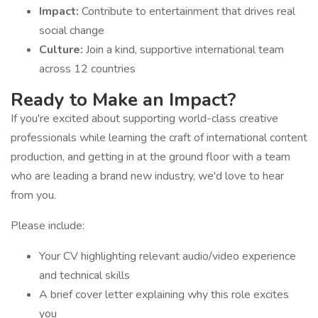
Impact:
Contribute to entertainment that drives real
social change
Culture:
Join a kind, supportive international team
across 12 countries
Ready to Make an Impact?
If you're excited about supporting world-class creative
professionals while learning the craft of international content
production, and getting in at the ground floor with a team
who are leading a brand new industry, we'd love to hear
from you.
Please include:
Your CV highlighting relevant audio/video experience
and technical skills
A brief cover letter explaining why this role excites
you