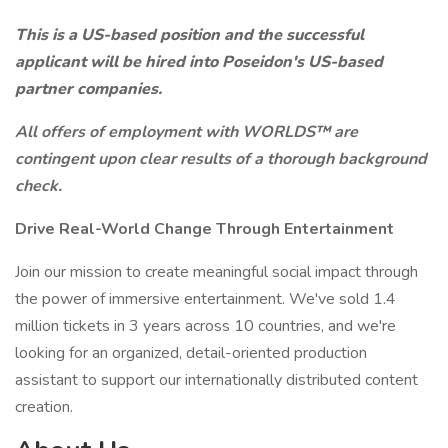
This is a US-based position and the successful
applicant will be hired into Poseidon's US-based
partner companies.
All offers of employment with WORLDS™ are
contingent upon clear results of a thorough background
check.
Drive Real-World Change Through Entertainment
Join our mission to create meaningful social impact through
the power of immersive entertainment. We've sold 1.4
million tickets in 3 years across 10 countries, and we're
looking for an organized, detail-oriented production
assistant to support our internationally distributed content
creation.