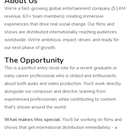
About Us
We're a fast-growing global entertainment company ($14M
revenue, 60+ team members) creating immersive
experiences that drive real social change. Our films and
shows are distributed internationally, reaching audiences
worldwide. We're ambitious, impact-driven, and ready for
our next phase of growth.
The Opportunity
This is a perfect entry-level role for a recent graduate or
early-career professional who is skilled and enthusiastic
about both audio and video production. You'll work directly
alongside our composer and director, learning from
experienced professionals while contributing to content
that's shown around the world.
What makes this special:
You'll be working on films and
shows that get international distribution immediately - a