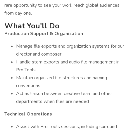
rare opportunity to see your work reach global audiences
from day one.
What You'll Do
Production Support & Organization
Manage file exports and organization systems for our
director and composer
Handle stem exports and audio file management in
Pro Tools
Maintain organized file structures and naming
conventions
Act as liaison between creative team and other
departments when files are needed
Technical Operations
Assist with Pro Tools sessions, including surround