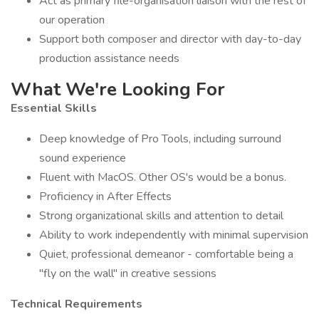
Act as primary file-organisation liaison with the rest of
our operation
Support both composer and director with day-to-day
production assistance needs
What We're Looking For
Essential Skills
Deep knowledge of Pro Tools, including surround
sound experience
Fluent with MacOS. Other OS's would be a bonus.
Proficiency in After Effects
Strong organizational skills and attention to detail
Ability to work independently with minimal supervision
Quiet, professional demeanor - comfortable being a
"fly on the wall" in creative sessions
Technical Requirements