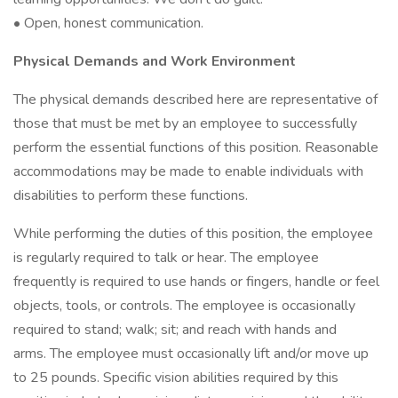
• Open, honest communication.
Physical Demands and Work Environment
The physical demands described here are representative of
those that must be met by an employee to successfully
perform the essential functions of this position. Reasonable
accommodations may be made to enable individuals with
disabilities to perform these functions.
While performing the duties of this position, the employee
is regularly required to talk or hear. The employee
frequently is required to use hands or fingers, handle or feel
objects, tools, or controls. The employee is occasionally
required to stand; walk; sit; and reach with hands and
arms. The employee must occasionally lift and/or move up
to 25 pounds. Specific vision abilities required by this