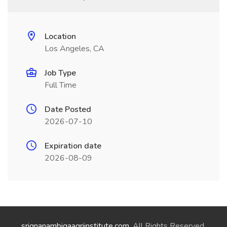
Location
Los Angeles, CA
Job Type
Full Time
Date Posted
2026-07-10
Expiration date
2026-08-09
srignanambigaagriinstitute.com
. All Rights Reserved.