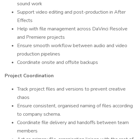
sound work
Support video editing and post-production in After
Effects
Help with file management across DaVinci Resolve
and Premiere projects
Ensure smooth workflow between audio and video
production pipelines
Coordinate onsite and offsite backups
Project Coordination
Track project files and versions to prevent creative
chaos
Ensure consistent, organised naming of files according
to company schema.
Coordinate file delivery and handoffs between team
members