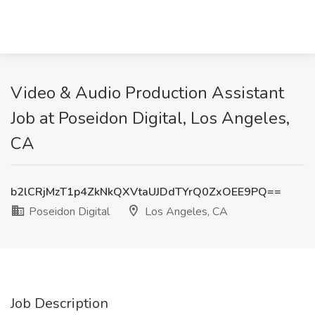
Video & Audio Production Assistant
Job at Poseidon Digital, Los Angeles,
CA
b2lCRjMzT1p4ZkNkQXVtaUJDdTYrQ0ZxOEE9PQ==
Poseidon Digital
Los Angeles, CA
Job Description