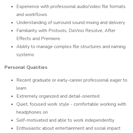
Experience with professional audio/video file formats
and workflows
Understanding of surround sound mixing and delivery
Familiarity with Protools, DaVinci Resolve, After
Effects and Premiere.
Ability to manage complex file structures and naming
systems
Personal Qualities
Recent graduate or early-career professional eager to
learn
Extremely organized and detail-oriented
Quiet, focused work style - comfortable working with
headphones on
Self-motivated and able to work independently
Enthusiastic about entertainment and social impact