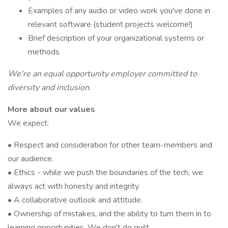
Examples of any audio or video work you've done in
relevant software (student projects welcome!)
Brief description of your organizational systems or
methods
We're an equal opportunity employer committed to
diversity and inclusion.
More about our values
We expect:
• Respect and consideration for other team-members and
our audience.
• Ethics - while we push the boundaries of the tech, we
always act with honesty and integrity.
• A collaborative outlook and attitude.
• Ownership of mistakes, and the ability to turn them in to
learning opportunities. We don't do guilt.