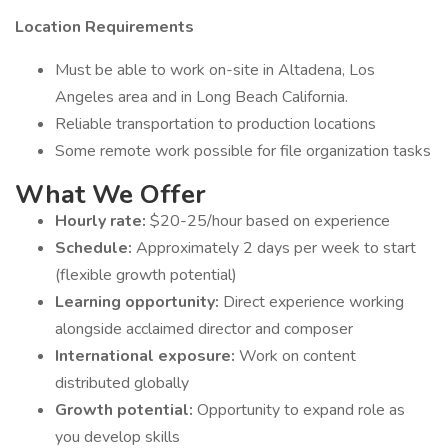
Location Requirements
Must be able to work on-site in Altadena, Los
Angeles area and in Long Beach California.
Reliable transportation to production locations
Some remote work possible for file organization tasks
What We Offer
Hourly rate:
$20-25/hour based on experience
Schedule:
Approximately 2 days per week to start
(flexible growth potential)
Learning opportunity:
Direct experience working
alongside acclaimed director and composer
International exposure:
Work on content
distributed globally
Growth potential:
Opportunity to expand role as
you develop skills