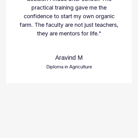
practical training gave me the
confidence to start my own organic
farm. The faculty are not just teachers,
they are mentors for life."
Aravind M
Diploma in Agriculture