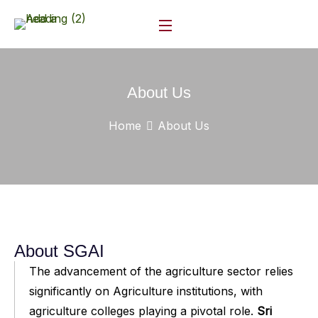
About Us
Home
About Us
About SGAI
The advancement of the agriculture sector relies
significantly on Agriculture institutions, with
agriculture colleges playing a pivotal role.
Sri