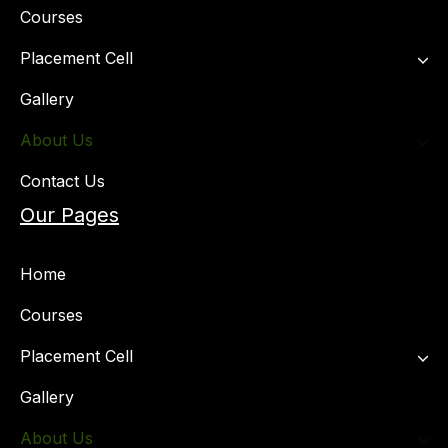
Courses
Placement Cell​
Gallery
About Us
Contact Us
Our Pages
Home
Courses
Placement Cell​
Gallery
About Us