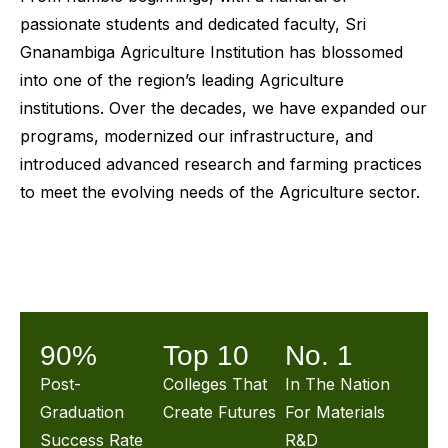
passionate students and dedicated faculty, Sri
Gnanambiga Agriculture Institution has blossomed
into one of the region’s leading Agriculture
institutions. Over the decades, we have expanded our
programs, modernized our infrastructure, and
introduced advanced research and farming practices
to meet the evolving needs of the Agriculture sector.
90%
Top 10
No. 1
Post-
Colleges That
In The Nation
Graduation
Create Futures
For Materials
Success Rate
R&D