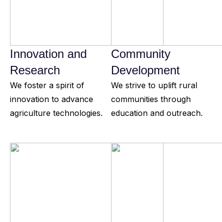
Innovation and
Community
Research
Development
We foster a spirit of
We strive to uplift rural
innovation to advance
communities through
agriculture technologies.
education and outreach.