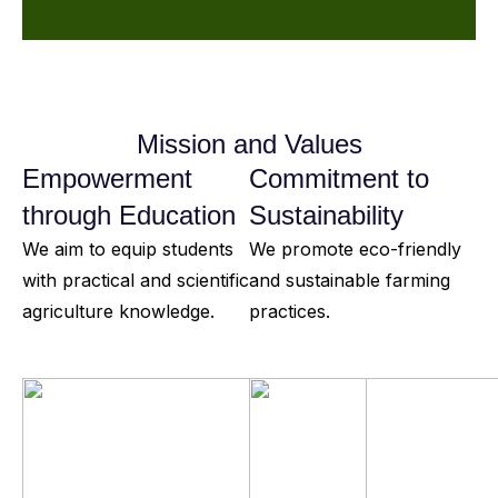
Mission and Values
Empowerment
Commitment to
through Education
Sustainability
We aim to equip students
We promote eco-friendly
with practical and scientific
and sustainable farming
agriculture knowledge.
practices.