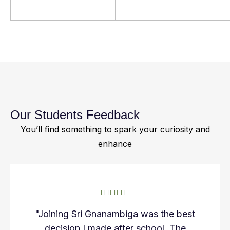
Our Students Feedback
You’ll find something to spark your curiosity and
enhance
"Joining Sri Gnanambiga was the best
decision I made after school. The