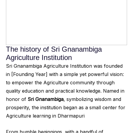
The history of Sri Gnanambiga
Agriculture Institution
Sri Gnanambiga Agriculture Institution was founded
in [Founding Year] with a simple yet powerful vision:
to empower the Agriculture community through
quality education and practical knowledge. Named in
honor of
Sri Gnanambiga
, symbolizing wisdom and
prosperity, the institution began as a small center for
Agriculture learning in Dharmapuri
From humble beginnings, with a handful of