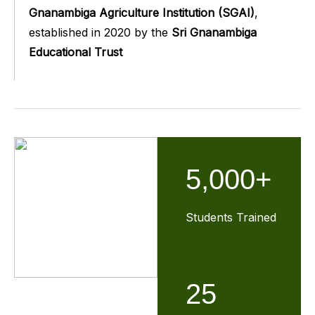
Gnanambiga Agriculture Institution (SGAI)
,
established in 2020 by the
Sri Gnanambiga
Educational Trust
5,000+
Students Trained
25