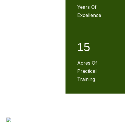
Years Of
Excellence
15
Acres Of
Practical
Training