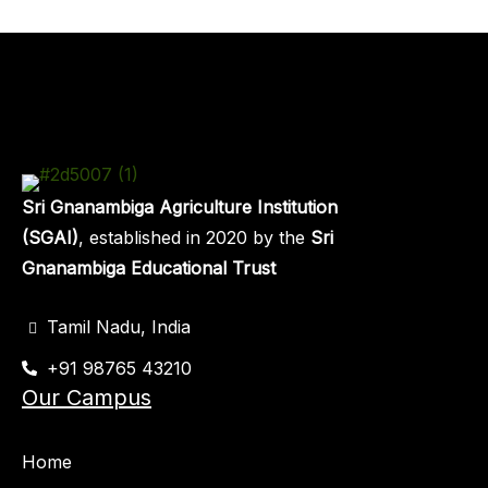
Sri Gnanambiga Agriculture Institution
(SGAI)
, established in 2020 by the
Sri
Gnanambiga Educational Trust
Tamil Nadu, India
+91 98765 43210
Our Campus
Home