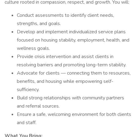
culture rooted in compassion, respect, and growth. You will:
Conduct assessments to identify client needs,
strengths, and goals.
Develop and implement individualized service plans
focused on housing stability, employment, health, and
wellness goals.
Provide crisis intervention and assist clients in
resolving barriers and promoting long-term stability.
Advocate for clients — connecting them to resources,
benefits, and housing while empowering self-
sufficiency.
Build strong relationships with community partners
and referral sources.
Ensure a safe, welcoming environment for both clients
and staff.
What You Bring: