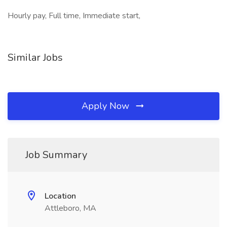
Hourly pay, Full time, Immediate start,
Similar Jobs
Apply Now
Job Summary
Location
Attleboro, MA