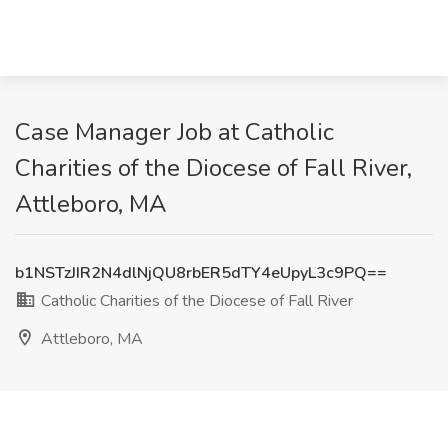
Case Manager Job at Catholic
Charities of the Diocese of Fall River,
Attleboro, MA
b1NSTzJIR2N4dlNjQU8rbER5dTY4eUpyL3c9PQ==
Catholic Charities of the Diocese of Fall River
Attleboro, MA