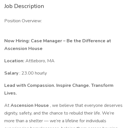
Job Description
Position Overview:
Now Hiring: Case Manager – Be the Difference at
Ascension House
Location:
Attleboro, MA
Salary
: 23.00 hourly
Lead with Compassion. Inspire Change. Transform
Lives.
At
Ascension House
, we believe that everyone deserves
dignity, safety, and the chance to rebuild their life. We’re
more than a shelter — we’re a lifeline for individuals