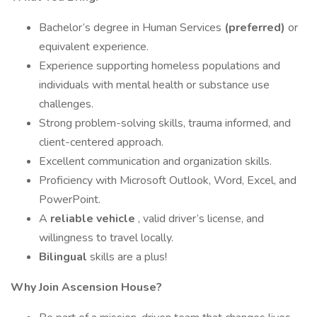
Bachelor’s degree in Human Services
(preferred)
or
equivalent experience.
Experience supporting homeless populations and
individuals with mental health or substance use
challenges.
Strong problem-solving skills, trauma informed, and
client-centered approach.
Excellent communication and organization skills.
Proficiency with Microsoft Outlook, Word, Excel, and
PowerPoint.
A
reliable vehicle
, valid driver’s license, and
willingness to travel locally.
Bilingual
skills are a plus!
Why Join Ascension House?