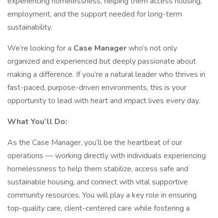
experiencing homelessness, helping them access housing,
employment, and the support needed for long-term
sustainability.
We’re looking for a
Case Manager
who’s not only
organized and experienced but deeply passionate about
making a difference. If you’re a natural leader who thrives in
fast-paced, purpose-driven environments, this is your
opportunity to lead with heart and impact lives every day.
What You’ll Do:
As the Case Manager, you’ll be the heartbeat of our
operations — working directly with individuals experiencing
homelessness to help them stabilize, access safe and
sustainable housing, and connect with vital supportive
community resources. You will play a key role in ensuring
top-quality care, client-centered care while fostering a