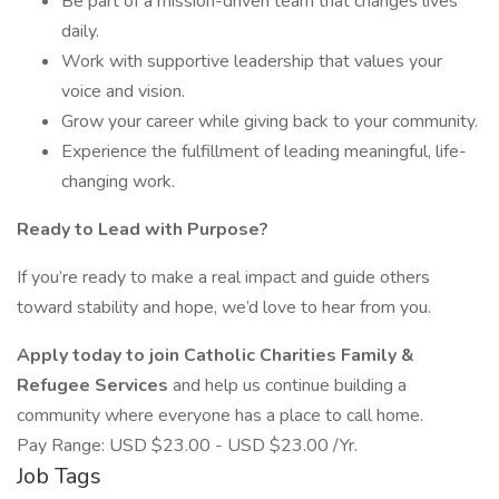
Be part of a mission-driven team that changes lives
daily.
Work with supportive leadership that values your
voice and vision.
Grow your career while giving back to your community.
Experience the fulfillment of leading meaningful, life-
changing work.
Ready to Lead with Purpose?
If you’re ready to make a real impact and guide others
toward stability and hope, we’d love to hear from you.
Apply today to join Catholic Charities Family &
Refugee Services
and help us continue building a
community where everyone has a place to call home.
Pay Range: USD $23.00 - USD $23.00 /Yr.
Job Tags