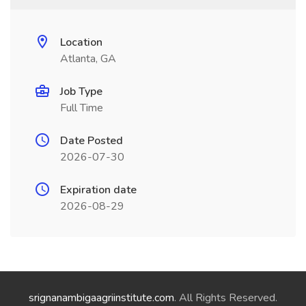
Location
Atlanta, GA
Job Type
Full Time
Date Posted
2026-07-30
Expiration date
2026-08-29
srignanambigaagriinstitute.com
. All Rights Reserved.