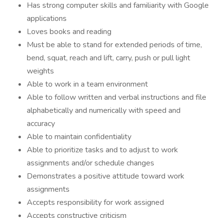
Has strong computer skills and familiarity with Google
applications
Loves books and reading
Must be able to stand for extended periods of time,
bend, squat, reach and lift, carry, push or pull light
weights
Able to work in a team environment
Able to follow written and verbal instructions and file
alphabetically and numerically with speed and
accuracy
Able to maintain confidentiality
Able to prioritize tasks and to adjust to work
assignments and/or schedule changes
Demonstrates a positive attitude toward work
assignments
Accepts responsibility for work assigned
Accepts constructive criticism