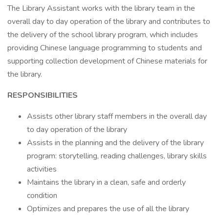
The Library Assistant works with the library team in the
overall day to day operation of the library and contributes to
the delivery of the school library program, which includes
providing Chinese language programming to students and
supporting collection development of Chinese materials for
the library.
RESPONSIBILITIES
Assists other library staff members in the overall day
to day operation of the library
Assists in the planning and the delivery of the library
program: storytelling, reading challenges, library skills
activities
Maintains the library in a clean, safe and orderly
condition
Optimizes and prepares the use of all the library