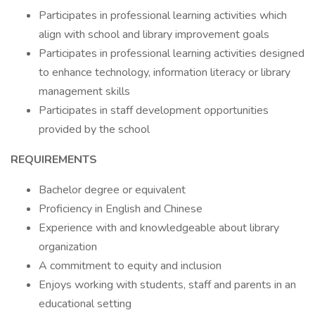
Participates in professional learning activities which
align with school and library improvement goals
Participates in professional learning activities designed
to enhance technology, information literacy or library
management skills
Participates in staff development opportunities
provided by the school
REQUIREMENTS
Bachelor degree or equivalent
Proficiency in English and Chinese
Experience with and knowledgeable about library
organization
A commitment to equity and inclusion
Enjoys working with students, staff and parents in an
educational setting