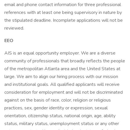
email and phone contact information for three professional
references with at least one being supervisory in nature by
the stipulated deadline. Incomplete applications will not be
reviewed.
EEO
AIS is an equal opportunity employer. We are a diverse
community of professionals that broadly reflects the people
of the metropolitan Atlanta area and the United States at
large. We aim to align our hiring process with our mission
and institutional goals. All qualified applicants will receive
consideration for employment and will not be discriminated
against on the basis of race, color, religion or religious
practices, sex, gender identity or expression, sexual
orientation, citizenship status, national origin, age, ability
status, military status, unemployment status or any other