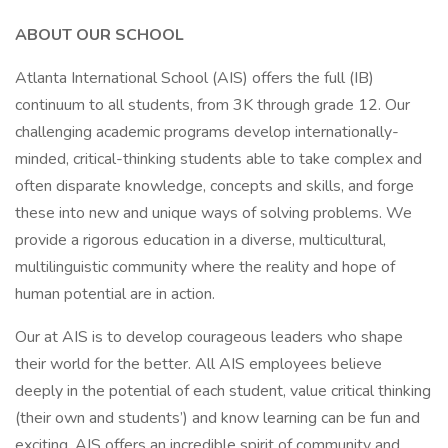
ABOUT OUR SCHOOL
Atlanta International School (AIS) offers the full (IB)
continuum to all students, from 3K through grade 12. Our
challenging academic programs develop internationally-
minded, critical-thinking students able to take complex and
often disparate knowledge, concepts and skills, and forge
these into new and unique ways of solving problems. We
provide a rigorous education in a diverse, multicultural,
multilinguistic community where the reality and hope of
human potential are in action.
Our at AIS is to develop courageous leaders who shape
their world for the better. All AIS employees believe
deeply in the potential of each student, value critical thinking
(their own and students’) and know learning can be fun and
exciting. AIS offers an incredible spirit of community and