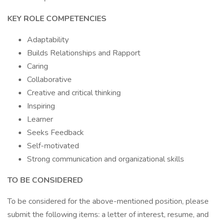
KEY ROLE COMPETENCIES
Adaptability
Builds Relationships and Rapport
Caring
Collaborative
Creative and critical thinking
Inspiring
Learner
Seeks Feedback
Self-motivated
Strong communication and organizational skills
TO BE CONSIDERED
To be considered for the above-mentioned position, please
submit the following items: a letter of interest, resume, and