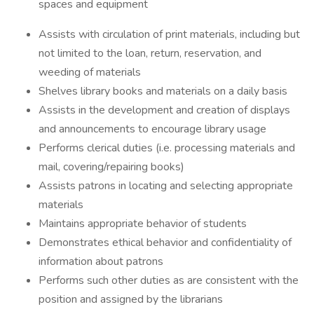
spaces and equipment
Assists with circulation of print materials, including but
not limited to the loan, return, reservation, and
weeding of materials
Shelves library books and materials on a daily basis
Assists in the development and creation of displays
and announcements to encourage library usage
Performs clerical duties (i.e. processing materials and
mail, covering/repairing books)
Assists patrons in locating and selecting appropriate
materials
Maintains appropriate behavior of students
Demonstrates ethical behavior and confidentiality of
information about patrons
Performs such other duties as are consistent with the
position and assigned by the librarians