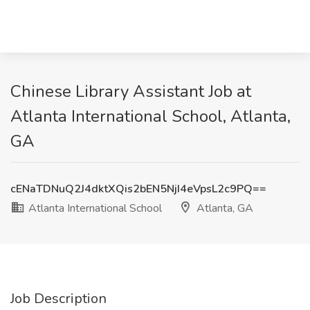
Chinese Library Assistant Job at
Atlanta International School, Atlanta,
GA
cENaTDNuQ2J4dktXQis2bEN5NjI4eVpsL2c9PQ==
Atlanta International School
Atlanta, GA
Job Description