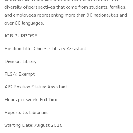
diversity of perspectives that come from students, families,
and employees representing more than 90 nationalities and
over 60 languages.
JOB PURPOSE
Position Title: Chinese Library Assistant
Division: Library
FLSA: Exempt
AIS Position Status: Assistant
Hours per week: Full Time
Reports to: Librarians
Starting Date: August 2025