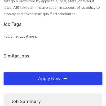
category protected by applicable local, state, or federal
laws. AIS takes affirmative action in support of its policy to
employ and advance all qualified candidates.
Job Tags
Full time, Local area,
Similar Jobs
Apply Now
Job Summary