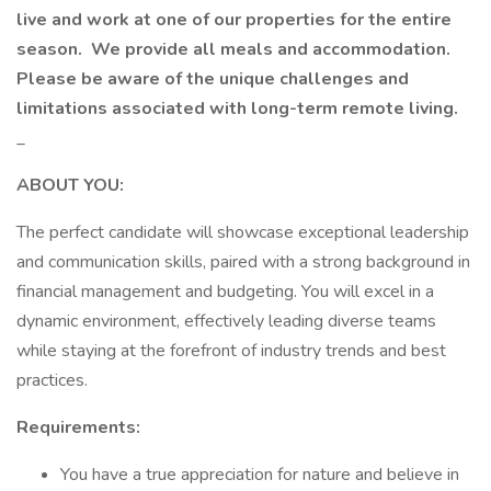
live and work at one of our properties for the entire
season.
We provide all meals and accommodation.
Please be aware of the unique challenges and
limitations associated with long-term remote living.
_
ABOUT YOU:
The perfect candidate will showcase exceptional leadership
and communication skills, paired with a strong background in
financial management and budgeting. You will excel in a
dynamic environment, effectively leading diverse teams
while staying at the forefront of industry trends and best
practices.
Requirements:
You have a true appreciation for nature and believe in