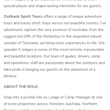
special places and shape lasting memories for our guests.
Outback Spirit Tours
offers a range of unique adventure
tours and luxury short stays across our beautiful country. Our
adventures capture the very essence of Australia, from the
rugged red cliffs of the Kimberley to the unspoiled natural
wonder of Tasmania, we bring iconic experiences to life. We
operate 9 lodges in some of the most remote, inaccessible
and beautiful locations. Our team of guides, drivers, camp
and operations staff are passionate about the outdoors and
take pride in bringing our guests on the adventure of a
lifetime.
ABOUT THE ROLE:
Step into a pivotal role as Lodge or Camp Manager at one
of iconic properties across Western Australia, Northern