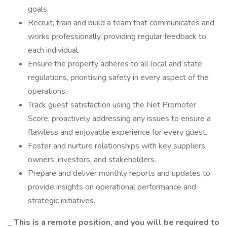
goals.
Recruit, train and build a team that communicates and
works professionally, providing regular feedback to
each individual.
Ensure the property adheres to all local and state
regulations, prioritising safety in every aspect of the
operations.
Track guest satisfaction using the Net Promoter
Score, proactively addressing any issues to ensure a
flawless and enjoyable experience for every guest.
Foster and nurture relationships with key suppliers,
owners, investors, and stakeholders.
Prepare and deliver monthly reports and updates to
provide insights on operational performance and
strategic initiatives.
_
This is a remote position, and you will be required to