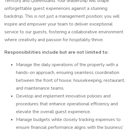
Territory and Queensland. Your leadership will shape
unforgettable guest experiences against a stunning
backdrop. This is not just a management position; you will
inspire and empower your team to deliver exceptional
service to our guests, fostering a collaborative environment
where creativity and passion for hospitality thrive.
Responsibilities include but are not limited to:
Manage the daily operations of the property with a
hands-on approach, ensuring seamless coordination
between the front of house, housekeeping, restaurant,
and maintenance teams.
Develop and implement innovative policies and
procedures that enhance operational efficiency and
elevate the overall guest experience.
Manage budgets while closely tracking expenses to
ensure financial performance aligns with the business'