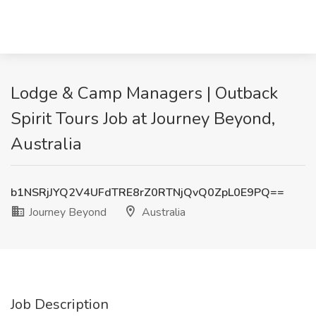
Lodge & Camp Managers | Outback
Spirit Tours Job at Journey Beyond,
Australia
b1NSRjJYQ2V4UFdTRE8rZ0RTNjQvQ0ZpL0E9PQ==
Journey Beyond
Australia
Job Description