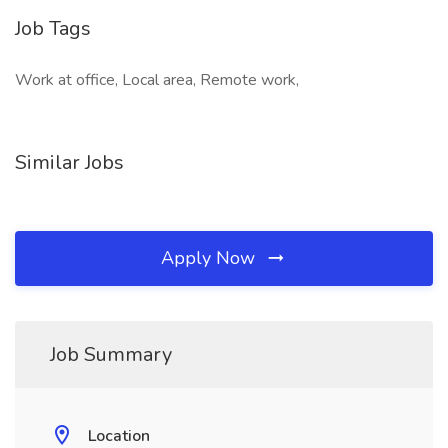
Job Tags
Work at office, Local area, Remote work,
Similar Jobs
Apply Now
Job Summary
Location