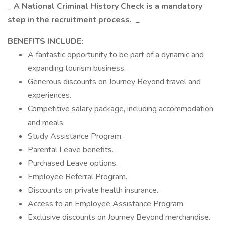
_
A National Criminal History Check is a mandatory
step in the recruitment process.
_
BENEFITS INCLUDE:
A fantastic opportunity to be part of a dynamic and
expanding tourism business.
Generous discounts on Journey Beyond travel and
experiences.
Competitive salary package, including accommodation
and meals.
Study Assistance Program.
Parental Leave benefits.
Purchased Leave options.
Employee Referral Program.
Discounts on private health insurance.
Access to an Employee Assistance Program.
Exclusive discounts on Journey Beyond merchandise.