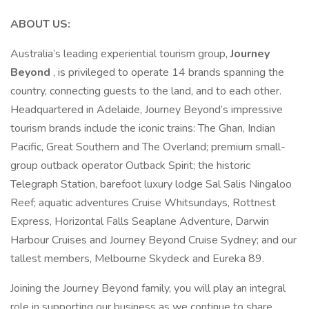
ABOUT US:
Australia’s leading experiential tourism group,
Journey
Beyond
, is privileged to operate 14 brands spanning the
country, connecting guests to the land, and to each other.
Headquartered in Adelaide, Journey Beyond’s impressive
tourism brands include the iconic trains: The Ghan, Indian
Pacific, Great Southern and The Overland; premium small-
group outback operator Outback Spirit; the historic
Telegraph Station, barefoot luxury lodge Sal Salis Ningaloo
Reef; aquatic adventures Cruise Whitsundays, Rottnest
Express, Horizontal Falls Seaplane Adventure, Darwin
Harbour Cruises and Journey Beyond Cruise Sydney; and our
tallest members, Melbourne Skydeck and Eureka 89.
Joining the Journey Beyond family, you will play an integral
role in supporting our business as we continue to share