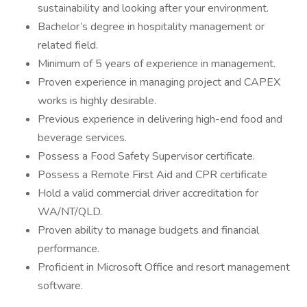
sustainability and looking after your environment.
Bachelor’s degree in hospitality management or
related field.
Minimum of 5 years of experience in management.
Proven experience in managing project and CAPEX
works is highly desirable.
Previous experience in delivering high-end food and
beverage services.
Possess a Food Safety Supervisor certificate.
Possess a Remote First Aid and CPR certificate
Hold a valid commercial driver accreditation for
WA/NT/QLD.
Proven ability to manage budgets and financial
performance.
Proficient in Microsoft Office and resort management
software.