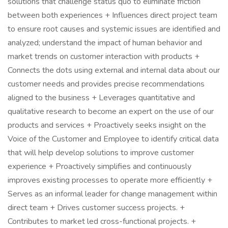
solutions that challenge status quo to eliminate friction
between both experiences + Influences direct project team
to ensure root causes and systemic issues are identified and
analyzed; understand the impact of human behavior and
market trends on customer interaction with products +
Connects the dots using external and internal data about our
customer needs and provides precise recommendations
aligned to the business + Leverages quantitative and
qualitative research to become an expert on the use of our
products and services + Proactively seeks insight on the
Voice of the Customer and Employee to identify critical data
that will help develop solutions to improve customer
experience + Proactively simplifies and continuously
improves existing processes to operate more efficiently +
Serves as an informal leader for change management within
direct team + Drives customer success projects. +
Contributes to market led cross-functional projects. +