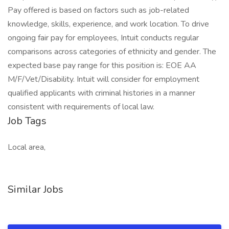
Pay offered is based on factors such as job-related
knowledge, skills, experience, and work location. To drive
ongoing fair pay for employees, Intuit conducts regular
comparisons across categories of ethnicity and gender. The
expected base pay range for this position is: EOE AA
M/F/Vet/Disability. Intuit will consider for employment
qualified applicants with criminal histories in a manner
consistent with requirements of local law.
Job Tags
Local area,
Similar Jobs