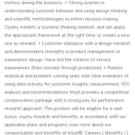
metrics driving the business. + Strong acumen in
understanding customer behavior and using design thinking
and scientiﬁc methodologies to inform decision making.
Clearly exhibits a systems thinking mindset, and can apply
the appropriate framework at the right time, or create a new
one as needed. + Customer champion with a design mindset
and demonstrated strengths in product management or
experience design. Have led the creation of service
experiences (from concept through production) + Robust
analytical and problem-solving skills with clear examples of
using data actively for customer insights, measurement, ROI
analysis and recommendations Intuit provides a competitive
compensation package with a strong pay for performance
rewards approach. This position will be eligible for a cash
bonus, equity rewards and benefits, in accordance with our
applicable plans and programs (see more about our
compensation and benefits at Intuit®: Careers | Benefits ( ).