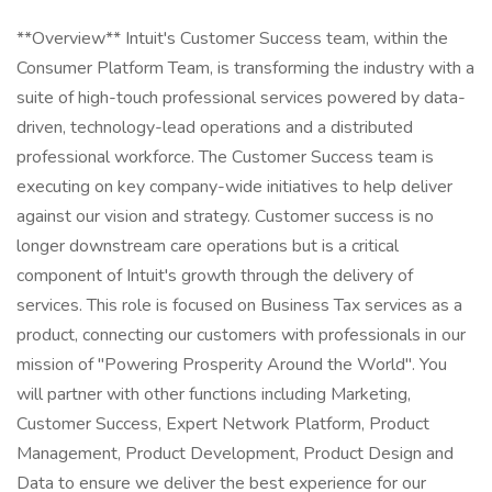
**Overview** Intuit's Customer Success team, within the
Consumer Platform Team, is transforming the industry with a
suite of high-touch professional services powered by data-
driven, technology-lead operations and a distributed
professional workforce. The Customer Success team is
executing on key company-wide initiatives to help deliver
against our vision and strategy. Customer success is no
longer downstream care operations but is a critical
component of Intuit's growth through the delivery of
services. This role is focused on Business Tax services as a
product, connecting our customers with professionals in our
mission of "Powering Prosperity Around the World". You
will partner with other functions including Marketing,
Customer Success, Expert Network Platform, Product
Management, Product Development, Product Design and
Data to ensure we deliver the best experience for our