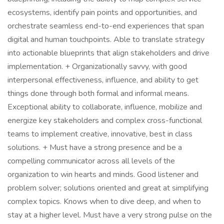
ecosystems, identify pain points and opportunities, and
orchestrate seamless end-to-end experiences that span
digital and human touchpoints. Able to translate strategy
into actionable blueprints that align stakeholders and drive
implementation. + Organizationally savvy, with good
interpersonal effectiveness, influence, and ability to get
things done through both formal and informal means.
Exceptional ability to collaborate, influence, mobilize and
energize key stakeholders and complex cross-functional
teams to implement creative, innovative, best in class
solutions. + Must have a strong presence and be a
compelling communicator across all levels of the
organization to win hearts and minds. Good listener and
problem solver; solutions oriented and great at simplifying
complex topics. Knows when to dive deep, and when to
stay at a higher level. Must have a very strong pulse on the