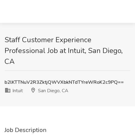
Staff Customer Experience
Professional Job at Intuit, San Diego,
CA
b2lKTTNuV2R3ZktjQWVXbkNTdTYreWRoK2c9PQ==
Intuit
San Diego, CA
Job Description