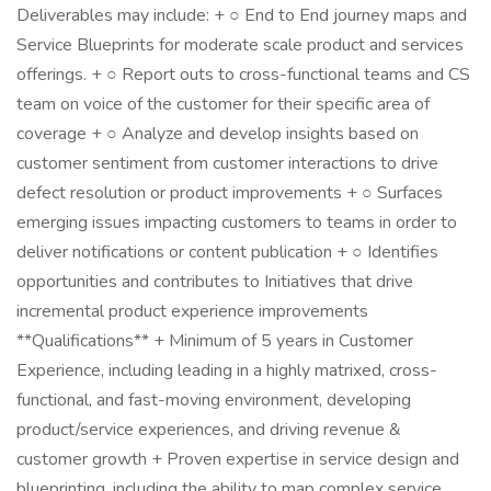
Deliverables may include: + ○ End to End journey maps and
Service Blueprints for moderate scale product and services
offerings. + ○ Report outs to cross-functional teams and CS
team on voice of the customer for their specific area of
coverage + ○ Analyze and develop insights based on
customer sentiment from customer interactions to drive
defect resolution or product improvements + ○ Surfaces
emerging issues impacting customers to teams in order to
deliver notifications or content publication + ○ Identifies
opportunities and contributes to Initiatives that drive
incremental product experience improvements
**Qualifications** + Minimum of 5 years in Customer
Experience, including leading in a highly matrixed, cross-
functional, and fast-moving environment, developing
product/service experiences, and driving revenue &
customer growth + Proven expertise in service design and
blueprinting, including the ability to map complex service