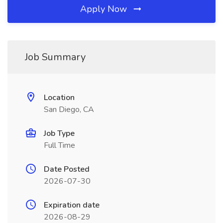
Apply Now
Job Summary
Location
San Diego, CA
Job Type
Full Time
Date Posted
2026-07-30
Expiration date
2026-08-29