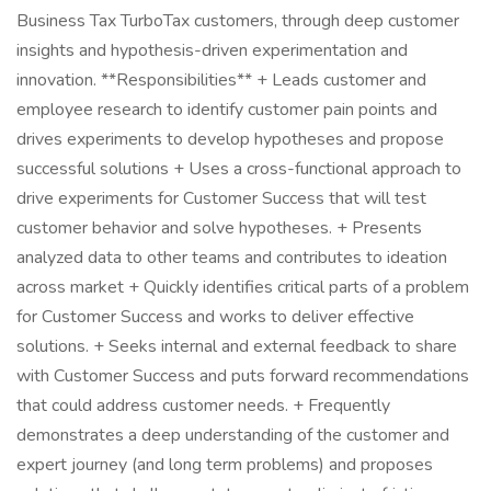
Business Tax TurboTax customers, through deep customer
insights and hypothesis-driven experimentation and
innovation. **Responsibilities** + Leads customer and
employee research to identify customer pain points and
drives experiments to develop hypotheses and propose
successful solutions + Uses a cross-functional approach to
drive experiments for Customer Success that will test
customer behavior and solve hypotheses. + Presents
analyzed data to other teams and contributes to ideation
across market + Quickly identifies critical parts of a problem
for Customer Success and works to deliver effective
solutions. + Seeks internal and external feedback to share
with Customer Success and puts forward recommendations
that could address customer needs. + Frequently
demonstrates a deep understanding of the customer and
expert journey (and long term problems) and proposes