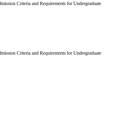
dmission Criteria and Requirements for Undergraduate
dmission Criteria and Requirements for Undergraduate