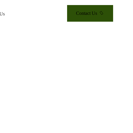
Contact Us
 Us