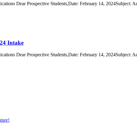
cations Dear Prospective Students,Date: February 14, 2024Subject: A
24 Intake
cations Dear Prospective Students,Date: February 14, 2024Subject: A
ture!