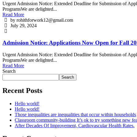
Urgent Admission Notice: Extended Deadline for Submission of Appli
ProgramsWe are delighted...
Read More
by rohithforwork12@gmail.com
July 29, 2024
Admission Notice: Applications Now Open for Fall 20
Urgent Admission Notice: Extended Deadline for Submission of Appli
ProgramsWe are delighted...
Read More
Search
Search
Recent Posts
Hello world!
Hello world!
Those inequalities are inequalities that occur within households
Classroom community-building It’s ok to try something new fea
After Decades Of Improvement, Cardiovascular Health Rates.