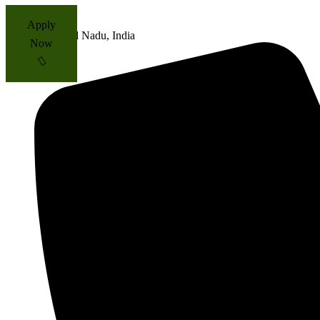
Apply
Tamil Nadu, India
Now