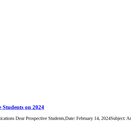
e Students on 2024
cations Dear Prospective Students,Date: February 14, 2024Subject: A