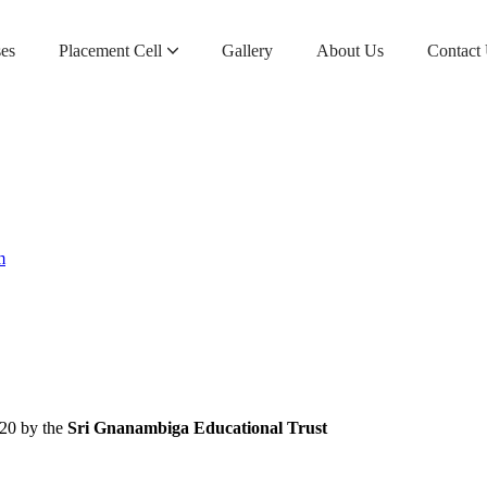
es
Placement Cell​
Gallery
About Us
Contact
Sri Gnanambiga Education Institution – Application Form
Sri Gnanambiga Education Trust – Application Form
m
020 by the
Sri Gnanambiga Educational Trust