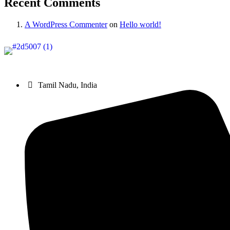
Recent Comments
A WordPress Commenter
on
Hello world!
Sri Gnanambiga Agriculture Institution (SGAI)
, established in 2
Tamil Nadu, India