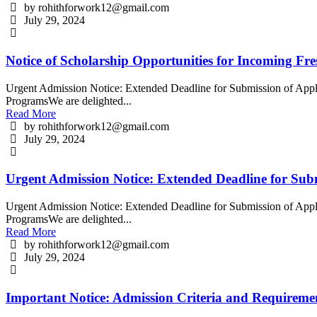
by rohithforwork12@gmail.com
July 29, 2024
Notice of Scholarship Opportunities for Incoming Fr
Urgent Admission Notice: Extended Deadline for Submission of Appli
ProgramsWe are delighted...
Read More
by rohithforwork12@gmail.com
July 29, 2024
Urgent Admission Notice: Extended Deadline for Subm
Urgent Admission Notice: Extended Deadline for Submission of Appli
ProgramsWe are delighted...
Read More
by rohithforwork12@gmail.com
July 29, 2024
Important Notice: Admission Criteria and Requirem