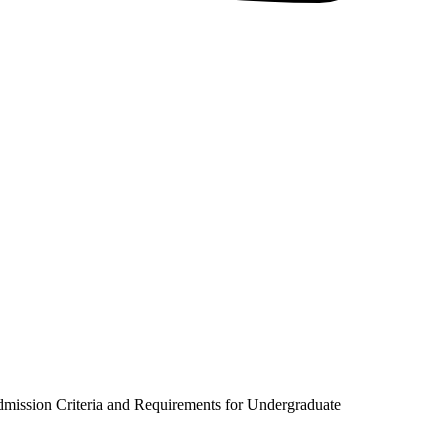
dmission Criteria and Requirements for Undergraduate