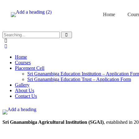
Home
Cours
Home
Courses
Placement Cell​
Sri Gnanambiga Education Institution – Application For
Sri Gnanambiga Education Trust – Application Form
Gallery
About Us
Contact Us
Sri Gnanambiga Agricultural Institution (SGAI)
, established in 2