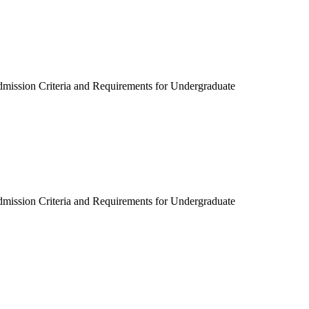
dmission Criteria and Requirements for Undergraduate
dmission Criteria and Requirements for Undergraduate