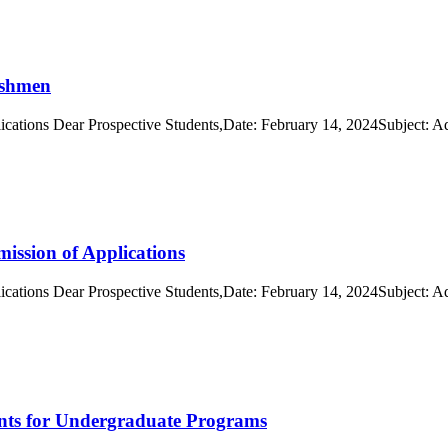
eshmen
cations Dear Prospective Students,Date: February 14, 2024Subject: A
ission of Applications
cations Dear Prospective Students,Date: February 14, 2024Subject: A
ents for Undergraduate Programs