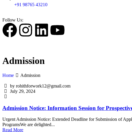
+91 98765 43210
Follow Us:
Admission
Home
Admission
by rohithforwork12@gmail.com
July 29, 2024
Admission Notice: Information Session for Prospectiv
Urgent Admission Notice: Extended Deadline for Submission of Appli
ProgramsWe are delighted...
Read More