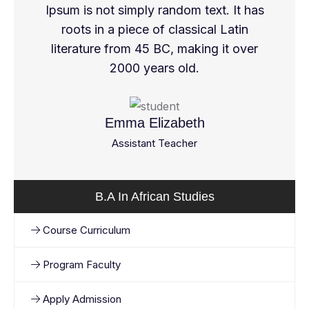
Ipsum is not simply random text. It has
roots in a piece of classical Latin
literature from 45 BC, making it over
2000 years old.
Emma Elizabeth
Assistant Teacher
B.A In African Studies
Course Curriculum
Program Faculty
Apply Admission