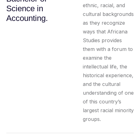
ethnic, racial, and
Science in
cultural backgrounds
Accounting.
as they recognize
ways that Africana
Studies provides
them with a forum to
examine the
intellectual life, the
historical experience,
and the cultural
understanding of one
of this country’s
largest racial minority
groups.