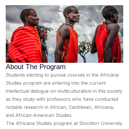
About The Program
Students electing to pursue courses in the Africana
Studies program are entering into the current
intellectual dialogue on multiculturalism in this society
as they study with professors who have conducted
notable research in African, Caribbean, Africana,
and African-American Studies.
The Africana Studies program at Stockton University