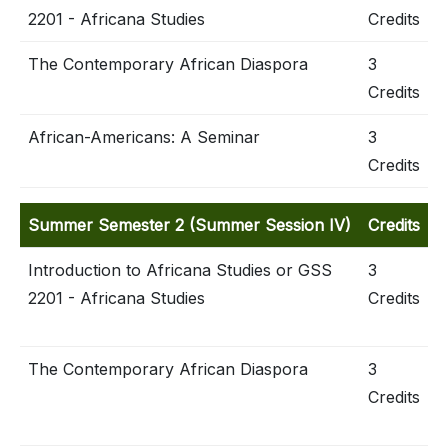
2201 - Africana Studies
Credits
The Contemporary African Diaspora
3
Credits
African-Americans: A Seminar
3
Credits
Summer Semester 2 (Summer Session IV)
Credits
Introduction to Africana Studies or GSS
3
2201 - Africana Studies
Credits
The Contemporary African Diaspora
3
Credits