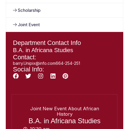
Scholarship
Joint Event
Department Contact Info
B.A. in Africana Studies
Contact:
barry.Unipix@info.com664-254-251
Social Info:
Joint New Event About African
History
B.A. in Africana Studies