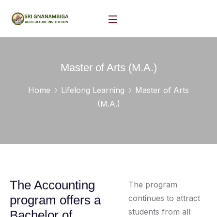
Master of Arts (M.A.)
Home
Lifelong Learning
Master of Arts
(M.A.)
The Accounting
The program
program offers a
continues to attract
students from all
Bachelor of