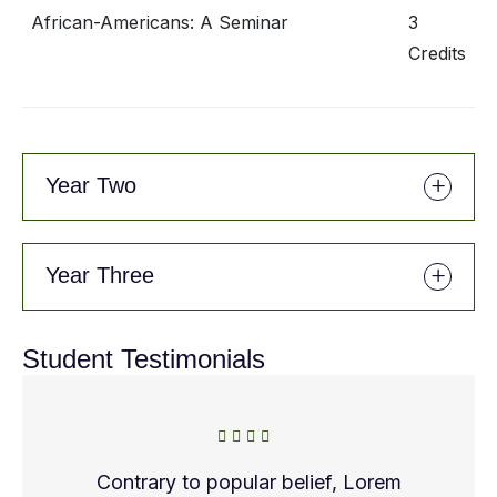
African-Americans: A Seminar
3
Credits
Year Two
Year Three
Student Testimonials
Contrary to popular belief, Lorem