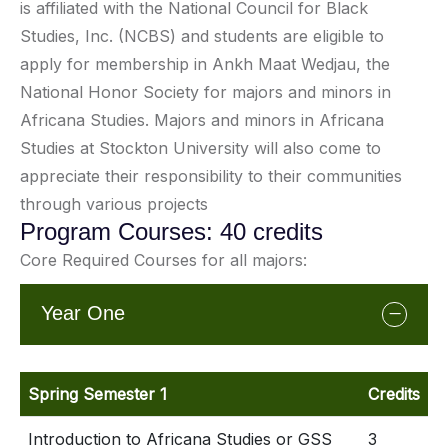
is affiliated with the National Council for Black
Studies, Inc. (NCBS) and students are eligible to
apply for membership in Ankh Maat Wedjau, the
National Honor Society for majors and minors in
Africana Studies. Majors and minors in Africana
Studies at Stockton University will also come to
appreciate their responsibility to their communities
through various projects
Program Courses: 40 credits
Core Required Courses for all majors:
Year One
Spring Semester 1
Credits
Introduction to Africana Studies or GSS
3