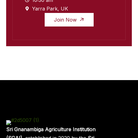
10:30 am
Yarra Park, UK
Join Now
Sri Gnanambiga Agriculture Institution