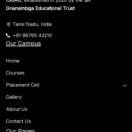
(SGAI)
, established in 2020 by the
Sri
Gnanambiga Educational Trust
Tamil Nadu, India
+91 98765 43210
Our Campus
Home
Courses
Placement Cell​
Gallery
About Us
Contact Us
Our Pages